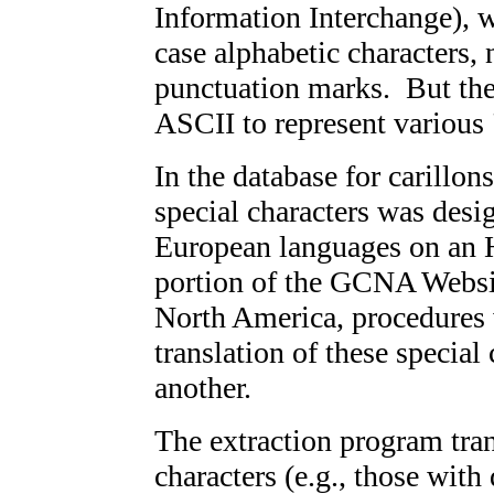
Information Interchange), 
case alphabetic characters
punctuation marks. But the
ASCII to represent various 
In the database for carillon
special characters was desi
European languages on an HP
portion of the GCNA Websi
North America, procedures
translation of these special
another.
The extraction program tra
characters (e.g., those with 