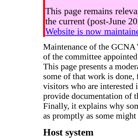
This page remains releva
the current (post-June 2
Website is now maintain
Maintenance of the GCNA 
of the committee appointed 
This page presents a moder
some of that work is done, 
visitors who are interested 
provide documentation of t
Finally, it explains why so
as promptly as some might l
Host system