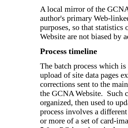
A local mirror of the GCNA
author's primary Web-linked
purposes, so that statistics 
Website are not biased by 
Process timeline
The batch process which is 
upload of site data pages e
corrections sent to the mai
the GCNA Website. Such cha
organized, then used to upda
process involves a different
or more of a set of card-ima