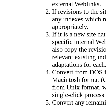
external Weblinks.
If revisions to the s
any indexes which re
appropriately.
If it is a new site da
specific internal We
also copy the revisio
relevant existing ind
adaptations for each
Convert from DOS f
Macintosh format (C
from Unix format, w
single-click process
Convert any remainin