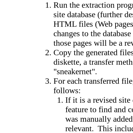
Run the extraction prog
site database (further d
HTML files (Web pages) 
changes to the database 
those pages will be a re
Copy the generated file
diskette, a transfer met
"sneakernet".
For each transferred fi
follows:
If it is a revised si
feature to find and
was manually added 
relevant. This includ