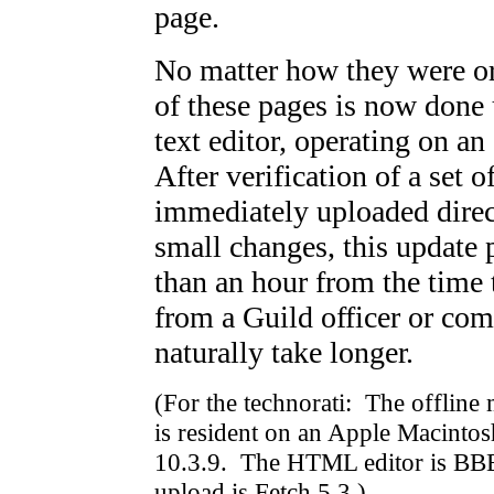
page.
No matter how they were or
of these pages is now don
text editor, operating on an
After verification of a set o
immediately uploaded dire
small changes, this update 
than an hour from the time 
from a Guild officer or co
naturally take longer.
(For the technorati: The offline
is resident on an Apple Macin
10.3.9. The HTML editor is BBEd
upload is Fetch 5.3.)