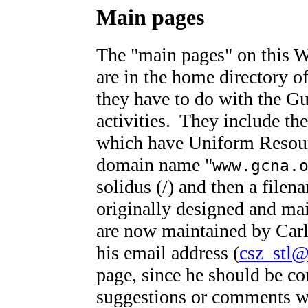
Main pages
The "main pages" on this 
are in the home directory o
they have to do with the Gui
activities. They include th
which have Uniform Resour
domain name "
www.gcna.
solidus (/) and then a file
originally designed and ma
are now maintained by Car
his email address (
csz_stl@
page, since he should be co
suggestions or comments w