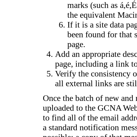
marks (such as á,é,
the equivalent Macin
If it is a site data 
been found for that s
page.
Add an appropriate desc
page, including a link t
Verify the consistency of
all external links are sti
Once the batch of new and r
uploaded to the GCNA Webs
to find all of the email addr
a standard notification mes