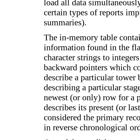
load all data simultaneousl
certain types of reports imp
summaries).
The in-memory table contain
information found in the fla
character strings to integer
backward pointers which co
describe a particular tower
describing a particular stag
newest (or only) row for a 
describes its present (or la
considered the primary reco
in reverse chronological ord