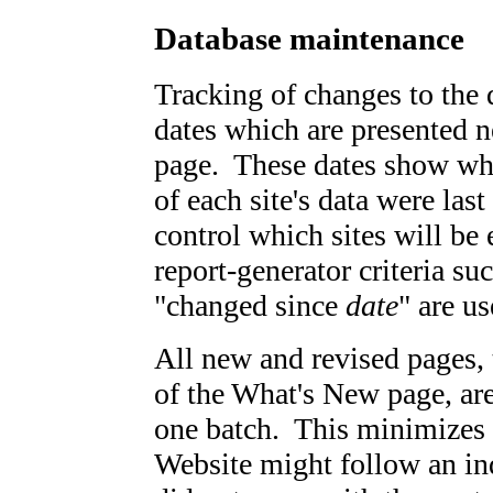
Database maintenance
Tracking of changes to the 
dates which are presented n
page. These dates show whe
of each site's data were las
control which sites will be
report-generator criteria s
"changed since
date
" are us
All new and revised pages, 
of the What's New page, ar
one batch. This minimizes th
Website might follow an ind