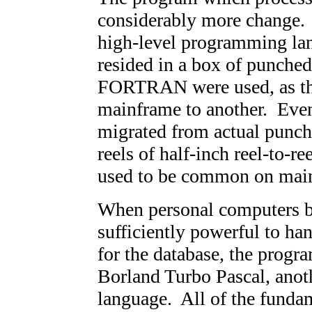
considerably more change. O
high-level programming l
resided in a box of punched
FORTRAN were used, as th
mainframe to another. Even
migrated from actual punche
reels of half-inch reel-to-re
used to be common on mai
When personal computers be
sufficiently powerful to ha
for the database, the progr
Borland Turbo Pascal, ano
language. All of the fundam