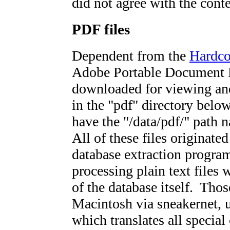
did not agree with the conte
PDF files
Dependent from the
Hardc
Adobe Portable Document F
downloaded for viewing and
in the "pdf" directory below
have the "/data/pdf/" path 
All of these files originate
database extraction progr
processing plain text files w
of the database itself. Thos
Macintosh via sneakernet, u
which translates all special