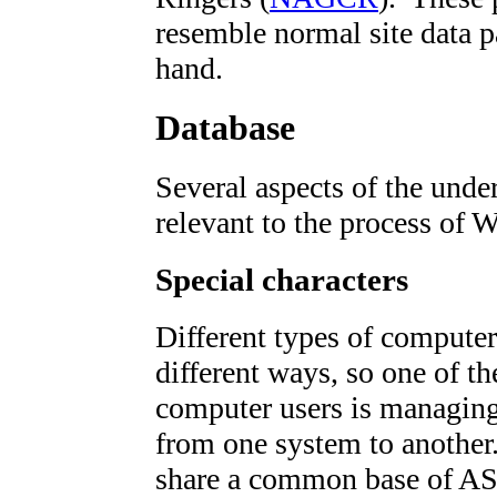
resemble normal site data p
hand.
Database
Several aspects of the under
relevant to the process of 
Special characters
Different types of computers
different ways, so one of t
computer users is managing 
from one system to anothe
share a common base of AS