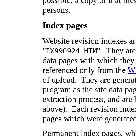
possible; a copy of that mes
persons.
Index pages
Website revision indexes a
"
". They are 
IX990924.HTM
data pages with which they 
referenced only from the
Wh
of upload. They are genera
program as the site data pag
extraction process, and are
above). Each revision index 
pages which were generated
Permanent index pages, whic