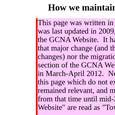
How we maintai
This page was written in 
was last updated in 2009
the GCNA Website. It has
that major change (and 
changes) nor the migrati
section of the GCNA Web
in March-April 2012. Nev
this page which do not e
remained relevant, and m
from that time until mi
Website" are read as "To