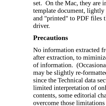
set. On the Mac, they are 
template document, lightly 
and "printed" to PDF files 
driver.
Precautions
No information extracted fr
after extraction, to miminiz
of information. (Occasiona
may be slightly re-formatte
since the Technical data sec
limited interpretation of on
contents, some editorial ch
overcome those limitations