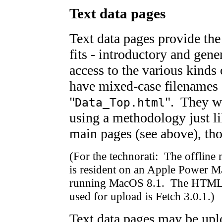
Text data pages
Text data pages provide th
fits - introductory and gene
access to the various kinds 
have mixed-case filenames 
"
". They w
Data_Top.html
using a methodology just li
main pages (see above), tho
(For the technorati: The offline
is resident on an Apple Power 
running MacOS 8.1. The HTML ed
used for upload is Fetch 3.0.1.)
Text data pages may be upl