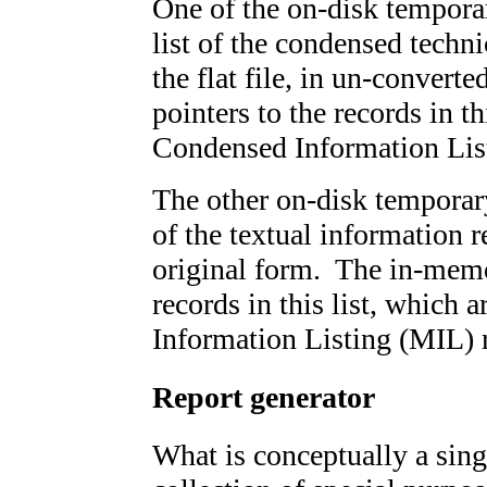
One of the on-disk temporar
list of the condensed techn
the flat file, in un-conver
pointers to the records in t
Condensed Information List
The other on-disk temporary 
of the textual information re
original form. The in-memor
records in this list, which 
Information Listing (MIL) r
Report generator
What is conceptually a singl