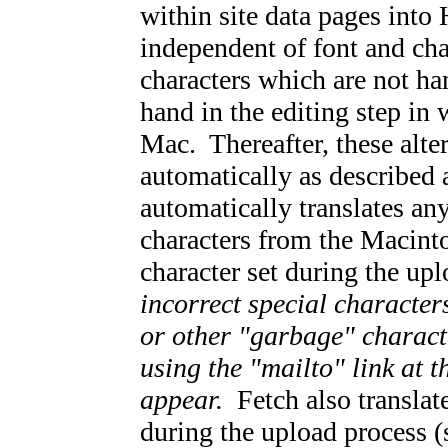
within site data pages into
independent of font and cha
characters which are not ha
hand in the editing step in 
Mac. Thereafter, these alte
automatically as described 
automatically translates a
characters from the Macinto
character set during the up
incorrect special character
or other "garbage" charact
using the "mailto" link at 
appear.
Fetch also translat
during the upload process (