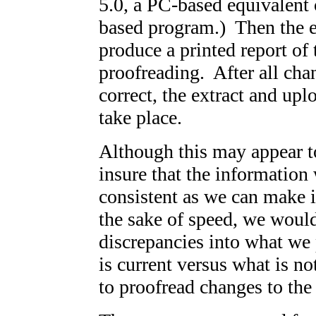
5.0, a PC-based equivalent
based program.) Then the e
produce a printed report of 
proofreading. After all ch
correct, the extract and up
take place.
Although this may appear to 
insure that the information
consistent as we can make it
the sake of speed, we would
discrepancies into what we 
is current versus what is no
to proofread changes to the 