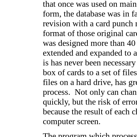
that once was used on main
form, the database was in f
revision with a card punch
format of those original cards
was designed more than 40 
extended and expanded to a
is has never been necessary
box of cards to a set of fil
files on a hard drive, has g
process. Not only can chan
quickly, but the risk of err
because the result of each 
computer screen.
The program which process