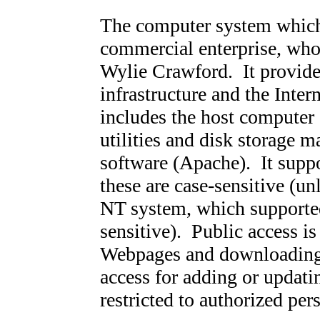
The computer system which 
commercial enterprise, who
Wylie Crawford
. It provid
infrastructure and the Inter
includes the host computer 
utilities and disk storage 
software (Apache). It supp
these are case-sensitive (u
NT system, which supported
sensitive). Public access is
Webpages and downloading o
access for adding or updati
restricted to authorized per