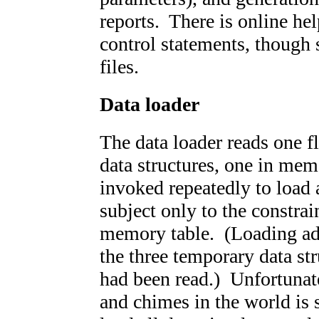
reports. There is online hel
control statements, though 
files.
Data loader
The data loader reads one fl
data structures, one in mem
invoked repeatedly to load 
subject only to the constrain
memory table. (Loading add
the three temporary data stru
had been read.) Unfortunate
and chimes in the world is s