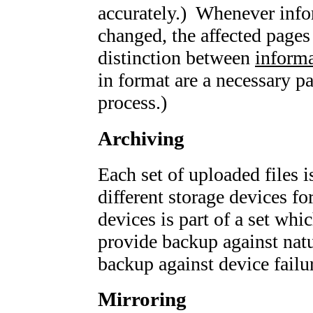
accurately.) Whenever infor
changed, the affected pages
distinction between
inform
in format are a necessary pa
process.)
Archiving
Each set of uploaded files i
different storage devices f
devices is part of a set whic
provide backup against natu
backup against device failu
Mirroring