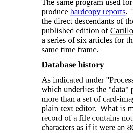
The same program used for d
produce
hardcopy reports
. 
the direct descendants of th
published edition of
Carill
a series of six articles for t
same time frame.
Database history
As indicated under "Process
which underlies the "data" 
more than a set of card-imag
plain-text editor. What is 
record of a file contains n
characters as if it were an