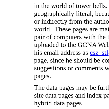
in the world of tower bells
geographically literal, beca
or indirectly from the autho
world. These pages are mai
pair of computers with the 
uploaded to the GCNA Websi
his email address as
csz_st
page, since he should be co
suggestions or comments w
pages.
The data pages may be furth
site data pages and index p
hybrid data pages.