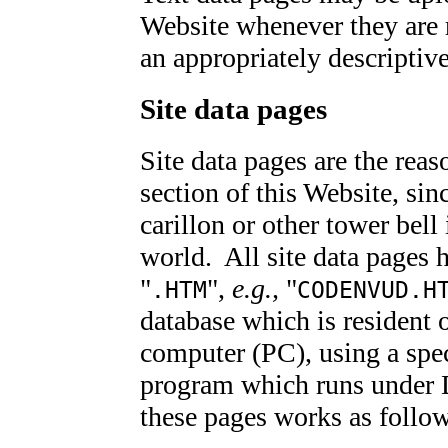
Website whenever they are 
an appropriately descriptiv
Site data pages
Site data pages are the reas
section of this Website, si
carillon or other tower bel
world. All site data pages 
"
",
e.g.,
"
.HTM
CODENVUD.H
database which is resident
computer (PC), using a spec
program which runs under 
these pages works as follo