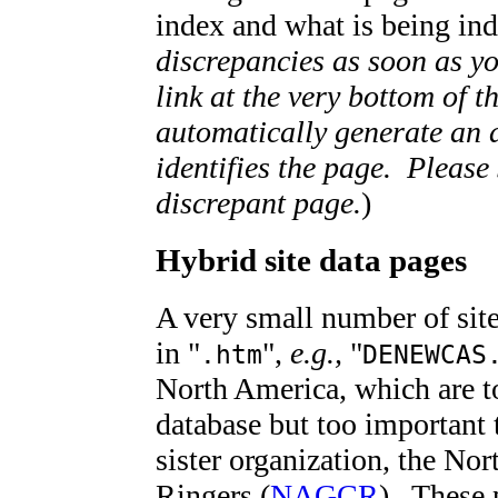
index and what is being i
discrepancies as soon as yo
link at the very bottom of 
automatically generate an 
identifies the page. Please
discrepant page.
)
Hybrid site data pages
A very small number of sit
in "
",
e.g.,
"
.htm
DENEWCAS
North America, which are to
database but too important 
sister organization, the N
Ringers (
NAGCR
).
These 