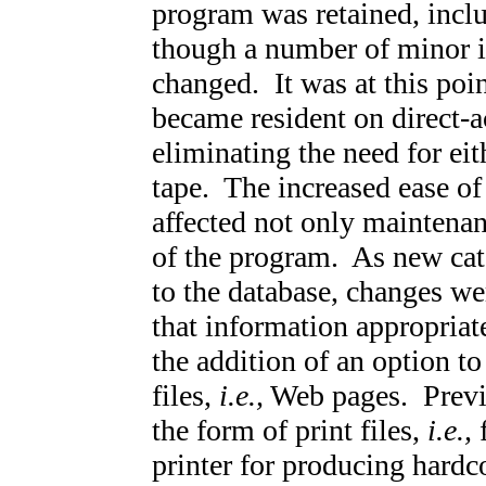
program was retained, incl
though a number of minor i
changed. It was at this poi
became resident on direct-a
eliminating the need for ei
tape. The increased ease of
affected not only maintenan
of the program. As new cat
to the database, changes we
that information appropriat
the addition of an option 
files,
i.e.,
Web pages. Previo
the form of print files,
i.e.,
f
printer for producing hardc