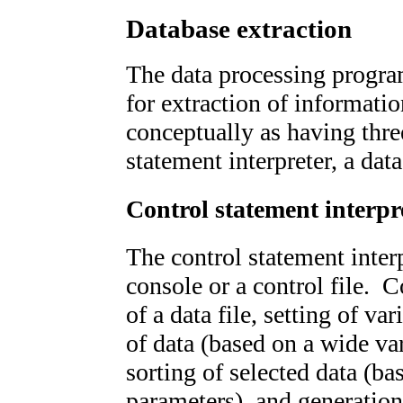
Database extraction
The data processing progra
for extraction of informati
conceptually as having thre
statement interpreter, a dat
Control statement interpr
The control statement interp
console or a control file. 
of a data file, setting of va
of data (based on a wide var
sorting of selected data (ba
parameters), and generation 