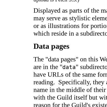
Displayed as parts of the 
may serve as stylistic elem
or as illustrations for porti
which reside in a subdirect
Data pages
The "data pages" on this W
are in the "
" subdirect
data
have URLs of the same form
reading. Specifically, they 
name in the middle of thei
with the Guild itself but wi
reason for the Guild's existe