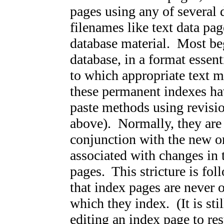
pages using any of several d
filenames like text data pag
database material. Most beg
database, in a format essent
to which appropriate text 
these permanent indexes h
paste methods using revisio
above). Normally, they are
conjunction with the new o
associated with changes in 
pages. This stricture is fo
that index pages are never o
which they index. (It is sti
editing an index page to re