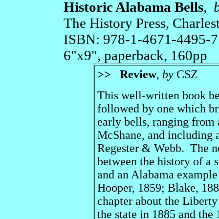
Historic Alabama Bells
,
The History Press, Charle
ISBN: 978-1-4671-4495-7
6"x9", paperback, 160pp
>>
Review
,
by
CSZ
This well-written book be
followed by one which bri
early bells, ranging fro
McShane, and including a
Regester & Webb. The nex
between the history of a 
and an Alabama example 
Hooper, 1859; Blake, 18
chapter about the Liberty 
the state in 1885 and the