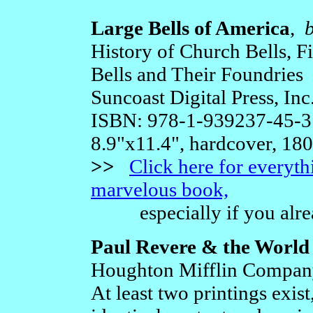
Large Bells of America
,
History of Church Bells, Fi
Bells and Their Foundries
Suncoast Digital Press, Inc
ISBN: 978-1-939237-45-3
8.9"x11.4", hardcover, 18
>>
Click here for everyt
marvelous book,
especially if you alrea
Paul Revere & the World
Houghton Mifflin Company
At least two printings exist