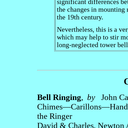
significant differences b
the changes in mounting 
the 19th century.
Nevertheless, this is a ve
which may help to stir mo
long-neglected tower bel
Bell Ringing
,
by
John C
Chimes—Carillons—Handbel
the Ringer
David & Charles, Newton 