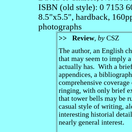
ISBN (old style): 0 7153 6
8.5"x5.5", hardback, 160p
photographs
>>
Review
,
by
CSZ
The author, an English cha
that may seem to imply a
actually has. With a brief
appendices, a bibliograph
comprehensive coverage o
ringing, with only brief 
that tower bells may be 
casual style of writing, a
interesting historial deta
nearly general interest.