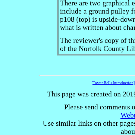
There are two graphical e
include a ground pulley f
p108 (top) is upside-down
what is written about cha
The reviewer's copy of th
of the Norfolk County Lib
[Tower Bells Introduction]
This page was created on 2019
Please send comments o
Webm
Use similar links on other page
abou