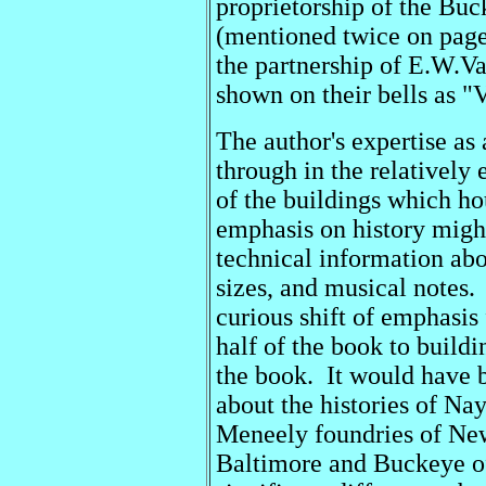
proprietorship of the Bu
(mentioned twice on page
the partnership of E.W.V
shown on their bells as 
The author's expertise as 
through in the relatively 
of the buildings which ho
emphasis on history might
technical information abo
sizes, and musical notes.
curious shift of emphasis 
half of the book to buildi
the book. It would have 
about the histories of Na
Meneely foundries of Ne
Baltimore and Buckeye of 