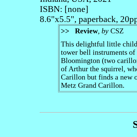
ISBN: [none]
8.6"x5.5", paperback, 20p
>>
Review
,
by
CSZ
This delightful little chi
tower bell instruments of
Bloomington (two carillo
of Arthur the squirrel, w
Carillon but finds a new 
Metz Grand Carillon.