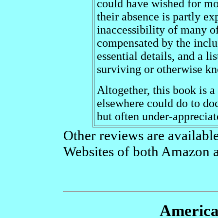
could have wished for mor
their absence is partly ex
inaccessibility of many of
compensated by the inclus
essential details, and a li
surviving or otherwise kn
Altogether, this book is a
elsewhere could do to do
but often under-appreciate
Other reviews are available 
Websites of both Amazon 
America