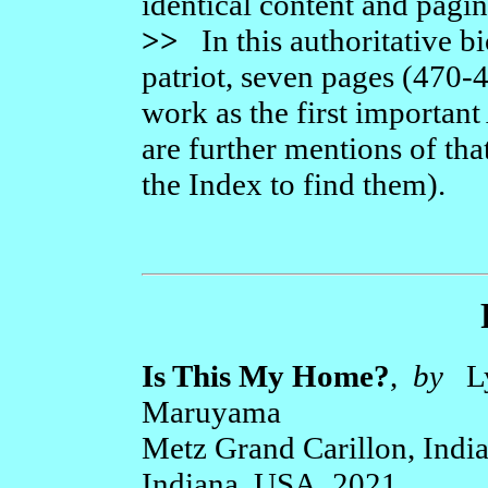
identical content and pagin
>>
In this authoritative b
patriot, seven pages (470-
work as the first importan
are further mentions of tha
the Index to find them).
Is This My Home?
,
by
Ly
Maruyama
Metz Grand Carillon, Indi
Indiana, USA, 2021