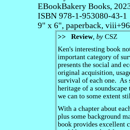
EBookBakery Books, 202
ISBN 978-1-953080-43-1
9" x 6", paperback, viii+96p
>>
Review
,
by
CSZ
Ken's interesting book no
important category of surv
presents the social and e
original acquisition, usa
survival of each one. As s
heritage of a soundscape 
we can to some extent stil
With a chapter about each 
plus some background mate
book provides excellent c