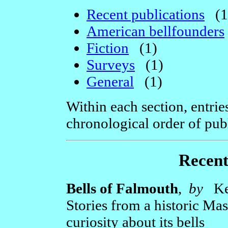
Recent publications
(1
American bellfounders
Fiction
(1)
Surveys
(1)
General
(1)
Within each section, entrie
chronological order of publ
Recent
Bells of Falmouth
,
by
Ken
Stories from a historic Ma
curiosity about its bells