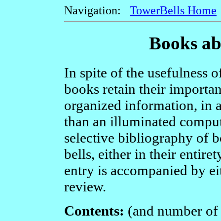
Navigation:
TowerBells Home
Books ab
In spite of the usefulness 
books retain their importan
organized information, in a
than an illuminated comput
selective bibliography of b
bells, either in their entire
entry is accompanied by eit
review.
Contents:
(and number of e