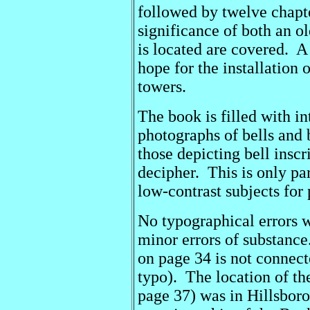
followed by twelve chapte
significance of both an ol
is located are covered. A
hope for the installation 
towers.
The book is filled with i
photographs of bells and
those depicting bell inscr
decipher. This is only par
low-contrast subjects for
No typographical errors w
minor errors of substanc
on page 34 is not connecte
typo). The location of t
page 37) was in Hillsbor