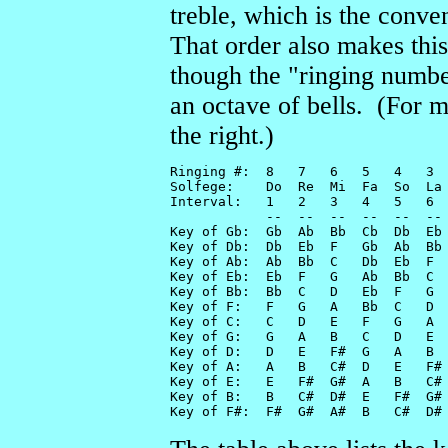
treble, which is the conve
That order also makes this
though the "ringing number"
an octave of bells. (For m
the right.)
Ringing #:  8   7   6   5   4   3  
Solfege:    Do  Re  Mi  Fa  So  La 
Interval:   1   2   3   4   5   6  
            --  --  --  --  --  -- 
Key of Gb:  Gb  Ab  Bb  Cb  Db  Eb 
Key of Db:  Db  Eb  F   Gb  Ab  Bb 
Key of Ab:  Ab  Bb  C   Db  Eb  F  
Key of Eb:  Eb  F   G   Ab  Bb  C  
Key of Bb:  Bb  C   D   Eb  F   G  
Key of F:   F   G   A   Bb  C   D  
Key of C:   C   D   E   F   G   A  
Key of G:   G   A   B   C   D   E  
Key of D:   D   E   F#  G   A   B  
Key of A:   A   B   C#  D   E   F# 
Key of E:   E   F#  G#  A   B   C# 
Key of B:   B   C#  D#  E   F#  G# 