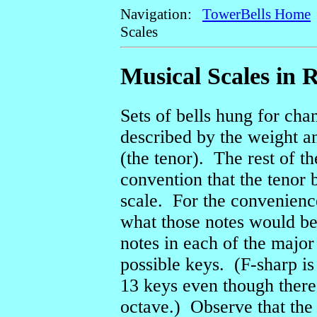
Navigation:
TowerBells Home
Scales
Musical Scales in 
Sets of bells hung for ch
described by the weight and
(the tenor). The rest of t
convention that the tenor b
scale. For the convenienc
what those notes would be, 
notes in each of the major 
possible keys. (F-sharp is
13 keys even though there
octave.) Observe that the 