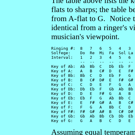
The table above lists the 
flats to sharps; the table 
from A-flat to G. Notice 
identical from a ringer's 
musician's viewpoint.
Ringing #:  8   7   6   5   4   3  
Solfege:    Do  Re  Mi  Fa  Sol La 
Interval:   1   2   3   4   5   6  
            --  --  --  --  --  -- 
Key of Ab:  Ab  Bb  C   Db  Eb  F  
Key of A:   A   B   C#  D   E   F# 
Key of Bb:  Bb  C   D   Eb  F   G  
Key of B:   B   C#  D#  E   F#  G# 
Key of C:   C   D   E   F   G   A  
Key of Db:  Db  Eb  F   Gb  Ab  Bb 
Key of D:   D   E   F#  G   A   B  
Key of Eb:  Eb  F   G   Ab  Bb  C  
Key of E:   E   F#  G#  A   B   C# 
Key of F:   F   G   A   Bb  C   D  
Key of F#:  F#  G#  A#  B   C#  D# 
Key of Gb:  Gb  Ab  Bb  Cb  Db  Eb 
Key of G:   G   A   B   C   D   E 
Assuming equal temperamen