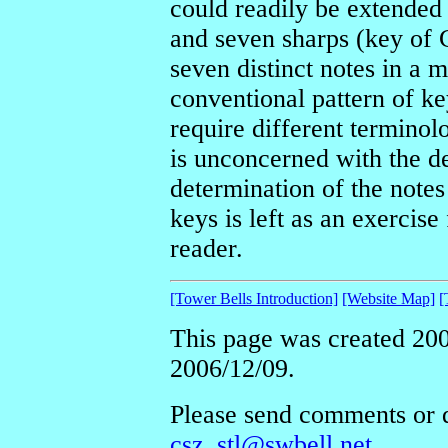
could readily be extended 
and seven sharps (key of 
seven distinct notes in a ma
conventional pattern of ke
require different terminol
is unconcerned with the d
determination of the notes
keys is left as an exercise
reader.
[Tower Bells Introduction]
[Website Map]
[
This page was created 200
2006/12/09.
Please send comments or q
csz_stl@swbell.net
.