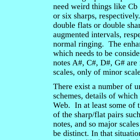
need weird things like Cb 
or six sharps, respectivel
double flats or double sha
augmented intervals, respe
normal ringing. The enhar
which needs to be conside
notes A#, C#, D#, G# are 
scales, only of minor scale
There exist a number of 
schemes, details of which
Web. In at least some of 
of the sharp/flat pairs suc
notes, and so major scales
be distinct. In that situat