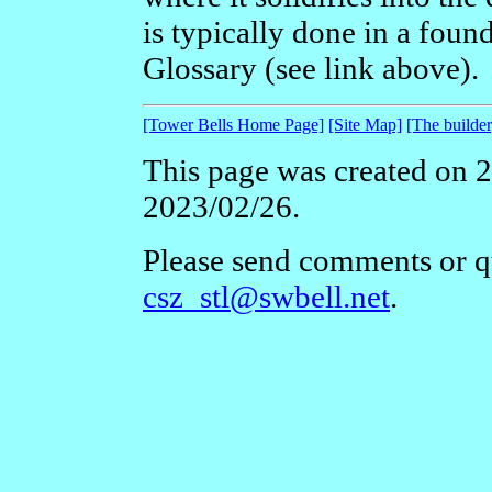
is typically done in a foun
Glossary (see link above).
[Tower Bells Home Page]
[Site Map]
[The builder
This page was created on 2
2023/02/26.
Please send comments or qu
csz_stl@swbell.net
.