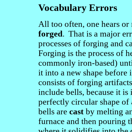
Vocabulary Errors
All too often, one hears or 
forged
. That is a major e
processes of forging and ca
Forging is the process of h
commonly iron-based) until
it into a new shape before 
consists of forging artifac
include bells, because it i
perfectly circular shape of
bells are
cast
by melting an
furnace and then pouring t
where it solidifies into the