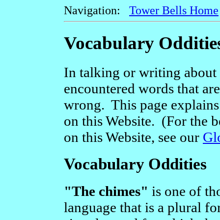
Navigation:
Tower Bells Home
Vocabulary Odditie
In talking or writing about 
encountered words that are a
wrong. This page explains
on this Website. (For the b
on this Website, see our
Gl
Vocabulary Oddities
"The chimes"
is one of th
language that is a plural fo