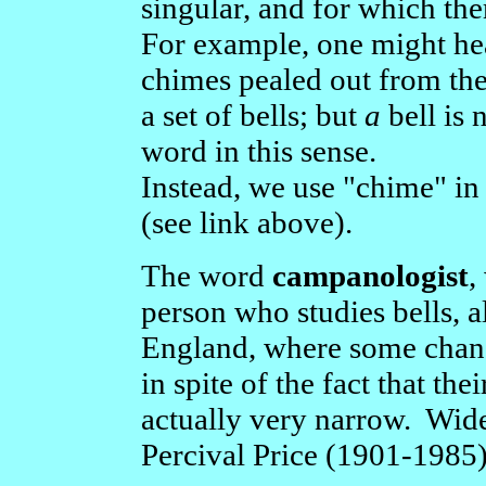
singular, and for which the
For example, one might hea
chimes pealed out from the
a set of bells; but
a
bell is 
word in this sense.
Instead, we use "chime" in
(see link above).
The word
campanologist
,
person who studies bells, a
England, where some change
in spite of the fact that the
actually very narrow. Wid
Percival Price (1901-1985