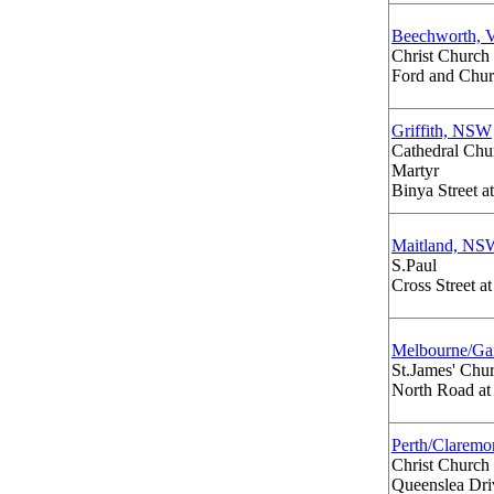
Beechworth, 
Christ Church
Ford and Chur
Griffith, NSW
Cathedral Chur
Martyr
Binya Street a
Maitland, NS
S.Paul
Cross Street a
Melbourne/Ga
St.James' Chu
North Road at
Perth/Clarem
Christ Church
Queenslea Driv