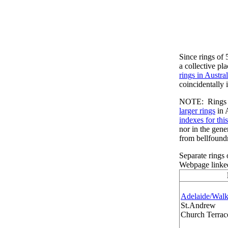
Since rings of 
a collective pl
rings in Austral
coincidentally i
NOTE: Rings of
larger rings
in 
indexes for thi
nor in the gene
from bellfound
Separate rings
Webpage linked
Adelaide/Walk
St.Andrew
Church Terrace