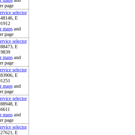
or maps
and
er page
rvice selector
.48146, E
01912
or maps
and
er page
rvice selector
.88473, E
19839
or maps
and
er page
rvice selector
.83906, E
91251
or maps
and
er page
rvice selector
.88948, E
46611
or maps
and
er page
rvice selector
.27621, E