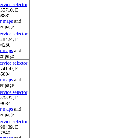
rvice selector
.35710, E
68885
or maps
and
er page
rvice selector
.28424, E
04250
or maps
and
er page
rvice selector
.74150, E
55804
or maps
and
er page
rvice selector
.89832, E
99684
or maps
and
er page
rvice selector
.98439, E
77840