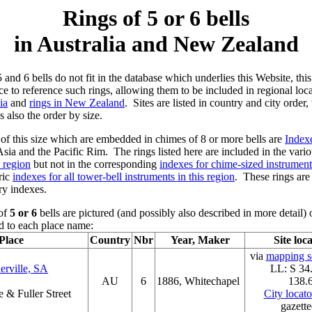
Rings of 5 or 6 bells
in Australia and New Zealand
5 and 6 bells do not fit in the database which underlies this Website, thi
ace to reference such rings, allowing them to be included in regional loc
ia
and
rings in New Zealand
. Sites are listed in country and city order
s also the order by size.
 this size which are embedded in chimes of 8 or more bells are
Index
Asia and the Pacific Rim. The rings listed here are included in the vari
s region
but not in the corresponding
indexes for chime-sized instruments
ric
indexes for all tower-bell instruments in this region
. These rings are
ry indexes.
 of
5 or 6
bells are pictured (and possibly also described in more detai
 to each place name:
Place
Country
Nbr
Year, Maker
Site loc
via
mapping se
erville, SA
LL: S 34
AU
6
1886, Whitechapel
138.
 & Fuller Street
City locat
gazette