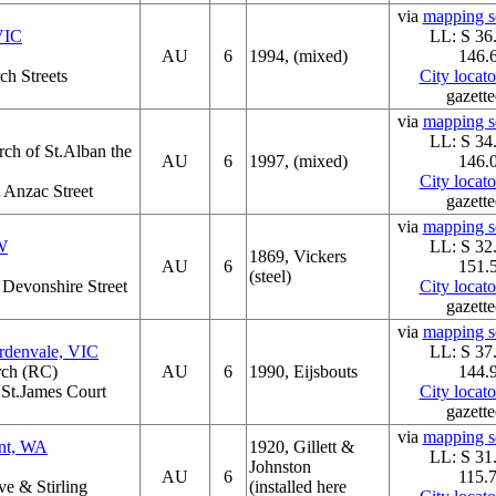
via
mapping se
VIC
LL: S 36
AU
6
1994, (mixed)
146.
ch Streets
City locat
gazette
via
mapping se
LL: S 34
ch of St.Alban the
AU
6
1997, (mixed)
146.
City locat
t Anzac Street
gazette
via
mapping se
W
LL: S 32
1869, Vickers
AU
6
151.
(steel)
t Devonshire Street
City locat
gazette
via
mapping se
rdenvale, VIC
LL: S 37
rch (RC)
AU
6
1990, Eijsbouts
144.
 St.James Court
City locat
gazette
via
mapping se
ont, WA
1920, Gillett &
LL: S 31
Johnston
AU
6
115.
e & Stirling
(installed here