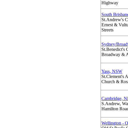
Highway
South Brisba
St.Andrew's 
Ernest & Vult
Streets
Sydney/Broa
St.Benedict's
Broadway & A
Yass, NSW
St.Clement's 
Church & Ross
Cambridge, N
S.Andrew, Wa
Hamilton Road
Wellington - 