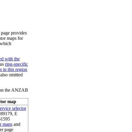
s page provides
ator maps for
, which
ed with the
ous
ring-specific
 in this region
 also omitted
l) on the ANZAB
ator map
rvice selector
.89179, E
61595
or maps
and
er page