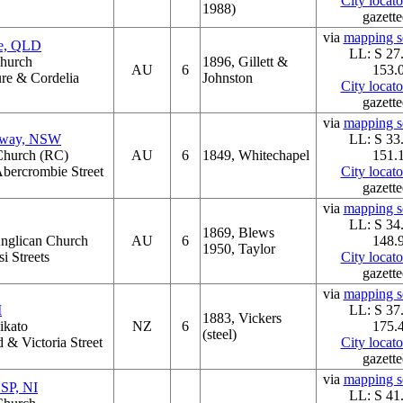
City locat
1988)
gazette
via
mapping se
ne, QLD
LL: S 27
Church
1896, Gillett &
AU
6
153.
ure & Cordelia
Johnston
City locat
gazette
via
mapping se
dway, NSW
LL: S 33
 Church (RC)
AU
6
1849, Whitechapel
151.
bercrombie Street
City locat
gazette
via
mapping se
LL: S 34
1869, Blews
Anglican Church
AU
6
148.
1950, Taylor
i Streets
City locat
gazette
via
mapping se
I
LL: S 37
1883, Vickers
ikato
NZ
6
175.
(steel)
 & Victoria Street
City locat
gazette
via
mapping se
OSP, NI
LL: S 41