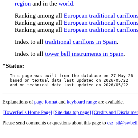
region
and in the
world
.
Ranking among all
European traditional carillon
Ranking among all
European traditional carillon
Ranking among all
European traditional carillon
Index to all
traditional carillons in Spain
.
Index to all
tower bell instruments in Spain
.
*Status:
   This page was built from the database on 27-May-26

   based on textual data last updated on 2026/05/22

   and on technical data last updated on 2026/05/22
Explanations of
page format
and
keyboard range
are available.
[TowerBells Home Page]
[Site data top page]
[Credits and Disclaimer
Please send comments or questions about this page to
csz_stl@swbell