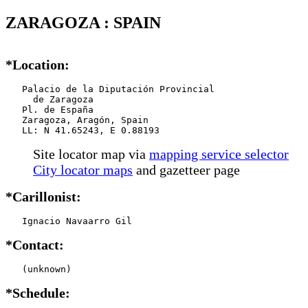
ZARAGOZA : SPAIN
*Location:
   Palacio de la Diputación Provincial

     de Zaragoza

   Pl. de España

   Zaragoza, Aragón, Spain

   LL: N 41.65243, E 0.88193
Site locator map
via
mapping service selector
City locator maps
and gazetteer page
*Carillonist:
   Ignacio Navaarro Gil
*Contact:
   (unknown)
*Schedule: