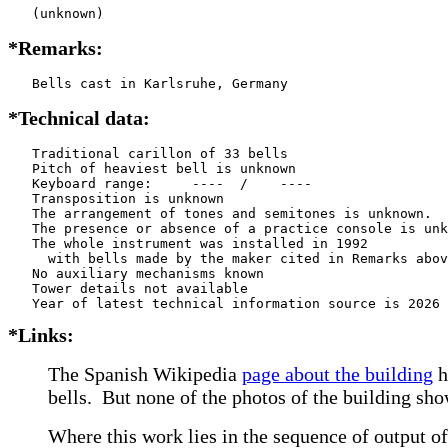
   (unknown)
*Remarks:
   Bells cast in Karlsruhe, Germany
*Technical data:
   Traditional carillon of 33 bells

   Pitch of heaviest bell is unknown

   Keyboard range:     ----  /    ----  

   Transposition is unknown

   The arrangement of tones and semitones is unknown.

   The presence or absence of a practice console is unk
   The whole instrument was installed in 1992

     with bells made by the maker cited in Remarks abov
   No auxiliary mechanisms known

   Tower details not available

*Links:
The Spanish Wikipedia
page about the building
h
bells. But none of the photos of the building sho
Where this work lies in the sequence of output of