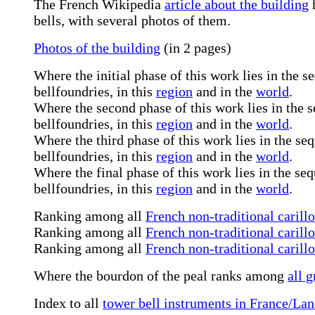
The French Wikipedia
article about the building
h
bells, with several photos of them.
Photos of the building
(in 2 pages)
Where the initial phase of this work lies in the 
bellfoundries, in this
region
and in the
world
.
Where the second phase of this work lies in the
bellfoundries, in this
region
and in the
world
.
Where the third phase of this work lies in the s
bellfoundries, in this
region
and in the
world
.
Where the final phase of this work lies in the s
bellfoundries, in this
region
and in the
world
.
Ranking among all
French non-traditional carill
Ranking among all
French non-traditional carill
Ranking among all
French non-traditional carill
Where the bourdon of the peal ranks among
all g
Index to all
tower bell instruments in France/La