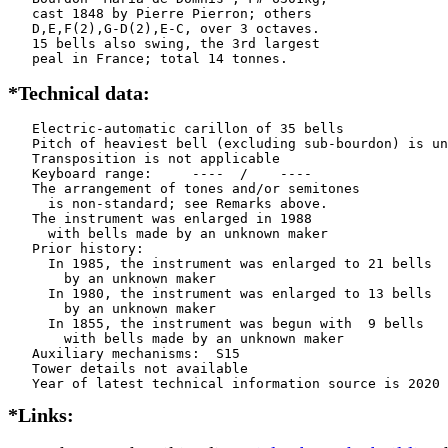
   cast 1848 by Pierre Pierron; others

   D,E,F(2),G-D(2),E-C, over 3 octaves.

   15 bells also swing, the 3rd largest

   peal in France; total 14 tonnes.
*Technical data:
   Electric-automatic carillon of 35 bells

   Pitch of heaviest bell (excluding sub-bourdon) is un
   Transposition is not applicable

   Keyboard range:     ----  /    ----  

   The arrangement of tones and/or semitones

     is non-standard; see Remarks above.

   The instrument was enlarged in 1988

     with bells made by an unknown maker

   Prior history:

     In 1985, the instrument was enlarged to 21 bells

       by an unknown maker

     In 1980, the instrument was enlarged to 13 bells

       by an unknown maker

     In 1855, the instrument was begun with  9 bells

       with bells made by an unknown maker

   Auxiliary mechanisms:  S15  

   Tower details not available

*Links: