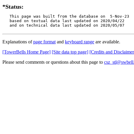
*Status:
   This page was built from the database on  5-Nov-23

   based on textual data last updated on 2020/04/22

   and on technical data last updated on 2020/05/07
Explanations of
page format
and
keyboard range
are available.
[TowerBells Home Page]
[Site data top page]
[Credits and Disclaimer
Please send comments or questions about this page to
csz_stl@swbell