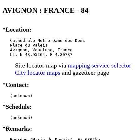
AVIGNON : FRANCE - 84
*Location:
   Cathédrale Notre-Dame-des-Doms

   Place du Paleis

   Avignon, Vaucluse, France

   LL: N 43.95164, E 4.80737
Site locator map
via
mapping service selector
City locator maps
and gazetteer page
*Contact:
   (unknown)
*Schedule:
   (unknown)
*Remarks:
   Bourdon "Maria de Domnis", F# 6301kg,
