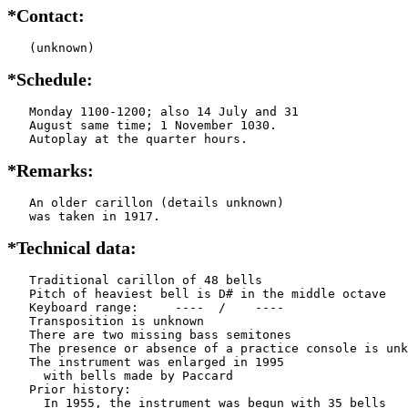
*Contact:
   (unknown)
*Schedule:
   Monday 1100-1200; also 14 July and 31

   August same time; 1 November 1030.

   Autoplay at the quarter hours.
*Remarks:
   An older carillon (details unknown)

   was taken in 1917.
*Technical data:
   Traditional carillon of 48 bells

   Pitch of heaviest bell is D# in the middle octave

   Keyboard range:     ----  /    ----  

   Transposition is unknown

   There are two missing bass semitones

   The presence or absence of a practice console is unk
   The instrument was enlarged in 1995

     with bells made by Paccard          

   Prior history:

     In 1955, the instrument was begun with 35 bells
