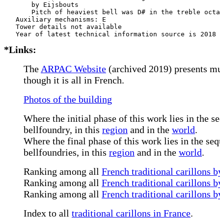
       by Eijsbouts       

       Pitch of heaviest bell was D# in the treble octa
   Auxiliary mechanisms: E     

   Tower details not available

*Links:
The
ARPAC Website
(archived 2019) presents mu
though it is all in French.
Photos of the building
Where the initial phase of this work lies in the s
bellfoundry, in this
region
and in the
world
.
Where the final phase of this work lies in the s
bellfoundries, in this
region
and in the
world
.
Ranking among all
French traditional carillons b
Ranking among all
French traditional carillons b
Ranking among all
French traditional carillons 
Index to all
traditional carillons in France
.