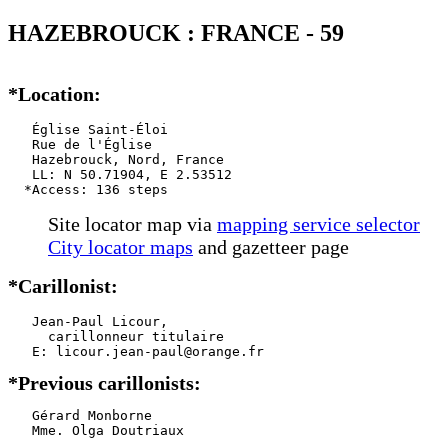
HAZEBROUCK : FRANCE - 59
*Location:
   Église Saint-Éloi

   Rue de l'Église

   Hazebrouck, Nord, France

   LL: N 50.71904, E 2.53512

  *Access: 136 steps
Site locator map
via
mapping service selector
City locator maps
and gazetteer page
*Carillonist:
   Jean-Paul Licour,

     carillonneur titulaire

*Previous carillonists:
   Gérard Monborne

   Mme. Olga Doutriaux