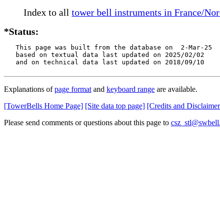
Index to all
tower bell instruments in France/No
*Status:
   This page was built from the database on  2-Mar-25

   based on textual data last updated on 2025/02/02

   and on technical data last updated on 2018/09/10
Explanations of
page format
and
keyboard range
are available.
[TowerBells Home Page]
[Site data top page]
[Credits and Disclaimer
Please send comments or questions about this page to
csz_stl@swbell