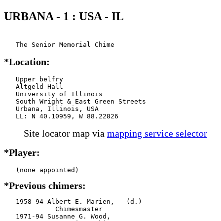
URBANA - 1 : USA - IL
   The Senior Memorial Chime
*Location:
   Upper belfry

   Altgeld Hall

   University of Illinois

   South Wright & East Green Streets

   Urbana, Illinois, USA

   LL: N 40.10959, W 88.22826
Site locator map
via
mapping service selector
*Player:
*Previous chimers:
   1958-94 Albert E. Marien,   (d.)

             Chimesmaster

   1971-94 Susanne G. Wood,
