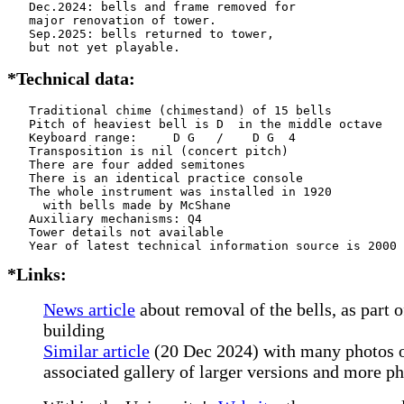
   Dec.2024: bells and frame removed for

   major renovation of tower.

   Sep.2025: bells returned to tower,

   but not yet playable.
*Technical data:
   Traditional chime (chimestand) of 15 bells

   Pitch of heaviest bell is D  in the middle octave

   Keyboard range:     D G   /    D G  4

   Transposition is nil (concert pitch)

   There are four added semitones

   There is an identical practice console

   The whole instrument was installed in 1920

     with bells made by McShane          

   Auxiliary mechanisms: Q4    

   Tower details not available

*Links:
News article
about removal of the bells, as part 
building
Similar article
(20 Dec 2024) with many photos o
associated gallery of larger versions and more p