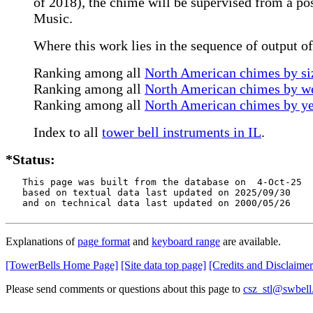
of 2018), the chime will be supervised from a pos
Music.
Where this work lies in the sequence of output o
Ranking among all
North American chimes by siz
Ranking among all
North American chimes by we
Ranking among all
North American chimes by ye
Index to all
tower bell instruments in IL
.
*Status:
   This page was built from the database on  4-Oct-25

   based on textual data last updated on 2025/09/30

   and on technical data last updated on 2000/05/26
Explanations of
page format
and
keyboard range
are available.
[TowerBells Home Page]
[Site data top page]
[Credits and Disclaimer
Please send comments or questions about this page to
csz_stl@swbell