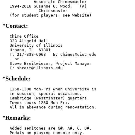
             Associate Chimesmaster

   1994-2016 Susanne G. Wood,   (A)

               Chimesmaster

   (for student players, see Website)
*Contact:
   Chime Office

   323 Altgeld Hall

   University of Illinois

   Urbana, IL  61801

   T: 217-333-6068   E: chimes@uiuc.edu

   - or -

   Steve Breitwieser, Project Manager

   E: sbreit@illinois.edu
*Schedule:
   1250-1300 Mon-Fri when university is

   in session; special occasions.

   Cambridge (Westminster) quarters.

   Tower tours 1230 Mon-Fri.

   All in abeyance during renovatation.
*Remarks:
   Added semitones are G#, A#, C, D#.

   Pedals on playing console only.
