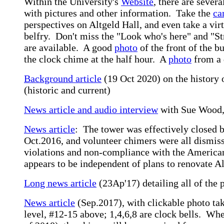
Within the University's
Website
, there are sever
with pictures and other information. Take the
ca
perspectives on Altgeld Hall, and even take a vir
belfry. Don't miss the "Look who's here" and "St
are available. A good
photo
of the front of the bu
the clock chime at the half hour. A
photo
from a 
Background article
(19 Oct 2020) on the history 
(historic and current)
News article and audio interview
with Sue Wood, 
News article
: The tower was effectively closed b
Oct.2016, and volunteer chimers were all dismiss
violations and non-compliance with the American
appears to be independent of plans to renovate Al
Long news article
(23Ap'17) detailing all of the 
News article
(Sep.2017), with clickable photo tak
level, #12-15 above; 1,4,6,8 are clock bells. Wh