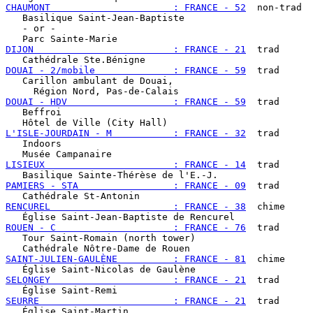
CHAUMONT                      : FRANCE - 52
  non-trad

   Basilique Saint-Jean-Baptiste

   - or -

DIJON                         : FRANCE - 21
  trad

DOUAI - 2/mobile              : FRANCE - 59
  trad

   Carillon ambulant de Douai,

DOUAI - HDV                   : FRANCE - 59
  trad

   Beffroi

L'ISLE-JOURDAIN - M           : FRANCE - 32
  trad

   Indoors

LISIEUX                       : FRANCE - 14
  trad

PAMIERS - STA                 : FRANCE - 09
  trad

RENCUREL                      : FRANCE - 38
  chime

ROUEN - C                     : FRANCE - 76
  trad

   Tour Saint-Romain (north tower)

SAINT-JULIEN-GAULÈNE          : FRANCE - 81
  chime

SELONGEY                      : FRANCE - 21
  trad

SEURRE                        : FRANCE - 21
  trad
