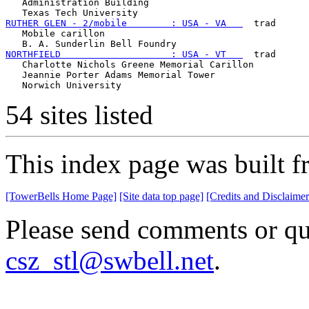
   Administration Building

RUTHER GLEN - 2/mobile        : USA - VA   
  trad

   Mobile carillon

NORTHFIELD                    : USA - VT   
  trad

   Charlotte Nichols Greene Memorial Carillon

   Jeannie Porter Adams Memorial Tower

54 sites listed
This index page was built f
[TowerBells Home Page]
[Site data top page]
[Credits and Disclaimer
Please send comments or que
csz_stl@swbell.net
.