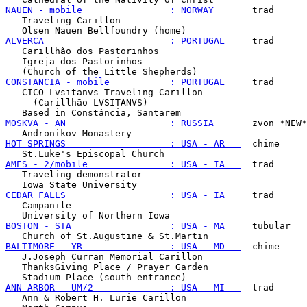
NAUEN - mobile                : NORWAY     
  trad

   Traveling Carillon

ALVERCA                       : PORTUGAL   
  trad

   Carillhão dos Pastorinhos

   Igreja dos Pastorinhos

CONSTANCIA - mobile           : PORTUGAL   
  trad

   CICO Lvsitanvs Traveling Carillon

     (Carillhão LVSITANVS)

MOSKVA - AN                   : RUSSIA     
  zvon *NEW*

HOT SPRINGS                   : USA - AR   
  chime

AMES - 2/mobile               : USA - IA   
  trad

   Traveling demonstrator

CEDAR FALLS                   : USA - IA   
  trad

   Campanile

BOSTON - STA                  : USA - MA   
  tubular

BALTIMORE - YR                : USA - MD   
  chime

   J.Joseph Curran Memorial Carillon

   ThanksGiving Place / Prayer Garden

ANN ARBOR - UM/2              : USA - MI   
  trad

   Ann & Robert H. Lurie Carillon
