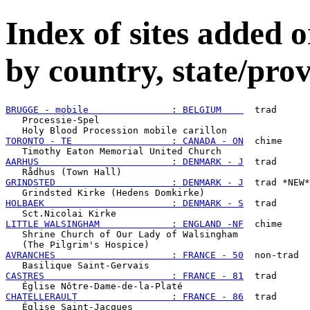
Index of sites added
by country, state/prov
BRUGGE - mobile               : BELGIUM    
  trad

   Processie-Spel

TORONTO - TE                  : CANADA - ON
  chime

AARHUS                        : DENMARK - J
  trad

GRINDSTED                     : DENMARK - J
  trad *NEW*

HOLBAEK                       : DENMARK - S
  trad

LITTLE WALSINGHAM             : ENGLAND -NF
  chime

   Shrine Church of Our Lady of Walsingham

AVRANCHES                     : FRANCE - 50
  non-trad

CASTRES                       : FRANCE - 81
  trad

CHATELLERAULT                 : FRANCE - 86
  trad
