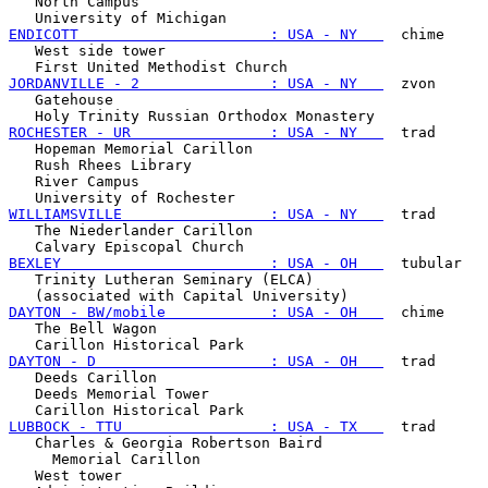
   North Campus

ENDICOTT                      : USA - NY   
  chime

   West side tower

JORDANVILLE - 2               : USA - NY   
  zvon

   Gatehouse

ROCHESTER - UR                : USA - NY   
  trad

   Hopeman Memorial Carillon

   Rush Rhees Library

   River Campus

WILLIAMSVILLE                 : USA - NY   
  trad

   The Niederlander Carillon

BEXLEY                        : USA - OH   
  tubular

   Trinity Lutheran Seminary (ELCA)

DAYTON - BW/mobile            : USA - OH   
  chime

   The Bell Wagon

DAYTON - D                    : USA - OH   
  trad

   Deeds Carillon

   Deeds Memorial Tower

LUBBOCK - TTU                 : USA - TX   
  trad

   Charles & Georgia Robertson Baird

     Memorial Carillon

   West tower
