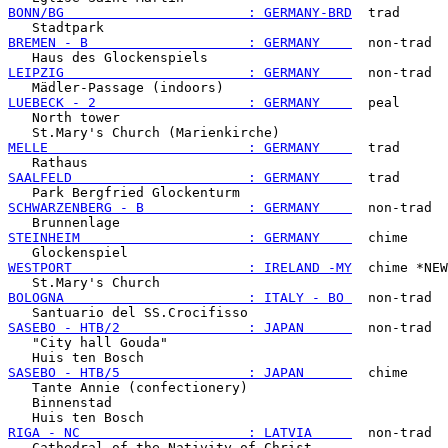
BONN/BG                       : GERMANY-BRD
  trad

BREMEN - B                    : GERMANY    
  non-trad

LEIPZIG                       : GERMANY    
  non-trad

LUEBECK - 2                   : GERMANY    
  peal

   North tower

MELLE                         : GERMANY    
  trad

SAALFELD                      : GERMANY    
  trad

SCHWARZENBERG - B             : GERMANY    
  non-trad

STEINHEIM                     : GERMANY    
  chime

WESTPORT                      : IRELAND -MY
  chime *NEW
BOLOGNA                       : ITALY - BO 
  non-trad

SASEBO - HTB/2                : JAPAN      
  non-trad

   "City hall Gouda"

SASEBO - HTB/5                : JAPAN      
  chime

   Tante Annie (confectionery)

   Binnenstad

RIGA - NC                     : LATVIA     
  non-trad
