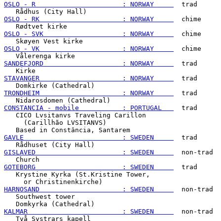
OSLO - R                      : NORWAY     
  trad

OSLO - RK                     : NORWAY     
  chime

OSLO - SVK                    : NORWAY     
  chime

OSLO - VK                     : NORWAY     
  chime

SANDEFJORD                    : NORWAY     
  trad

STAVANGER                     : NORWAY     
  trad

TRONDHEIM                     : NORWAY     
  trad

CONSTANCIA - mobile           : PORTUGAL   
  trad

   CICO Lvsitanvs Traveling Carillon

     (Carillhão LVSITANVS)

GAVLE                         : SWEDEN     
  trad

GISLAVED                      : SWEDEN     
  non-trad

GOTEBORG                      : SWEDEN     
  trad

   Krystine Kyrka (St.Kristine Tower,

HARNOSAND                     : SWEDEN     
  non-trad

   Southwest tower

KALMAR                        : SWEDEN     
  non-trad

   Två Systrars kapell
