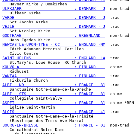
ULFKJAER                      : DENMARK - J
  non-trad

VARDE                         : DENMARK - J
  trad

VEJLE                         : DENMARK - J
  trad

GODTHAAB                      : GREENLAND  
  non-trad

NEWCASTLE-UPON-TYNE - CC      : ENGLAND -NM
  trad

   Edith Adamson Memorial Carillon

SAINT HELENS                  : ENGLAND -LA
  trad

KOUVOLA                       : FINLAND    
  chime

VANTAA                        : FINLAND    
  trad

ALBI - ND                     : FRANCE - 81
  trad

ALBI - STS                    : FRANCE - 81
  chime

ASPET                         : FRANCE - 31
  chime *REN
BLOIS                         : FRANCE - 41
  trad

   Sanctuaire Notre-Dame-de-la-Trinité

BOURG-EN-BRESSE               : FRANCE - 01
  non-trad

   Co-cathedral Notre-Dame
