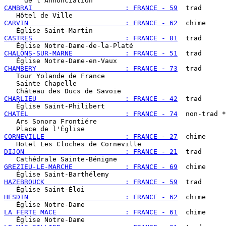
CAMBRAI                       : FRANCE - 59
  trad

CARVIN                        : FRANCE - 62
  chime

CASTRES                       : FRANCE - 81
  trad

CHALONS-SUR-MARNE             : FRANCE - 51
  trad

CHAMBERY                      : FRANCE - 73
  trad

   Tour Yolande de France

   Sainte Chapelle

CHARLIEU                      : FRANCE - 42
  trad

CHATEL                        : FRANCE - 74
  non-trad *
   Ars Sonora Frontiére

CORNEVILLE                    : FRANCE - 27
  chime

DIJON                         : FRANCE - 21
  trad

GREZIEU-LE-MARCHE             : FRANCE - 69
  chime

HAZEBROUCK                    : FRANCE - 59
  trad

HESDIN                        : FRANCE - 62
  chime

LA FERTE MACE                 : FRANCE - 61
  chime
