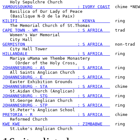
YAMOUSSOUKRO                  : IVORY COAST
  chime *NEW
   Basilica of Our Lady of Peace

KILIFI                        : KENYA      
  ring

CAPE TOWN - WM                : S AFRICA   
  trad

   Women's War Memorial

GERMISTON                     : S AFRICA   
  non-trad

HILLANDALE                    : S AFRICA   
  ring

   Mariya uMama we Thembe Monastery

JOHANNESBURG - AS             : S AFRICA   
  ring

JOHANNESBURG - E              : S AFRICA   
  ring

JOHANNESBURG - STA            : S AFRICA   
  chime

JOHANNESBURG - STG            : S AFRICA   
  ring

JOHANNESBURG - STP            : S AFRICA   
  ring

PRETORIA - R                  : S AFRICA   
  chime

KWE KWE                       : ZIMBABWE   
  ring
