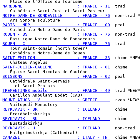
NARBONNE                      : FRANCE - 11
  trad

NOTRE-DAME-DE-BONDEVILLE      : FRANCE - 76
  non-trad *
PARIS - NDP                   : FRANCE - 00
  peal

ROUEN - BS                    : FRANCE - 76
  non-trad

ROUEN - C                     : FRANCE - 76
  trad

   Tour Saint-Romain (north tower)

SAINT-EMILION                 : FRANCE - 33
  chime *NEW
SAINT-JULIEN-GAULÈNE          : FRANCE - 81
  chime

SOISSONS                      : FRANCE - 02
  peal

   Cathédrale Saint-Gervais

TREMENTINES mobile            : FRANCE - 49
  trad *NEW*

MOUNT ATHOS - V               : GREECE     
  zvon *NEW*

REYKJAVIK - BR                : ICELAND    
  chime

REYKJAVIK - BU                : ICELAND    
  chime

REYKJAVIK - H                 : ICELAND    
  non-trad

CANAZEI                       : ITALY - TN 
  chime *NEW