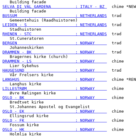
SELVA DI VAL GARDENA          : ITALY - BZ 
  chime *NEW
BUSSUM                        : NETHERLANDS
  trad

LEIDEN - S                    : NETHERLANDS
  trad

RHENEN - STC                  : NETHERLANDS
  trad

BERGEN                        : NORWAY     
  trad

DRAMMEN - BK                  : NORWAY     
  trad

DRAMMEN - LS                  : NORWAY     
  chime

HAUGESUND                     : NORWAY     
  trad

LANGHUS                       : NORWAY     
  chime *REN
LILLESTRØM                    : NORWAY     
  chime

OSLO - BK                     : NORWAY     
  chime

   Bredtvet kirke

OSLO - EK                     : NORWAY     
  chime

OSLO - FK                     : NORWAY     
  chime

OSLO - HK                     : NORWAY     
  chime
