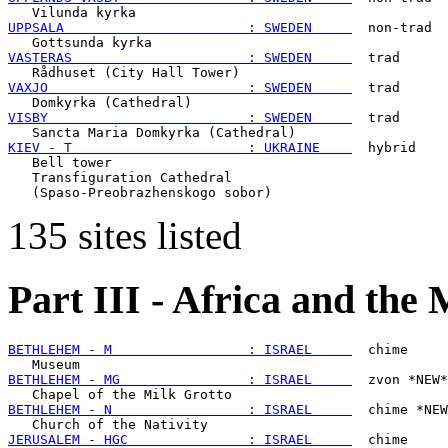
UPPSALA                       : SWEDEN     
  non-trad

VASTERAS                      : SWEDEN     
  trad

VAXJO                         : SWEDEN     
  trad

VISBY                         : SWEDEN     
  trad

KIEV - T                      : UKRAINE    
  hybrid

   Bell tower

   Transfiguration Cathedral

135 sites listed
Part III - Africa and the
BETHLEHEM - M                 : ISRAEL     
  chime

BETHLEHEM - MG                : ISRAEL     
  zvon *NEW*

BETHLEHEM - N                 : ISRAEL     
  chime *NEW
JERUSALEM - HGC               : ISRAEL     
  chime
