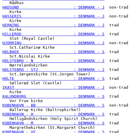
HADSUND                       : DENMARK - J
  non-trad

HASSERIS                      : DENMARK - J
  non-trad

HERNING                       : DENMARK - J
  trad

HILLEROD                      : DENMARK - S
  trad

HJORRING                      : DENMARK - J
  non-trad

HOLBAEK                       : DENMARK - S
  trad

HOLSTEBRO - N                 : DENMARK - J
  trad

HOLSTEBRO - STJ               : DENMARK - J
  trad

HOLTE                         : DENMARK - S
  trad

IKAST                         : DENMARK - J
  non-trad

KALUNDBORG                    : DENMARK - S
  trad

KOBENHAVN - BB                : DENMARK - S
  non-trad

KOBENHAVN - H                 : DENMARK - S
  trad

KOBENHAVN - M                 : DENMARK - S
  trad

KOBENHAVN - VF                : DENMARK - S
  trad
