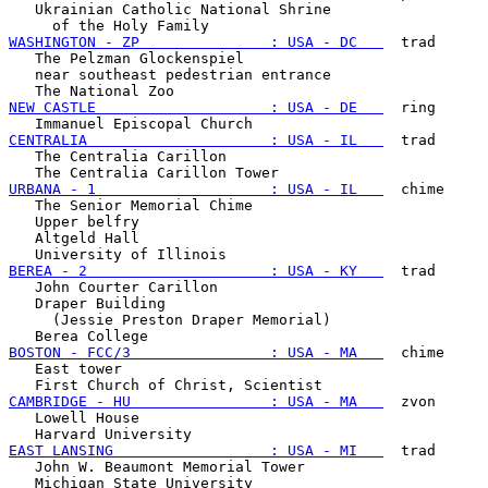
   Ukrainian Catholic National Shrine

WASHINGTON - ZP               : USA - DC   
  trad

   The Pelzman Glockenspiel

   near southeast pedestrian entrance

NEW CASTLE                    : USA - DE   
  ring

CENTRALIA                     : USA - IL   
  trad

   The Centralia Carillon

URBANA - 1                    : USA - IL   
  chime

   The Senior Memorial Chime

   Upper belfry

   Altgeld Hall

BEREA - 2                     : USA - KY   
  trad

   John Courter Carillon

   Draper Building

     (Jessie Preston Draper Memorial)

BOSTON - FCC/3                : USA - MA   
  chime

   East tower

CAMBRIDGE - HU                : USA - MA   
  zvon

   Lowell House

EAST LANSING                  : USA - MI   
  trad

   John W. Beaumont Memorial Tower
