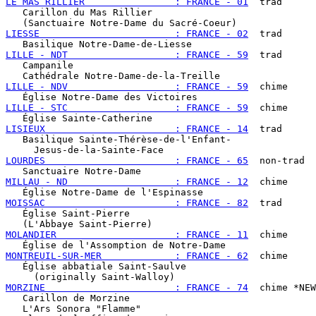
LE MAS RILLIER                : FRANCE - 01
  trad

   Carillon du Mas Rillier

LIESSE                        : FRANCE - 02
  trad

LILLE - NDT                   : FRANCE - 59
  trad

   Campanile

LILLE - NDV                   : FRANCE - 59
  chime

LILLE - STC                   : FRANCE - 59
  chime

LISIEUX                       : FRANCE - 14
  trad

   Basilique Sainte-Thérèse-de-l'Enfant-

LOURDES                       : FRANCE - 65
  non-trad

MILLAU - ND                   : FRANCE - 12
  chime

MOISSAC                       : FRANCE - 82
  trad

   Église Saint-Pierre

MOLANDIER                     : FRANCE - 11
  chime

MONTREUIL-SUR-MER             : FRANCE - 62
  chime

   Église abbatiale Saint-Saulve

MORZINE                       : FRANCE - 74
  chime *NEW
   Carillon de Morzine

   L'Ars Sonora "Flamme"
