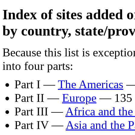
Index of sites added
by country, state/prov
Because this list is exceptio
into four parts:
Part I —
The Americas
— 
Part II —
Europe
— 135 s
Part III —
Africa and the
Part IV —
Asia and the P