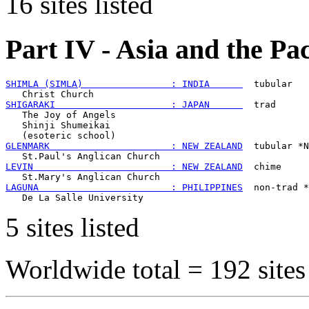
16 sites listed
Part IV - Asia and the Pa
SHIMLA (SIMLA)                : INDIA      
  tubular

SHIGARAKI                     : JAPAN      
  trad

   The Joy of Angels

   Shinji Shumeikai

GLENMARK                      : NEW ZEALAND
  tubular *N
LEVIN                         : NEW ZEALAND
  chime

LAGUNA                        : PHILIPPINES
  non-trad *
5 sites listed
Worldwide total =
192 sites