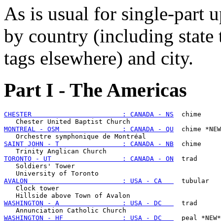
As is usual for single-part u
by country (including state
tags elsewhere) and city.
Part I - The Americas
CHESTER                       : CANADA - NS
  chime

MONTREAL - OSM                : CANADA - QU
  chime *NEW
SAINT JOHN - T                : CANADA - NB
  chime

TORONTO - UT                  : CANADA - ON
  trad

   Soldiers' Tower

AVALON                        : USA - CA   
  tubular

   Clock tower

WASHINGTON - A                : USA - DC   
  trad

WASHINGTON - HF               : USA - DC   
  peal *NEW*
