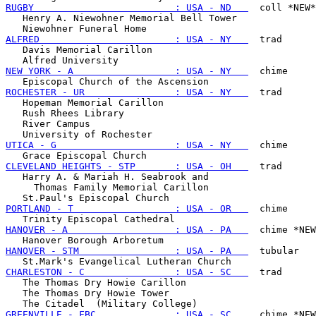
RUGBY                         : USA - ND   
  coll *NEW*

   Henry A. Niewohner Memorial Bell Tower

ALFRED                        : USA - NY   
  trad

   Davis Memorial Carillon

NEW YORK - A                  : USA - NY   
  chime

ROCHESTER - UR                : USA - NY   
  trad

   Hopeman Memorial Carillon

   Rush Rhees Library

   River Campus

UTICA - G                     : USA - NY   
  chime

CLEVELAND HEIGHTS - STP       : USA - OH   
  trad

   Harry A. & Mariah H. Seabrook and

     Thomas Family Memorial Carillon

PORTLAND - T                  : USA - OR   
  chime

HANOVER - A                   : USA - PA   
  chime *NEW
HANOVER - STM                 : USA - PA   
  tubular

CHARLESTON - C                : USA - SC   
  trad

   The Thomas Dry Howie Carillon

   The Thomas Dry Howie Tower

GREENVILLE - FBC              : USA - SC   
  chime *NEW