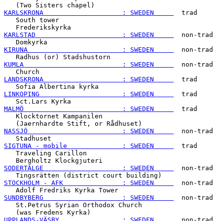
KARLSKRONA                    : SWEDEN     
  trad

   South tower

KARLSTAD                      : SWEDEN     
  non-trad

KIRUNA                        : SWEDEN     
  non-trad

KUMLA                         : SWEDEN     
  non-trad

LANDSKRONA                    : SWEDEN     
  trad

LINKOPING                     : SWEDEN     
  trad

MALMÖ                         : SWEDEN     
  trad

   Klocktornet Kampanilen

NASSJÖ                        : SWEDEN     
  non-trad

SIGTUNA - mobile              : SWEDEN     
  trad

   Traveling Carillon

SODERTÄLGE                    : SWEDEN     
  non-trad

STOCKHOLM - AFK               : SWEDEN     
  non-trad

SUNDBYBERG                    : SWEDEN     
  non-trad

   St.Petrus Syrian Orthodox Church

UPPLANDS-VÄSBY                : SWEDEN     
  non-trad
