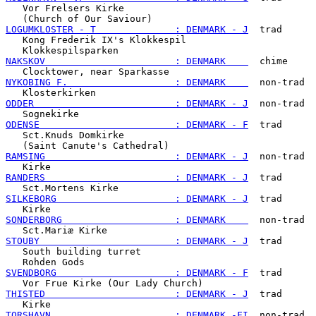
   Vor Frelsers Kirke

LOGUMKLOSTER - T              : DENMARK - J
  trad

   Kong Frederik IX's Klokkespil

NAKSKOV                       : DENMARK    
  chime

NYKOBING F.                   : DENMARK    
  non-trad

ODDER                         : DENMARK - J
  non-trad

ODENSE                        : DENMARK - F
  trad

   Sct.Knuds Domkirke

RAMSING                       : DENMARK - J
  non-trad

RANDERS                       : DENMARK - J
  trad

SILKEBORG                     : DENMARK - J
  trad

SONDERBORG                    : DENMARK    
  non-trad

STOUBY                        : DENMARK - J
  trad

   South building turret

SVENDBORG                     : DENMARK - F
  trad

THISTED                       : DENMARK - J
  trad

TORSHAVN                      : DENMARK -FI
  non-trad
