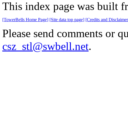
This index page was built 
[TowerBells Home Page]
[Site data top page]
[Credits and Disclaimer
Please send comments or que
csz_stl@swbell.net
.