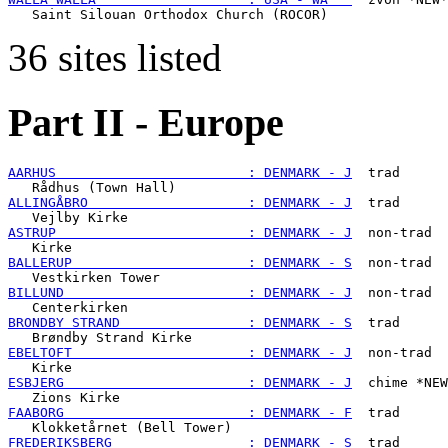
36 sites listed
Part II - Europe
AARHUS                        : DENMARK - J
  trad

ALLINGÅBRO                    : DENMARK - J
  trad

ASTRUP                        : DENMARK - J
  non-trad

BALLERUP                      : DENMARK - S
  non-trad

BILLUND                       : DENMARK - J
  non-trad

BRONDBY STRAND                : DENMARK - S
  trad

EBELTOFT                      : DENMARK - J
  non-trad

ESBJERG                       : DENMARK - J
  chime *NEW
FAABORG                       : DENMARK - F
  trad

FREDERIKSBERG                 : DENMARK - S
  trad
