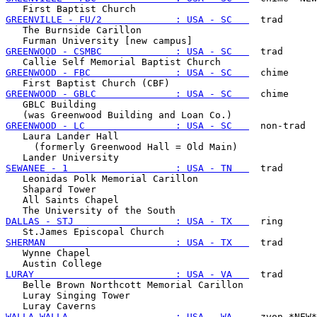
GREENVILLE - FU/2             : USA - SC   
  trad

   The Burnside Carillon

GREENWOOD - CSMBC             : USA - SC   
  trad

GREENWOOD - FBC               : USA - SC   
  chime

GREENWOOD - GBLC              : USA - SC   
  chime

   GBLC Building

GREENWOOD - LC                : USA - SC   
  non-trad

   Laura Lander Hall

     (formerly Greenwood Hall = Old Main)

SEWANEE - 1                   : USA - TN   
  trad

   Leonidas Polk Memorial Carillon

   Shapard Tower

   All Saints Chapel

DALLAS - STJ                  : USA - TX   
  ring

SHERMAN                       : USA - TX   
  trad

   Wynne Chapel

LURAY                         : USA - VA   
  trad

   Belle Brown Northcott Memorial Carillon

   Luray Singing Tower

WALLA WALLA                   : USA - WA   
  zvon *NEW*
