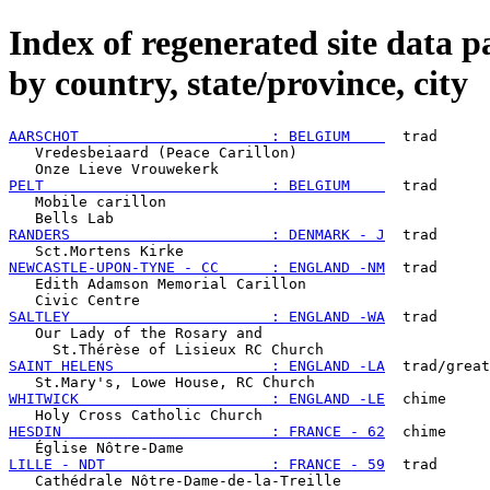
Index of regenerated site data p
by country, state/province, city
AARSCHOT                      : BELGIUM    
  trad

   Vredesbeiaard (Peace Carillon)

PELT                          : BELGIUM    
  trad

   Mobile carillon

RANDERS                       : DENMARK - J
  trad

NEWCASTLE-UPON-TYNE - CC      : ENGLAND -NM
  trad

   Edith Adamson Memorial Carillon

SALTLEY                       : ENGLAND -WA
  trad

   Our Lady of the Rosary and

SAINT HELENS                  : ENGLAND -LA
  trad/great

WHITWICK                      : ENGLAND -LE
  chime

HESDIN                        : FRANCE - 62
  chime

LILLE - NDT                   : FRANCE - 59
  trad
