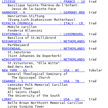
LISIEUX                       : FRANCE - 14
  trad

   Basilique Sainte-Thérèse-de-l'Enfant-

HANNOVER - H                  : GERMANY-BRD
  trad

   Henrietten-Stiftung

RIPALTA CREMASCA              : ITALY - CR 
  trad

   Mobile carillon

ECHTERNACH - 1                : LUXEMBOURG 
  trad

NIEUWEGEIN                    : NETHERLANDS
  trad

ROOSENDAAL                    : NETHERLANDS
  trad

   St.Janstoren

WINSCHOTEN                    : NETHERLANDS
  trad

   St.Vitustoren, "Olle Witte"

NEW YORK - GS                 : USA - NY   
  tubular

   General Theological Seminary of

SEWANEE - 1                   : USA - TN   
  trad

   Leonidas Polk Memorial Carillon

   Shapard Tower

   All Saints Chapel

LURAY                         : USA - VA   
  trad

   Belle Brown Northcott Memorial Carillon
