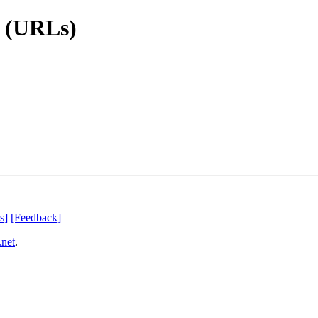
s (URLs)
s]
[Feedback]
.net
.