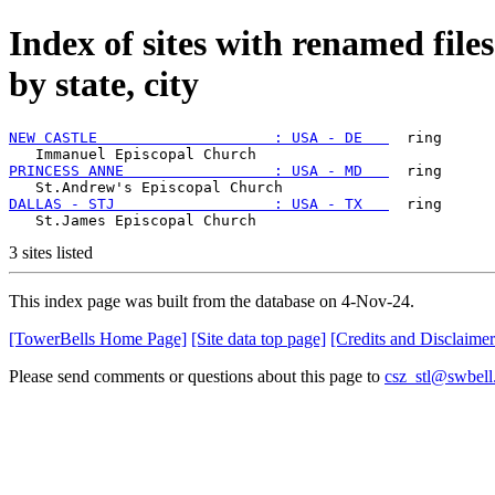
Index of sites with renamed file
by state, city
NEW CASTLE                    : USA - DE   
  ring

PRINCESS ANNE                 : USA - MD   
  ring

DALLAS - STJ                  : USA - TX   
  ring

3 sites listed
This index page was built from the database on 4-Nov-24.
[TowerBells Home Page]
[Site data top page]
[Credits and Disclaimer
Please send comments or questions about this page to
csz_stl@swbell