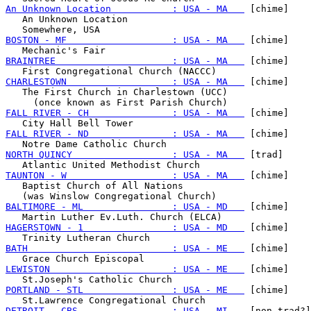
An Unknown Location           : USA - MA   
 [chime]

   An Unknown Location

BOSTON - MF                   : USA - MA   
 [chime]

BRAINTREE                     : USA - MA   
 [chime]

CHARLESTOWN                   : USA - MA   
 [chime]

   The First Church in Charlestown (UCC)

FALL RIVER - CH               : USA - MA   
 [chime]

FALL RIVER - ND               : USA - MA   
 [chime]

NORTH QUINCY                  : USA - MA   
 [trad]

TAUNTON - W                   : USA - MA   
 [chime]

   Baptist Church of All Nations

BALTIMORE - ML                : USA - MD   
 [chime]

HAGERSTOWN - 1                : USA - MD   
 [chime]

BATH                          : USA - ME   
 [chime]

LEWISTON                      : USA - ME   
 [chime]

PORTLAND - STL                : USA - ME   
 [chime]

DETROIT - CBS                 : USA - MI   
 [non-trad?]
