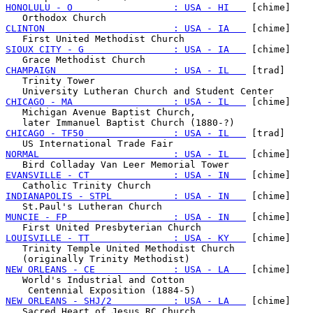
HONOLULU - O                  : USA - HI   
 [chime]

CLINTON                       : USA - IA   
 [chime]

SIOUX CITY - G                : USA - IA   
 [chime]

CHAMPAIGN                     : USA - IL   
 [trad]

   Trinity Tower

CHICAGO - MA                  : USA - IL   
 [chime]

   Michigan Avenue Baptist Church,

CHICAGO - TF50                : USA - IL   
 [trad]

NORMAL                        : USA - IL   
 [chime]

EVANSVILLE - CT               : USA - IN   
 [chime]

INDIANAPOLIS - STPL           : USA - IN   
 [chime]

MUNCIE - FP                   : USA - IN   
 [chime]

LOUISVILLE - TT               : USA - KY   
 [chime]

   Trinity Temple United Methodist Church

NEW ORLEANS - CE              : USA - LA   
 [chime]

   World's Industrial and Cotton

NEW ORLEANS - SHJ/2           : USA - LA   
 [chime]
