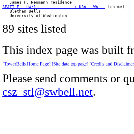
SEATTLE - UW/1                : USA - WA   
 [chime]

   Blethan Bells

89 sites listed
This index page was built f
[TowerBells Home Page]
[Site data top page]
[Credits and Disclaimer
Please send comments or que
csz_stl@swbell.net
.