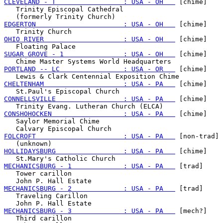
CLEVELAND - T                 : USA - OH   
 [chime]

   Trinity Episcopal Cathedral

EDGERTON                      : USA - OH   
 [chime]

OHIO RIVER                    : USA - OH   
 [chime]

SUGAR GROVE - 1               : USA - OH   
 [chime]

PORTLAND -- LC                : USA - OR   
 [chime]

CHELTENHAM                    : USA - PA   
 [chime]

CONNELLSVILLE                 : USA - PA   
 [chime]

CONSHOHOCKEN                  : USA - PA   
 [chime]

   Saylor Memorial Chime

FOLCROFT                      : USA - PA   
 [non-trad]

HOLLIDAYSBURG                 : USA - PA   
 [chime]

MECHANICSBURG - 1             : USA - PA   
 [trad]

   Tower carillon

MECHANICSBURG - 2             : USA - PA   
 [trad]

   Traveling Carillon

MECHANICSBURG - 3             : USA - PA   
 [mech?]

   Third carillon
