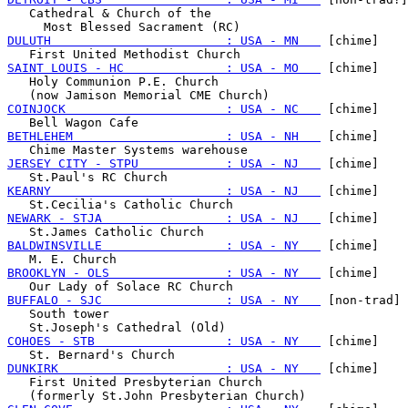
   Cathedral & Church of the

DULUTH                        : USA - MN   
 [chime]

SAINT LOUIS - HC              : USA - MO   
 [chime]

   Holy Communion P.E. Church

COINJOCK                      : USA - NC   
 [chime]

BETHLEHEM                     : USA - NH   
 [chime]

JERSEY CITY - STPU            : USA - NJ   
 [chime]

KEARNY                        : USA - NJ   
 [chime]

NEWARK - STJA                 : USA - NJ   
 [chime]

BALDWINSVILLE                 : USA - NY   
 [chime]

BROOKLYN - OLS                : USA - NY   
 [chime]

BUFFALO - SJC                 : USA - NY   
 [non-trad]

   South tower

COHOES - STB                  : USA - NY   
 [chime]

DUNKIRK                       : USA - NY   
 [chime]

   First United Presbyterian Church
