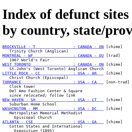
Index of defunct sites
by country, state/prov
BROCKVILLE - T                : CANADA - ON
 [chime]

MONTRÉAL - WF                 : CANADA - QU
 [trad]

WEST TORONTO                  : CANADA - ON
 [chime]

LITTLE ROCK - CC              : USA - AR   
 [chime]

TORRANCE                      : USA - CA   
 [non-trad]

   Clock tower

   Del Amo Fashion Center & Square

since relocated; follow link
NEW HAVEN - SH                : USA - CT   
 [chime]

WASHINGTON - MM               : USA - DC   
 [chime]

   Metropolitan Memorial Methodist

ATLANTA - CSE                 : USA - GA   
 [chime]

   Cotton States and International
