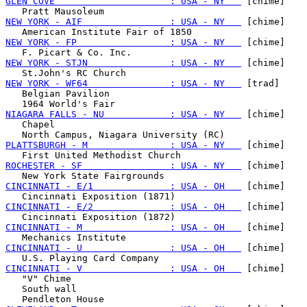
GLEN COVE                     : USA - NY   
 [chime]

NEW YORK - AIF                : USA - NY   
 [chime]

NEW YORK - FP                 : USA - NY   
 [chime]

NEW YORK - STJN               : USA - NY   
 [chime]

NEW YORK - WF64               : USA - NY   
 [trad]

   Belgian Pavilion

NIAGARA FALLS - NU            : USA - NY   
 [chime]

   Chapel

PLATTSBURGH - M               : USA - NY   
 [chime]

ROCHESTER - SF                : USA - NY   
 [chime]

CINCINNATI - E/1              : USA - OH   
 [chime]

CINCINNATI - E/2              : USA - OH   
 [chime]

CINCINNATI - M                : USA - OH   
 [chime]

CINCINNATI - U                : USA - OH   
 [chime]

CINCINNATI - V                : USA - OH   
 [chime]

   "V" Chime

   South wall
