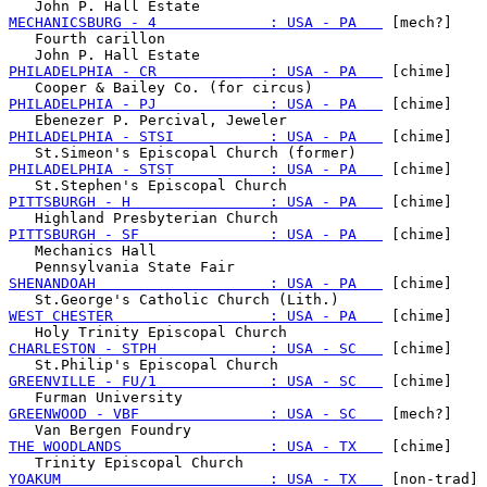
MECHANICSBURG - 4             : USA - PA   
 [mech?]

   Fourth carillon

PHILADELPHIA - CR             : USA - PA   
 [chime]

PHILADELPHIA - PJ             : USA - PA   
 [chime]

PHILADELPHIA - STSI           : USA - PA   
 [chime]

PHILADELPHIA - STST           : USA - PA   
 [chime]

PITTSBURGH - H                : USA - PA   
 [chime]

PITTSBURGH - SF               : USA - PA   
 [chime]

   Mechanics Hall

SHENANDOAH                    : USA - PA   
 [chime]

WEST CHESTER                  : USA - PA   
 [chime]

CHARLESTON - STPH             : USA - SC   
 [chime]

GREENVILLE - FU/1             : USA - SC   
 [chime]

GREENWOOD - VBF               : USA - SC   
 [mech?]

THE WOODLANDS                 : USA - TX   
 [chime]

YOAKUM                        : USA - TX   
 [non-trad]
