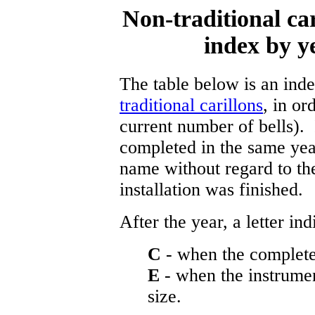
Non-traditional ca
index by y
The table below is an in
traditional carillons
, in or
current number of bells).
completed in the same year
name without regard to th
installation was finished.
After the year, a letter indi
C
- when the complete 
E
- when the instrumen
size.