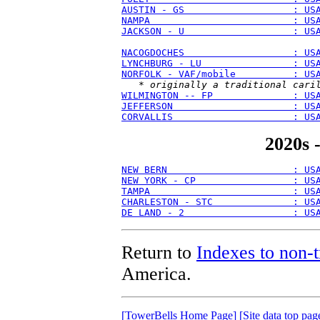
AUSTIN - GS                   : US
NAMPA                         : US
JACKSON - U                   : US
NACOGDOCHES                   : US
LYNCHBURG - LU                : US
NORFOLK - VAF/mobile          : US
   * 
originally a traditional cari
WILMINGTON -- FP              : US
JEFFERSON                     : US
CORVALLIS                     : US
2020s 
NEW BERN                      : US
NEW YORK - CP                 : US
TAMPA                         : US
CHARLESTON - STC              : US
DE LAND - 2                   : US
Return to
Indexes to non-t
America.
[TowerBells Home Page]
[Site data top pag