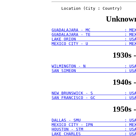
    Location (City 
:
Unknown 
GUADALAJARA - MC              : ME
GUADALAJARA - TE              : ME
LAKE ORION                    : US
MEXICO CITY - U               : ME
1930s 
WILMINGTON - N                : US
SAN SIMEON                    : US
1940s 
NEW BRUNSWICK - S             : US
SAN FRANCISCO - GC            : US
1950s 
DALLAS - SMU                  : US
MEXICO CITY - IPN             : ME
HOUSTON - STM                 : US
LAKE CHARLES                  : US