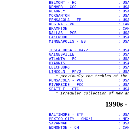
BELMONT - HC                  : US
DENVER - CCC                  : US
KEARNEY                       : US
MORGANTON                     : US
PENSACOLA - FP                : US
REGINA - VP                   : CA
BRAMPTON                      : CA
DALLAS - PCB                  : US
LAKEWOOD                      : US
MINNEAPOLIS - BS              : US
TUSCALOOSA - UA/2             : US
GAINESVILLE                   : US
ATLANTA - FC                  : US
HYANNIS                       : US
LEECHBURG                     : US
LINCOLN - FP/2                : US
   * 
previously the trebles of the
PENSACOLA - PCC               : US
RIVERSIDE - FCC               : US
SEATTLE - CTC                 : US
   * 
irregular collection of new a
1990s -
BALTIMORE - STP               : US
MEXICO CITY - SMG/1           : ME
SAVANNAH                      : US
EDMONTON - CH                 : CA