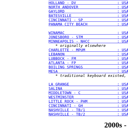
HOLLAND - DV                  : US
NORTH ANDOVER                 : US
GAYLORD                       : US
BATESVILLE                    : US
CINCINNATI - SP               : US
PANAMA CITY BEACH             : US
WINAMAC                       : US
JONESBORO - STM               : US
MINNEAPOLIS - NHCC            : US
   * 
originally elsewhere
CHARLOTTE - MPUM              : US
LEBANON                       : US
LUBBOCK - FM                  : US
ATLANTA - FP                  : US
BOILING SPRINGS               : US
MESA                          : US
   * 
traditional keyboard existed,
LA GRANGE                     : US
SALINA                        : US
MIDDLETOWN - C                : US
WESTMINSTER                   : US
LITTLE ROCK - PHM             : US
CINCINNATI - GH               : US
NASHVILLE - TB/1              : US
NASHVILLE - TB/2              : US
2000s -