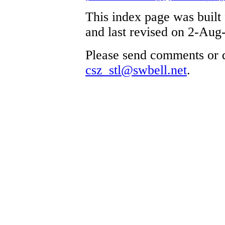
This index page was built
and last revised on 2-Aug
Please send comments or q
csz_stl@swbell.net
.