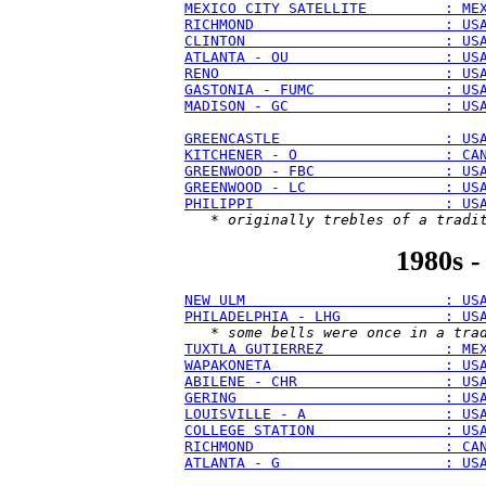
MEXICO CITY SATELLITE         : ME
RICHMOND                      : US
CLINTON                       : US
ATLANTA - OU                  : US
RENO                          : US
GASTONIA - FUMC               : US
MADISON - GC                  : US
GREENCASTLE                   : US
KITCHENER - O                 : CA
GREENWOOD - FBC               : US
GREENWOOD - LC                : US
PHILIPPI                      : US
   * 
originally trebles of a tradi
1980s -
NEW ULM                       : US
PHILADELPHIA - LHG            : US
   * 
some bells were once in a tra
TUXTLA GUTIERREZ              : ME
WAPAKONETA                    : US
ABILENE - CHR                 : US
GERING                        : US
LOUISVILLE - A                : US
COLLEGE STATION               : US
RICHMOND                      : CA
ATLANTA - G                   : US