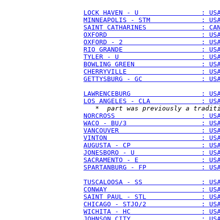
LOCK HAVEN - U                : US
MINNEAPOLIS - STM             : US
SAINT CATHARINES              : CA
OXFORD                        : US
OXFORD - 2                    : US
RIO GRANDE                    : US
TYLER - U                     : US
BOWLING GREEN                 : US
CHERRYVILLE                   : US
GETTYSBURG - GC               : US
LAWRENCEBURG                  : US
LOS ANGELES - CLA             : US
   * 
 part was previously a tradit
NORCROSS                      : US
WACO - BU/3                   : US
VANCOUVER                     : US
VINTON                        : US
AUGUSTA - CP                  : US
JONESBORO - U                 : US
SACRAMENTO - E                : US
SPARTANBURG - FP              : US
TUSCALOOSA - SS               : US
CONWAY                        : US
SAINT PAUL - STL              : US
CHICAGO - STJO/2              : US
WICHITA - HC                  : US
JOHNSON CITY                  : US