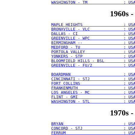
WASHINGTON - TM               : US
1960s -
MAPLE HEIGHTS                 : US
BRONXVILLE - VLC              : US
DALLAS - CI                   : US
GREENVILLE - WPC              : US
BIRMINGHAM --                 : US
MEDFORD - TU                  : US
PORTOLA VALLEY                : US
YONKERS - STP                 : US
BLOOMFIELD HILLS - BSL        : US
GREENVILLE - FU/2             : US
BOARDMAN                      : US
CINCINNATI - STJ              : US
FORT COLLINS                  : US
FRANKENMUTH                   : US
LOS ANGELES - MC              : US
FLINT - GMI                   : US
WASHINGTON - STL              : US
1970s -
BRYAN                         : US
CONCORD - STJ                 : US
FERRUM                        : US