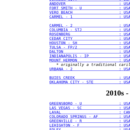
ANDOVER                       : US
FORT SMITH - U                : US
VERO BEACH                    : US
CARMEL - 1                    : US
CARMEL - 2                    : US
COLUMBIA - STJ                : US
ROSENBERG                     : US
CEDAR CITY                    : US
HOUSTON - SH                  : US
TULSA - FP/2                  : US
DALTON                        : US
INDIANAPOLIS - IP             : US
MOUNT HERMON                  : US
   * 
originally a traditional cari
URBANA - 2                    : US
BUIES CREEK                   : US
OKLAHOMA CITY - STE           : US
2010s -
GREENSBORO - U                : US
LAS VEGAS - SC                : US
LAVAL                         : CA
COLORADO SPRINGS - AF         : US
GREENVILLE - R                : US
LEHIGHTON - F                 : US
FOLEY                         : US