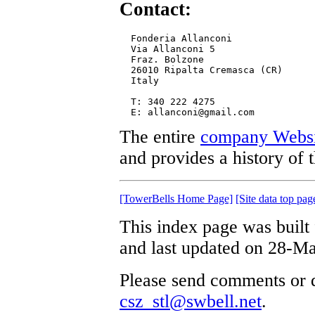
Contact:
  Fonderia Allanconi

  Via Allanconi 5

  Fraz. Bolzone

  26010 Ripalta Cremasca (CR)

  Italy

  T: 340 222 4275

The entire
company Websi
and provides a history of 
[TowerBells Home Page]
[Site data top pag
This index page was built
and last updated on 28-M
Please send comments or q
csz_stl@swbell.net
.