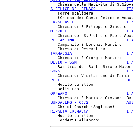
S.FELICE DEL BENACO           : IT
   Torre scaligera

CAVALCASELLE                  : IT
MIZZOLE                       : IT
PESCANTINA                    : IT
   Campanile S.Lorenzo Martire

TARMASSIA                     : IT
DESIO - SSM                   : IT
SONA                          : IT
PELT                          : BE
   Mobile carillon

OPPEANO                       : IT
BUNDABERG - CC/2              : AU
RIPALTA CREMASCA              : IT
   Mobile carillon
