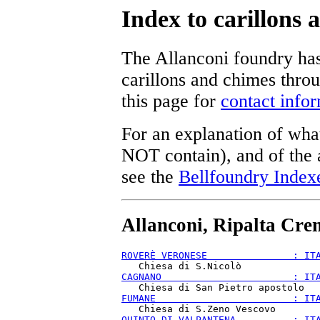
Index to carillons
The Allanconi foundry has
carillons and chimes thro
this page for
contact info
For an explanation of what
NOT contain), and of the a
see the
Bellfoundry Index
Allanconi, Ripalta Cre
ROVERÈ VERONESE               : IT
CAGNANO                       : IT
FUMANE                        : IT
QUINTO DI VALPANTENA          : IT