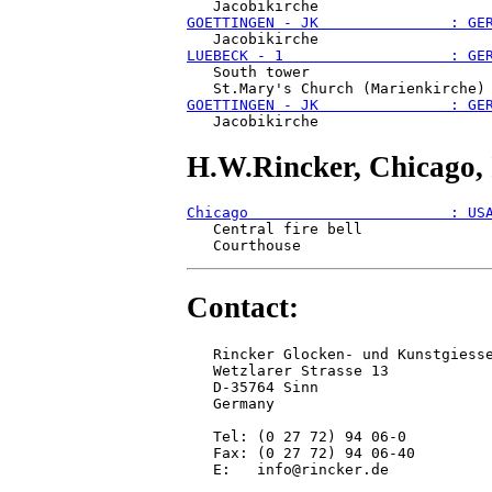
GOETTINGEN - JK               : GE
LUEBECK - 1                   : GE
   South tower 

GOETTINGEN - JK               : GE
H.W.Rincker, Chicago, 
Chicago                       : US
   Central fire bell

Contact:
   Rincker Glocken- und Kunstgiesse
   Wetzlarer Strasse 13

   D-35764 Sinn

   Germany

   Tel: (0 27 72) 94 06-0

   Fax: (0 27 72) 94 06-40

   E:   info@rincker.de