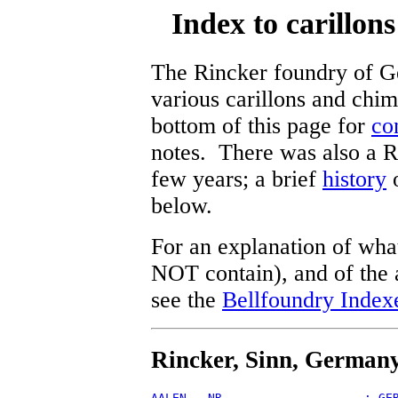
Index to carillon
The Rincker foundry of G
various carillons and chi
bottom of this page for
co
notes. There was also a R
few years; a brief
history
o
below.
For an explanation of what
NOT contain), and of the a
see the
Bellfoundry Index
Rincker, Sinn, German
AALEN - NR                    : GE