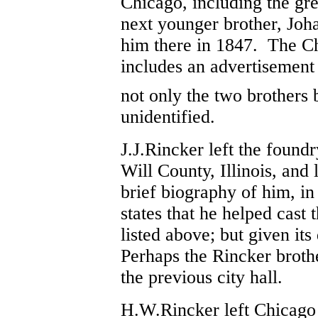
Chicago, including the gr
next younger brother, Joh
him there in 1847. The Ch
includes an advertisement
not only the two brothers
unidentified.
J.J.Rincker left the found
Will County, Illinois, an
brief biography of him, in
states that he helped cast 
listed above; but given its
Perhaps the Rincker brother
the previous city hall.
H.W.Rincker left Chicago 