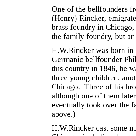
One of the bellfounders f
(Henry) Rincker, emigrate
brass foundry in Chicago, 
the family foundry, but an
H.W.Rincker was born in 18
Germanic bellfounder Phi
this country in 1846, he 
three young children; anot
Chicago. Three of his bro
although one of them late
eventually took over the f
above.)
H.W.Rincker cast some nota