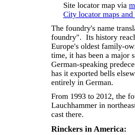
Site locator map
via
m
City locator maps and
The foundry's name transla
foundry". Its history reac
Europe's oldest family-ow
time, it has been a major 
German-speaking predecess
has it exported bells el
entirely in German.
From 1993 to 2012, the f
Lauchhammer in northeast
cast there.
Rinckers in America: