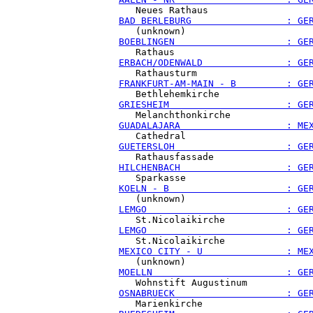
BAD BERLEBURG                 : GE
BOEBLINGEN                    : GE
ERBACH/ODENWALD               : GE
FRANKFURT-AM-MAIN - B         : GE
GRIESHEIM                     : GE
GUADALAJARA                   : ME
GUETERSLOH                    : GE
HILCHENBACH                   : GE
KOELN - B                     : GE
LEMGO                         : GE
LEMGO                         : GE
MEXICO CITY - U               : ME
MOELLN                        : GE
OSNABRUECK                    : GE