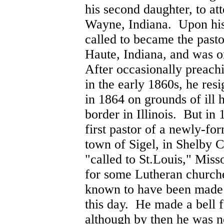
his second daughter, to at
Wayne, Indiana. Upon his
called to became the pasto
Haute, Indiana, and was or
After occasionally preachi
in the early 1860s, he res
in 1864 on grounds of ill h
border in Illinois. But in
first pastor of a newly-fo
town of Sigel, in Shelby C
"called to St.Louis," Miss
for some Lutheran churches
known to have been made 
this day. He made a bell f
although by then he was n