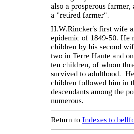
also a prosperous farmer,
a "retired farmer".
H.W.Rincker's first wife a
epidemic of 1849-50. He 
children by his second wi
two in Terre Haute and one
ten children, of whom thr
survived to adulthood. He
children followed him in t
descendants among the pop
numerous.
Return to
Indexes to bellf