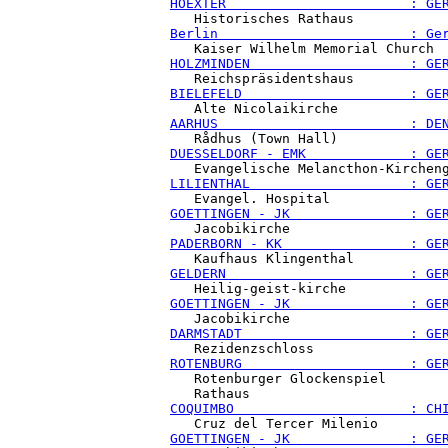
HOEXTER                       : GE
Berlin                        : Ge
HOLZMINDEN                    : GE
BIELEFELD                     : GE
AARHUS                        : DE
DUESSELDORF - EMK             : GE
LILIENTHAL                    : GE
GOETTINGEN - JK               : GE
PADERBORN - KK                : GE
GELDERN                       : GE
GOETTINGEN - JK               : GE
DARMSTADT                     : GE
ROTENBURG                     : GE
   Rotenburger Glockenspiel

COQUIMBO                      : CH
GOETTINGEN - JK               : GE