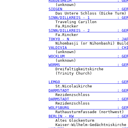
RUEDESHEIM                    : GE
SIEGEN                        : GE
SINN/DILLKREIS - 1            : GE
   Traveling Carillon

SINN/DILLKREIS - 2            : GE
TOKYO - N                     : JA
VALDIVIA                      : CH
WOCKLUM                       : GE
WORMS                         : GE
   Dreifaltigkeitskirche

   (Trinity Church)

LEMGO                         : GE
DARMSTADT                     : GE
DARMSTADT                     : GE
WOLFSBURG                     : GE
BERLIN - KW                   : GE
   Altes Glockenturm
