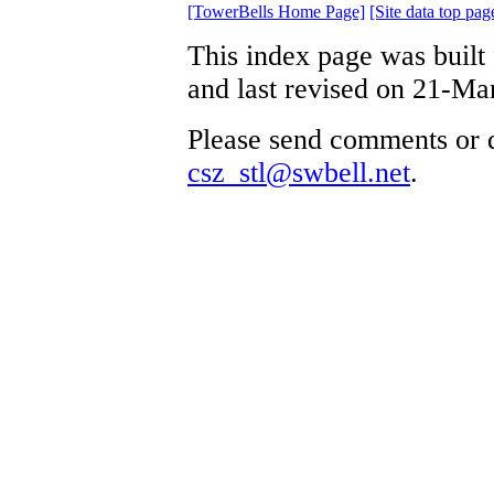
[TowerBells Home Page]
[Site data top pag
This index page was built
and last revised on 21-Ma
Please send comments or q
csz_stl@swbell.net
.