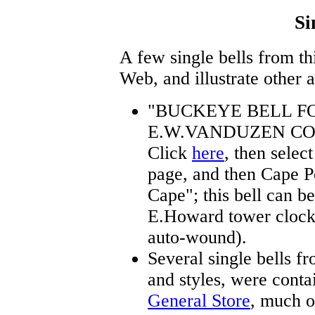
Si
A few single bells from th
Web, and illustrate other 
"BUCKEYE BELL F
E.W.VANDUZEN CO
Click
here
, then selec
page, and then Cape P
Cape"; this bell can b
E.Howard tower clock
auto-wound).
Several single bells fr
and styles, were conta
General Store
, much o