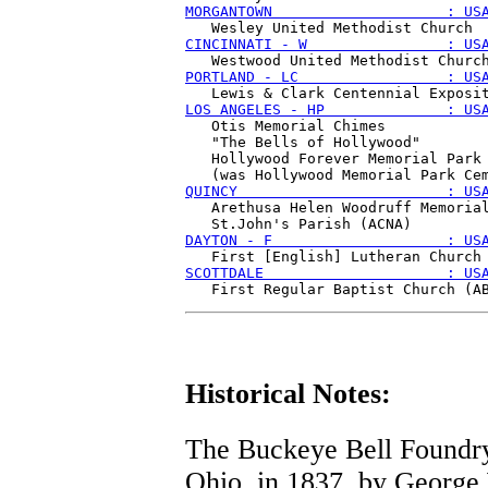
MORGANTOWN                    : US
CINCINNATI - W                : US
PORTLAND - LC                 : US
LOS ANGELES - HP              : US
   Otis Memorial Chimes

   "The Bells of Hollywood"

   Hollywood Forever Memorial Park

QUINCY                        : US
   Arethusa Helen Woodruff Memorial
DAYTON - F                    : US
SCOTTDALE                     : US
Historical Notes:
The Buckeye Bell Foundry 
Ohio, in 1837, by George 