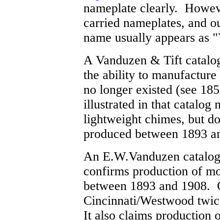
nameplate clearly. Howeve
carried nameplates, and ou
name usually appears as 
A Vanduzen & Tift catalog
the ability to manufacture 
no longer existed (see 1
illustrated in that catalog
lightweight chimes, but do
produced between 1893 a
An E.W.Vanduzen catalog 
confirms production of mo
between 1893 and 1908. O
Cincinnati/Westwood twic
It also claims production