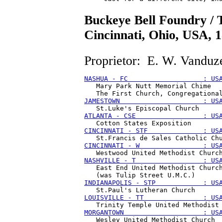
Buckeye Bell Foundry /
Cincinnati, Ohio, USA, 
Proprietor: E. W. Vanduz
NASHUA - FC                   : US
   Mary Park Nutt Memorial Chime

JAMESTOWN                     : US
ATLANTA - CSE                 : US
CINCINNATI - STF              : US
CINCINNATI - W                : US
NASHVILLE - T                 : US
   East End United Methodist Church
INDIANAPOLIS - STP            : US
LOUISVILLE - TT               : US
MORGANTOWN                    : US