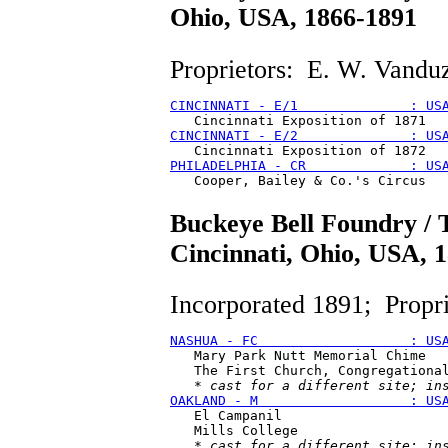
Ohio, USA, 1866-1891
Proprietors: E. W. Vanduz
CINCINNATI - E/1              : US
CINCINNATI - E/2              : US
PHILADELPHIA - CR             : US
Buckeye Bell Foundry /
Cincinnati, Ohio, USA, 
Incorporated 1891; Propr
NASHUA - FC                   : US
   Mary Park Nutt Memorial Chime

   The First Church, Congregational
   * 
cast for a different site; in
OAKLAND - M                   : US
   El Campanil

   Mills College

   * 
cast for a different site; in