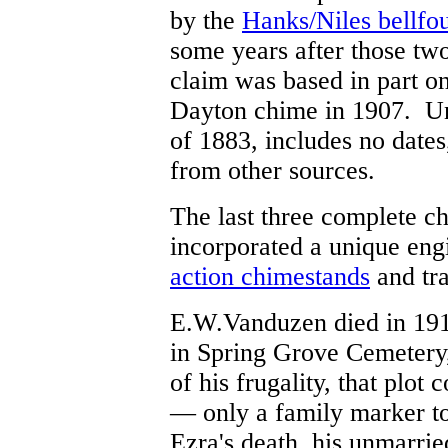
by the
Hanks/Niles bellfo
some years after those tw
claim was based in part o
Dayton chime in 1907. Unfo
of 1883, includes no dates
from other sources.
The last three complete 
incorporated a unique en
action chimestands
and tra
E.W.Vanduzen died in 191
in Spring Grove Cemetery,
of his frugality, that plot
— only a family marker to
Ezra's death, his unmarri