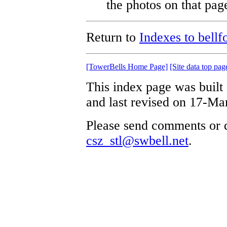
the photos on that pag
Return to
Indexes to bellf
[TowerBells Home Page]
[Site data top pag
This index page was built
and last revised on 17-Ma
Please send comments or q
csz_stl@swbell.net
.