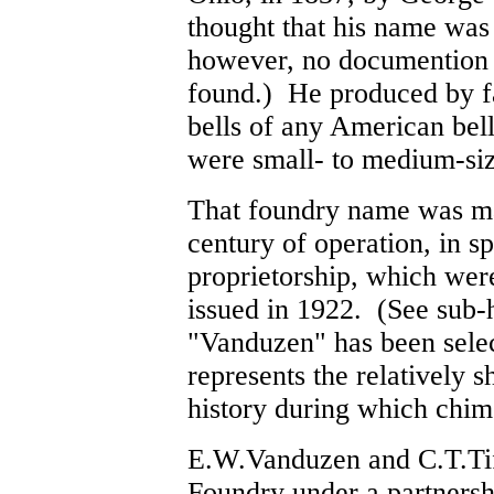
thought that his name wa
however, no documention 
found.) He produced by fa
bells of any American bell
were small- to medium-size
That foundry name was ma
century of operation, in s
proprietorship, which wer
issued in 1922. (See sub
"Vanduzen" has been select
represents the relatively s
history during which chi
E.W.Vanduzen and C.T.Tif
Foundry under a partners