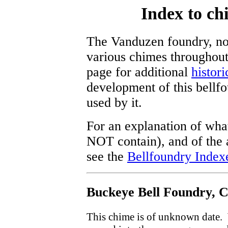
Index to c
The Vanduzen foundry, now
various chimes throughout
page for additional
histori
development of this bellf
used by it.
For an explanation of what
NOT contain), and of the a
see the
Bellfoundry Index
Buckeye Bell Foundry, C
This chime is of unknown date. W