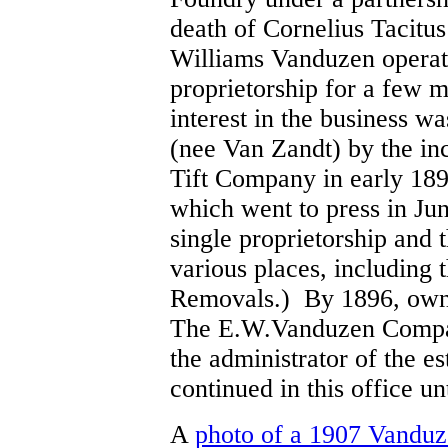
death of Cornelius Tacitus
Williams Vanduzen operate
proprietorship for a few 
interest in the business w
(nee Van Zandt) by the in
Tift Company in early 189
which went to press in Jun
single proprietorship and
various places, including
Removals.) By 1896, owne
The E.W.Vanduzen Company
the administrator of the e
continued in this office un
A
photo of a 1907 Vandu