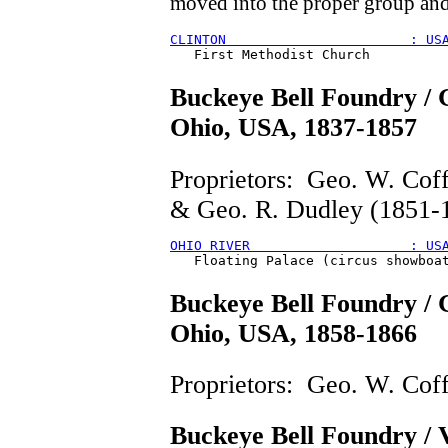
moved into the proper group an
CLINTON                       : US
Buckeye Bell Foundry / G
Ohio, USA, 1837-1857
Proprietors: Geo. W. Cof
& Geo. R. Dudley (1851-
OHIO RIVER                    : US
Buckeye Bell Foundry / G
Ohio, USA, 1858-1866
Proprietors: Geo. W. Coff
Buckeye Bell Foundry / 