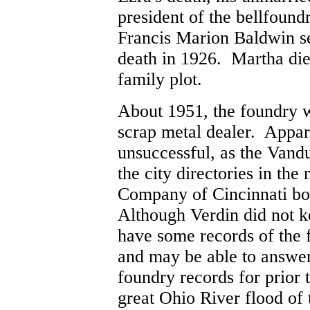
president of the bellfound
Francis Marion Baldwin ser
death in 1926. Martha die
family plot.
About 1951, the foundry 
scrap metal dealer. Appar
unsuccessful, as the Vand
the city directories in the
Company of Cincinnati bou
Although Verdin did not k
have some records of the 
and may be able to answer 
foundry records for prior
great Ohio River flood of 