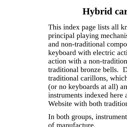
Hybrid car
This index page lists all 
principal playing mechani
and non-traditional compo
keyboard with electric act
action with a non-traditi
traditional bronze bells. 
traditional carillons, whi
(or no keyboards at all) an
instruments indexed here 
Website with both tradition
In both groups, instrument
of manufacture.