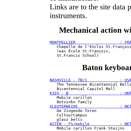
Links are to the site data
instruments.
Mechanical action wi
MONTPELLIER                   : FR
   Chapelle de l'Enclos St.François
   (was École St.François,

Baton keyboar
NASHVILLE - TB/1              : US
   The Tennessee Bicentennial Bells
KIEV - B                      : UK
   Mobile carillon

VLEUTERWEIDE                  : NE
   De Zingende Toren

   CultuurCampus

glass bells
ASTEN - FS/mobile             : NE
   Mobile carillon Frank Steijns
