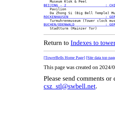
BEIJING - 2                   : CH
   Pavilion

ROCKENHAUSEN                  : GE
BUCHEN/ODENWALD               : GE
Return to
Indexes to tower
[TowerBells Home Page]
[Site data top pag
This page was created on 2024/0
Please send comments or q
csz_stl@swbell.net
.