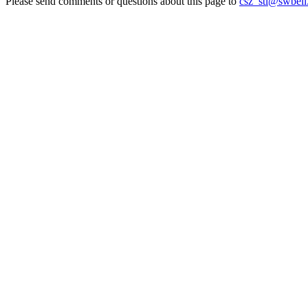
Please send comments or questions about this page to
csz_stl@swbell