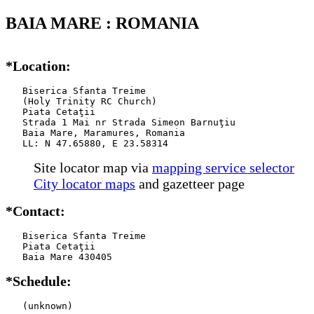
BAIA MARE : ROMANIA
*Location:
   Biserica Sfanta Treime

   (Holy Trinity RC Church)

   Piata Cetaţii

   Strada 1 Mai nr Strada Simeon Barnuţiu

   Baia Mare, Maramures, Romania

   LL: N 47.65880, E 23.58314
Site locator map
via
mapping service selector
City locator maps
and gazetteer page
*Contact:
   Biserica Sfanta Treime

   Piata Cetaţii

   Baia Mare 430405
*Schedule:
   (unknown)