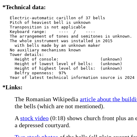
*Technical data:
   Electric-automatic carillon of 37 bells

   Pitch of heaviest bell is unknown

   Transposition is not applicable

   Keyboard range:     ----  /    ----  

   The arrangement of tones and semitones is unknown.

   The whole instrument was installed in 2015

     with bells made by an unknown maker      

   No auxiliary mechanisms known

   Tower details: 

     Height of console:                 (unknown)

     Height of lowest level of bells:   (unknown)

     Height of highest level of bells:  (unknown)

     Belfry openness:  97%

*Links:
The Romanian Wikipedia
article about the build
the bells (which are not mentioned).
A
stock video
(0:18) shows church front plus an el
a depressed courtyard.
Two stock photos
of the bells (all plain except fo