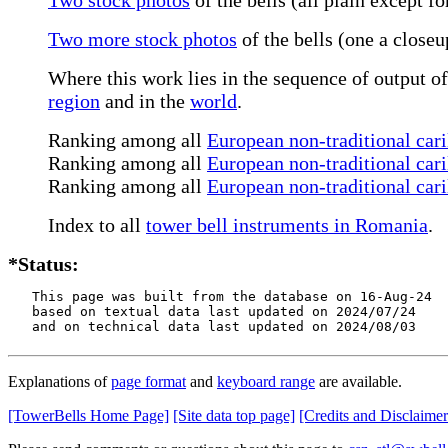
Two more stock photos
of the bells (one a closeu
Where this work lies in the sequence of output of
region
and in the
world
.
Ranking among all
European non-traditional cari
Ranking among all
European non-traditional cari
Ranking among all
European non-traditional cari
Index to all
tower bell instruments in Romania
.
*Status:
   This page was built from the database on 16-Aug-24

   based on textual data last updated on 2024/07/24

   and on technical data last updated on 2024/08/03
Explanations of
page format
and
keyboard range
are available.
[TowerBells Home Page]
[Site data top page]
[Credits and Disclaimer