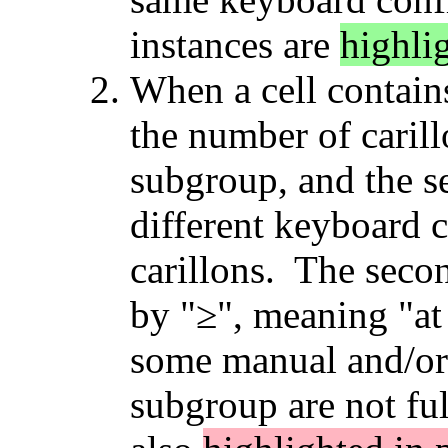
instances are
highli
When a cell contains
the number of carill
subgroup, and the s
different keyboard c
carillons. The sec
by "≥", meaning "at 
some manual and/or 
subgroup are not fu