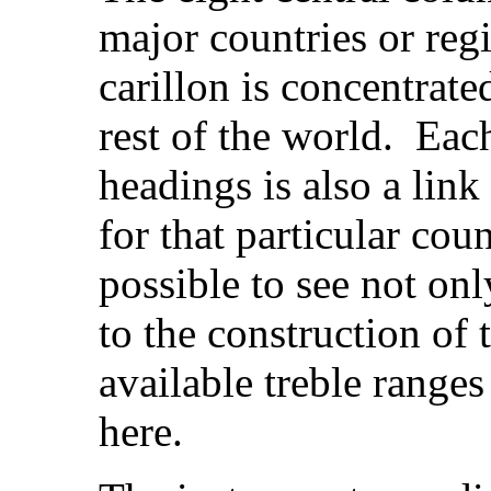
major countries or regi
carillon is concentrate
rest of the world. Eac
headings is also a lin
for that particular cou
possible to see not onl
to the construction of t
available treble range
here.