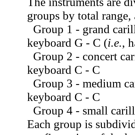
The instruments are di
groups by total range, 
Group 1 - grand carill
keyboard G - C (
i.e.
, 
Group 2 - concert caril
keyboard C - C
Group 3 - medium caril
keyboard C - C
Group 4 - small carill
Each group is subdivid