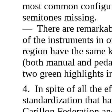
most common configur
semitones missing.
— There are remarkabl
of the instruments in 
region have the same 
(both manual and pedal
two green highlights in
4. In spite of all the 
standardization that 
Carillon Federation an