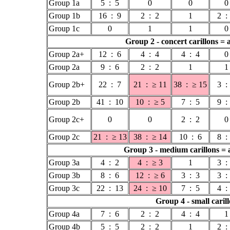
Group 1a
5 : 5
0
0
0
Group 1b
16 : 9
2 : 2
1
2 :
Group 1c
0
1
1
0
Group 2 - concert carillons = 
Group 2a+
12 : 6
4 : 4
4 : 4
0
Group 2a
9 : 6
2 : 2
1
1
Group 2b+
22 : 7
21 : ≥ 11
38 : ≥ 15
3 :
Group 2b
41 : 10
10 : ≥ 5
7 : 5
9 :
Group 2c+
0
0
2 : 2
0
Group 2c
21 : ≥ 13
38 : ≥ 14
10 : 6
8 :
Group 3 - medium carillons = a
Group 3a
4 : 2
4 : ≥ 3
1
3 :
Group 3b
8 : 6
12 : ≥ 6
3 : 3
3 :
Group 3c
22 : 13
24 : ≥ 10
7 : 5
4 :
Group 4 - small carill
Group 4a
7 : 6
2 : 2
4 : 4
1
Group 4b
5 : 5
2 : 2
1
2 :