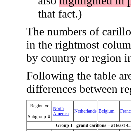
also
highlighted in 
that fact.)
The numbers of carillo
in the rightmost colum
by country or region in
Following the table ar
differences between re
Region ⇒
North
Netherlands
Belgium
Franc
America
Subgroup ⇓
Group 1 - grand carillons = at least 4