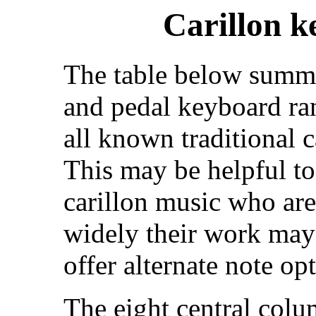
Carillon k
The table below summ
and pedal keyboard ra
all known traditional 
This may be helpful t
carillon music who ar
widely their work may
offer alternate note opt
The eight central colu