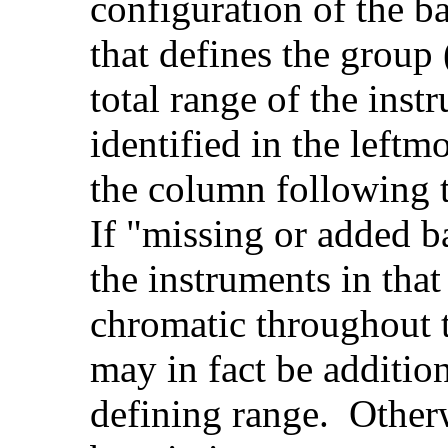
configuration of the b
that defines the group 
total range of the ins
identified in the left
the column following 
If "missing or added b
the instruments in that
chromatic throughout t
may in fact be additio
defining range. Other