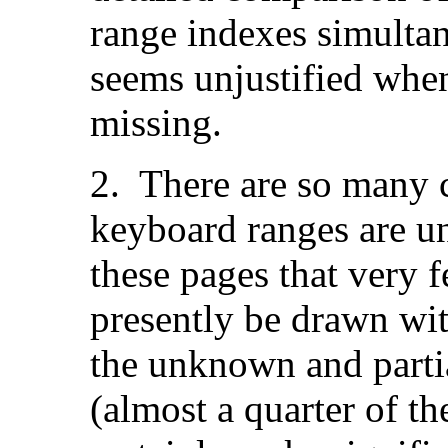
range indexes simultan
seems unjustified when
missing.
2. There are so many c
keyboard ranges are u
these pages that very 
presently be drawn wi
the unknown and parti
(almost a quarter of th