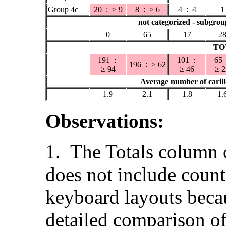
Group 4c
20 : ≥ 9
8 : ≥ 6
4 : 4
1
not categorized - subgro
0
65
17
2
TO
191 :
101 :
65
196 : ≥ 62
≥ 94
≥ 46
≥ 2
Average number of carill
1.9
2.1
1.8
1.
Observations:
1. The Totals column o
does not include count
keyboard layouts becau
detailed comparison of