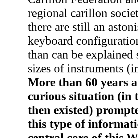
regional carillon societ
there are still an asto
keyboard configuratio
than can be explained s
sizes of instruments (
More than 60 years ag
curious situation (in 
then existed) prompted
this type of informat
central core of this 