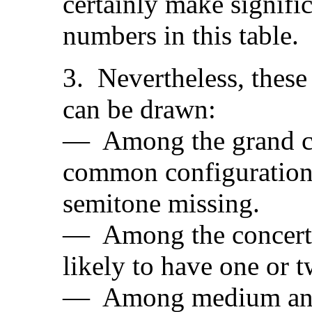
certainly make signifi
numbers in this table.
3. Nevertheless, these
can be drawn:
— Among the grand car
common configuration
semitone missing.
— Among the concert ca
likely to have one or 
— Among medium and s