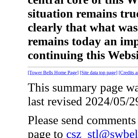
situation remains tr
clearly that what wa
remains today an imp
continuing this Websit
[Tower Bells Home Page]
[Site data top page]
[Credits 
This summary page wa
last revised 2024/05/2
Please send comments 
page to
csz_stl@swbel