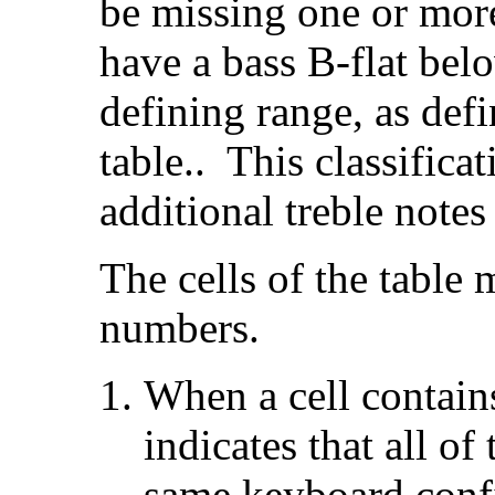
be missing one or mor
have a bass B-flat bel
defining range, as defi
table.. This classific
additional treble notes
The cells of the table
numbers.
When a cell contain
indicates that all of
same keyboard confi