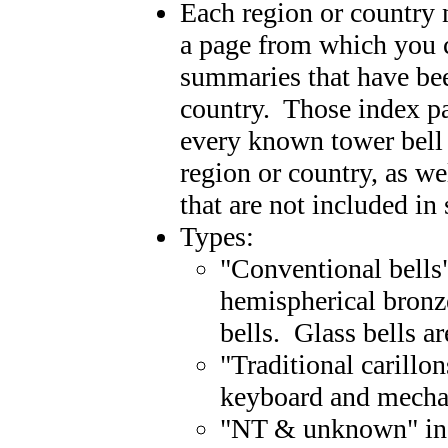
Each region or country
a page from which you c
summaries that have bee
country. Those index pag
every known tower bell 
region or country, as wel
that are not included in
Types:
"Conventional bells
hemispherical bronze
bells. Glass bells a
"Traditional carillo
keyboard and mechan
"NT & unknown" incl