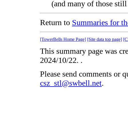
(and many of those still 
Return to
Summaries for th
[TowerBells Home Page]
[Site data top page]
[C
This summary page was crea
2024/10/22.
.
Please send comments or qu
csz_stl@swbell.net
.