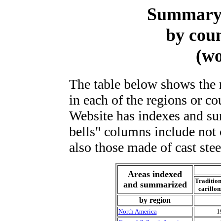
Summary 
by cou
(wo
The table below shows the 
in each of the regions or co
Website has indexes and s
bells" columns include not 
also those made of cast steel
Areas indexed
Tradition
and summarized
carillon
by region
North America
1