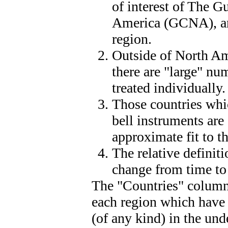
of interest of The G
America (GCNA), are
region.
Outside of North Am
there are "large" nu
treated individually.
Those countries whi
bell instruments are
approximate fit to t
The relative definit
change from time to
The "Countries" column 
each region which have 
(of any kind) in the und