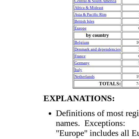
Central & South America
Africa & Mideast
Asia & Pacific Rim
British Isles
Europe
by country
Belgium
1
Denmark and dependencies
France
Germany
Italy
Netherlands
1
TOTALS:
7
EXPLANATIONS:
Definitions of most reg
names. Exceptions:
"Europe" includes all E