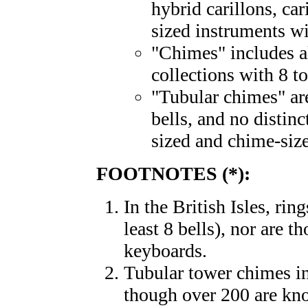
hybrid carillons, car
sized instruments 
"Chimes" includes al
collections with 8 to
"Tubular chimes" ar
bells, and no distin
sized and chime-siz
FOOTNOTES (*):
In the British Isles, rin
least 8 bells), nor are 
keyboards.
Tubular tower chimes in 
though over 200 are kno