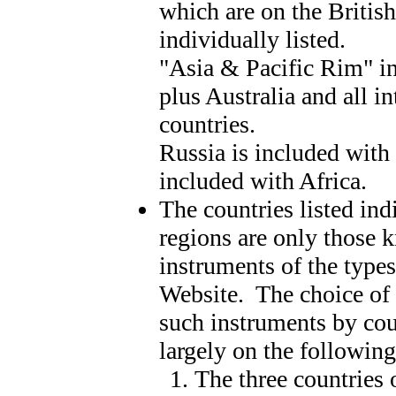
which are on the British
individually listed.
"Asia & Pacific Rim" in
plus Australia and all i
countries.
Russia is included with
included with Africa.
The countries listed ind
regions are only those 
instruments of the types
Website. The choice of
such instruments by cou
largely on the following 
The three countries 