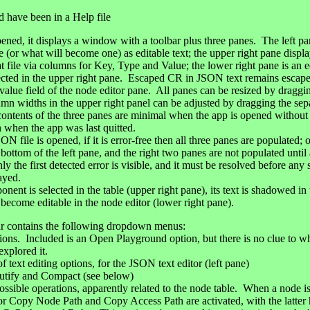
 have been in a Help file
ened, it displays a window with a toolbar plus three panes. The left pa
 (or what will become one) as editable text; the upper right pane display
 file via columns for Key, Type and Value; the lower right pane is an e
ected in the upper right pane. Escaped CR in JSON text remains escape
e value field of the node editor pane. All panes can be resized by draggi
lumn widths in the upper right panel can be adjusted by dragging the sep
 contents of the three panes are minimal when the app is opened without s
n when the app was last quitted.
file is opened, if it is error-free then all three panes are populated; 
bottom of the left pane, and the right two panes are not populated until
ly the first detected error is visible, and it must be resolved before any
ayed.
 is selected in the table (upper right pane), its text is shadowed in th
 become editable in the node editor (lower right pane).
r contains the following dropdown menus:
ptions. Included is an Open Playground option, but there is no clue to w
explored it.
 text editing options, for the JSON text editor (left pane)
tify and Compact (see below)
ossible operations, apparently related to the node table. When a node is
or Copy Node Path and Copy Access Path are activated, with the latter 