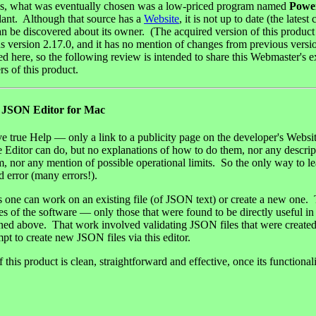
ws, what was eventually chosen was a low-priced program named
Powe
lant. Although that source has a
Website
, it is not up to date (the latest
n be discovered about its owner. (The acquired version of this product 
 version 2.17.0, and it has no mention of changes from previous versions
ed here, so the following review is intended to share this Webmaster's 
rs of this product.
SON Editor for Mac
e true Help — only a link to a publicity page on the developer's Websi
e Editor can do, but no explanations of how to do them, nor any descri
, nor any mention of possible operational limits. So the only way to le
d error (many errors!).
is one can work on an existing file (of JSON text) or create a new one.
ures of the software — only those that were found to be directly useful
ned above. That work involved validating JSON files that were created
pt to create new JSON files via this editor.
f this product is clean, straightforward and effective, once its functional