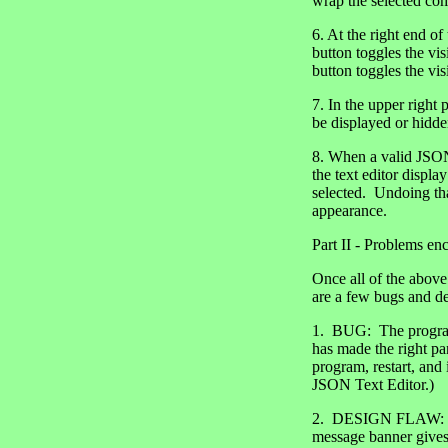
wrap the selected com
6. At the right end o
button toggles the vis
button toggles the vis
7. In the upper right 
be displayed or hidden
8. When a valid JSON f
the text editor displ
selected. Undoing tha
appearance.
Part II - Problems en
Once all of the above
are a few bugs and de
1. BUG: The program 
has made the right pa
program, restart, and
JSON Text Editor.)
2. DESIGN FLAW: Alth
message banner gives 