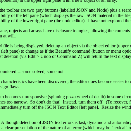
ponent(s) in the upper right pane with a new object or an array.
f the toolbar are two gray buttons (labelled JSON and Node) plus a se
ibility of the left pane (which displays the raw JSON material in the fil
ibility of the lower right pane (the node editor). I have not explored the
pane, objects and arrays have disclosure triangles, allowing the contents
 at will.
ile is being displayed, deleting an object via the object editor (upper 
ay (left pane) to change as if the Beautify command (button or menu opt
t deletion (via Edit > Undo or Command-Z) will return the text display 
countered -- some solved, some not.
 characteristics have been discovered, the editor does become easier to
sign flaws.
becomes unresponsive (spinning pizza wheel of death) in some circum
nes too narrow. So don't do that! Instead, turn them off. (To recover, f
 immediately turn off the JSON Text Editor [left pane]. Resize the win
ough detection of JSON text errors is fast, dynamic and automatic,
a clear presentation of the nature of an error (which may be "lexical" o