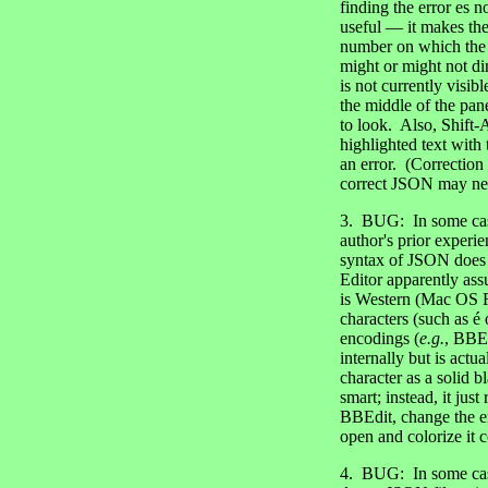
finding the error es 
useful — it makes the 
number on which the er
might or might not di
is not currently visibl
the middle of the pan
to look. Also, Shift-
highlighted text with
an error. (Correction
correct JSON may never
3. BUG: In some cases
author's prior experi
syntax of JSON does 
Editor apparently ass
is Western (Mac OS R
characters (such as é 
encodings (
e.g.
, BBEd
internally but is act
character as a solid 
smart; instead, it jus
BBEdit, change the 
open and colorize it c
4. BUG: In some cases