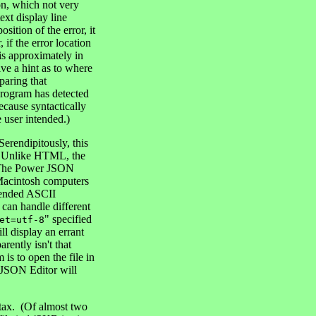
ton, which not very
ext display line
ition of the error, it
if the error location
r is approximately in
ive a hint as to where
paring that
 program has detected
ecause syntactically
e user intended.)
Serendipitously, this
on. Unlike HTML, the
t. The Power JSON
 Macintosh computers
xtended ASCII
 can handle different
" specified
et=utf-8
l display an errant
ently isn't that
is to open the file in
JSON Editor will
ntax. (Of almost two