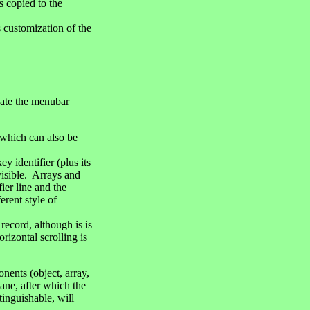
s copied to the
 customization of the
cate the menubar
 which can also be
y identifier (plus its
visible. Arrays and
ier line and the
erent style of
ecord, although is is
rizontal scrolling is
nents (object, array,
pane, after which the
tinguishable, will