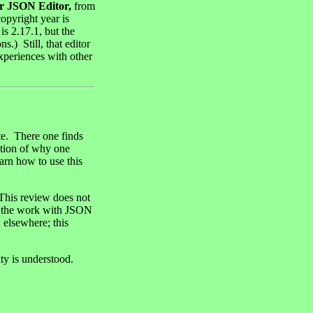
r JSON Editor,
from
 copyright year is
is 2.17.1, but the
.) Still, that editor
experiences with other
te. There one finds
ption of why one
arn how to use this
 This review does not
 in the work with JSON
 elsewhere; this
ity is understood.