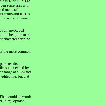
file is 142KB in size.
open some files with
ended mode of
x errors and in files
ill be an error banner
of an unescaped
han to the quote mark
st character after the
nly the more common
ane results in
le is then edited by
t change at all (which
edited file, but that
 That would be worth
ld, in my opinion,