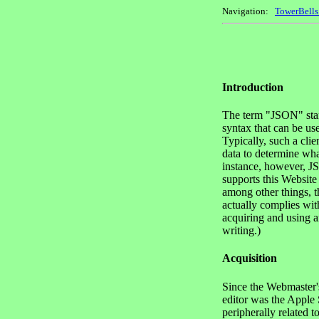
Navigation:
TowerBell
Introduction
The term "JSON" stand
syntax that can be u
Typically, such a cl
data to determine wha
instance, however, JS
supports this Website
among other things, t
actually complies wit
acquiring and using an
writing.)
Acquisition
Since the Webmaster's
editor was the Apple
peripherally related 