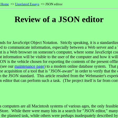
s Home
=>
Unrelated Essays
=> JSON editor
Review of a JSON editor
s for JavaScript Object Notation. Strictly speaking, it is a standardize
sed to communicate information, especially between a Web server and a
ient is a Web browser on someone's computer, where some JavaScript c
t information will be visible to the user of the computer and how it will
ON is the vehicle chosen for exporting the contents of the present offli
 (see our
maintenance page
) to a modern online database system. That 
he acquisition of a tool that is "JSON-aware" in order to verify that the
h the JSON standard. This article resulted from the Webmaster's experi
 editor that can perform such a task. (The project itself is far from comp
 computers are all Macintosh systems of various ages, the only feasib
 Store. While there were many hits in a search for "JSON editor," man
to the planned task, while others were perhaps inadequately described by 