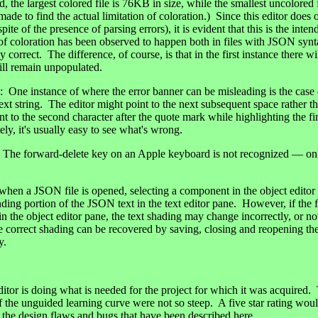
, the largest colored file is 76KB in size, while the smallest uncolored 
ade to find the actual limitation of coloration.) Since this editor does 
spite of the presence of parsing errors), it is evident that this is the int
of coloration has been observed to happen both in files with JSON synta
y correct. The difference, of course, is that in the first instance there w
ill remain unpopulated.
 instance of where the error banner can be misleading is the case 
ext string. The editor might point to the next subsequent space rather t
int to the second character after the quote mark while highlighting the fir
ly, it's usually easy to see what's wrong.
 forward-delete key on an Apple keyboard is not recognized — o
en a JSON file is opened, selecting a component in the object editor p
ding portion of the JSON text in the text editor pane. However, if the fi
n the object editor pane, the text shading may change incorrectly, or no
e correct shading can be recovered by saving, closing and reopening the 
y.
 is doing what is needed for the project for which it was acquired.
 if the unguided learning curve were not so steep. A five star rating wou
f the design flaws and bugs that have been described here.