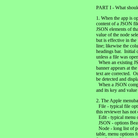
PART I - What should
1. When the app is op
content of a JSON file
JSON elements of that
value of the node sel
but is effective in th
line; likewise the co
headings bar. Initial
unless a file was ope
When an existing JSON 
banner appears at the 
text are corrected. On
be detected and displ
When a JSON component
and its key and value
2. The Apple menuba
File - typical file o
this reviewer has not 
Edit - typical menu of
JSON - options Beau
Node - long list of p
table, menu options f