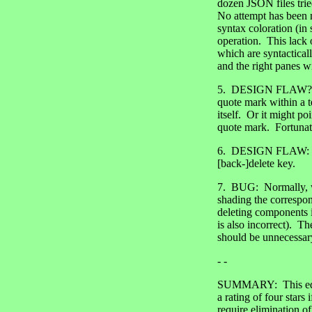
dozen JSON files tried
No attempt has been m
syntax coloration (in 
operation. This lack 
which are syntacticall
and the right panes w
5. DESIGN FLAW?: One
quote mark within a t
itself. Or it might po
quote mark. Fortunate
6. DESIGN FLAW: The
[back-]delete key.
7. BUG: Normally, wh
shading the correspon
deleting components i
is also incorrect). Th
should be unnecessar
- -
SUMMARY: This editor
a rating of four stars
require elimination o