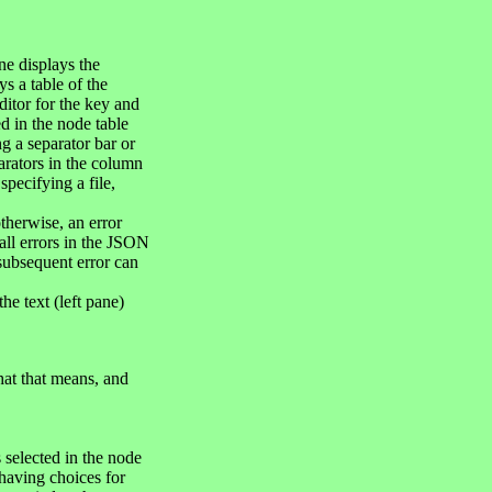
ne displays the
s a table of the
ditor for the key and
d in the node table
ng a separator bar or
arators in the column
pecifying a file,
otherwise, an error
 all errors in the JSON
 subsequent error can
e text (left pane)
hat that means, and
 selected in the node
having choices for