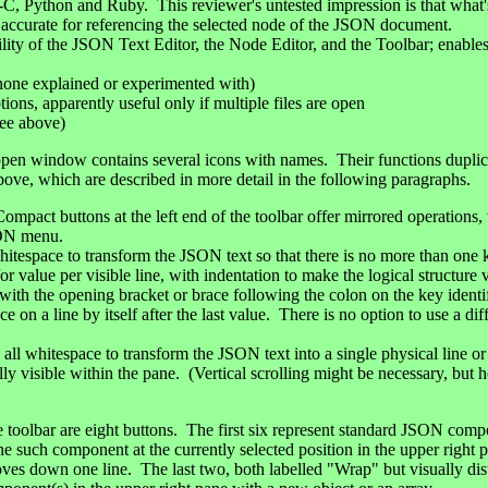
-C, Python and Ruby. This reviewer's untested impression is that what'
 accurate for referencing the selected node of the JSON document.
lity of the JSON Text Editor, the Node Editor, and the Toolbar; enables
 none explained or experimented with)
ons, apparently useful only if multiple files are open
see above)
 open window contains several icons with names. Their functions dupli
above, which are described in more detail in the following paragraphs.
ompact buttons at the left end of the toolbar offer mirrored operations,
SON menu.
itespace to transform the JSON text so that there is no more than one ke
r value per visible line, with indentation to make the logical structure 
with the opening bracket or brace following the colon on the key identif
e on a line by itself after the last value. There is no option to use a diff
 whitespace to transform the JSON text into a single physical line or r
ly visible within the pane. (Vertical scrolling might be necessary, but ho
he toolbar are eight buttons. The first six represent standard JSON compo
one such component at the currently selected position in the upper right 
oves down one line. The last two, both labelled "Wrap" but visually dis