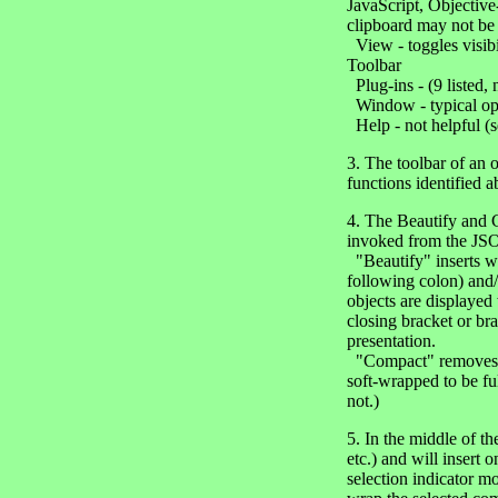
JavaScript, Objective
clipboard may not be
View - toggles visibi
Toolbar
Plug-ins - (9 listed,
Window - typical opti
Help - not helpful (
3. The toolbar of an
functions identified 
4. The Beautify and C
invoked from the J
"Beautify" inserts wh
following colon) and/o
objects are displayed 
closing bracket or brac
presentation.
"Compact" removes all
soft-wrapped to be ful
not.)
5. In the middle of t
etc.) and will insert 
selection indicator m