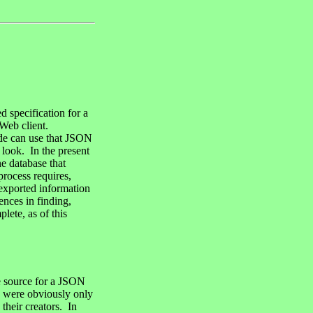
d specification for a
 Web client.
ode can use that JSON
 look. In the present
ne database that
process requires,
 exported information
ences in finding,
lete, as of this
le source for a JSON
y were obviously only
their creators. In