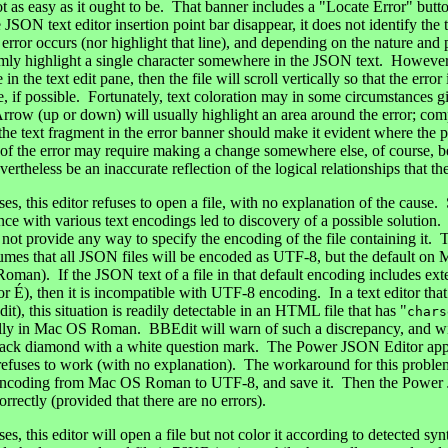
not as easy as it ought to be. That banner includes a "Locate Error" but
JSON text editor insertion point bar disappear, it does not identify the t
ror occurs (nor highlight that line), and depending on the nature and pos
mly highlight a single character somewhere in the JSON text. However, 
e in the text edit pane, then the file will scroll vertically so that the erro
e, if possible. Fortunately, text coloration may in some circumstances g
Arrow (up or down) will usually highlight an area around the error; com
 the text fragment in the error banner should make it evident where the
 of the error may require making a change somewhere else, of course, b
theless be an inaccurate reflection of the logical relationships that th
, this editor refuses to open a file, with no explanation of the cause. 
ence with various text encodings led to discovery of a possible soluti
not provide any way to specify the encoding of the file containing i
umes that all JSON files will be encoded as UTF-8, but the default on
oman). If the JSON text of a file in that default encoding includes e
or É), then it is incompatible with UTF-8 encoding. In a text editor that
it), this situation is readily detectable in an HTML file that has "
chars
ually in Mac OS Roman. BBEdit will warn of such a discrepancy, and wil
black diamond with a white question mark. The Power JSON Editor appar
t refuses to work (with no explanation). The workaround for this problem 
encoding from Mac OS Roman to UTF-8, and save it. Then the Power 
orrectly (provided that there are no errors).
, this editor will open a file but not color it according to detected sy