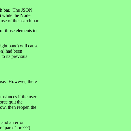
arch bar. The JSON
e) while the Node
 use of the search bar.
 of those elements to
right pane) will cause
ion) had been
to its previous
 use. However, there
stances if the user
orce quit the
dow, then reopen the
 and an error
r "parse" or ???)