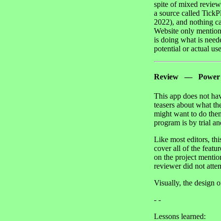
spite of mixed revie
a source called TickP
2022), and nothing ca
Website only mentions
is doing what is need
potential or actual use
Review — Power J
This app does not hav
teasers about what th
might want to do them
program is by trial an
Like most editors, th
cover all of the feat
on the project mentio
reviewer did not attem
Visually, the design o
- -
Lessons learned: