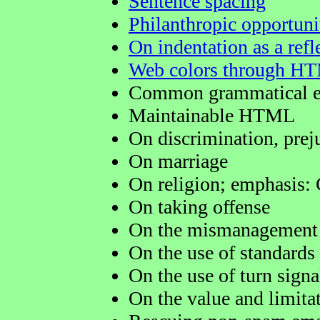
Sentence spacing
Philanthropic opportuni
On indentation as a refle
Web colors through H
Common grammatical e
Maintainable HTML
On discrimination, prej
On marriage
On religion; emphasis: 
On taking offense
On the mismanagement 
On the use of standards
On the use of turn signa
On the value and limitat