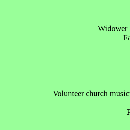
Widower (
Fa
Volunteer church musicia