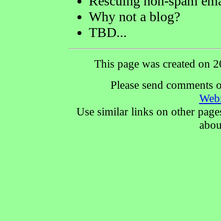
Rescuing non-spam ema
Why not a blog?
TBD...
This page was created on 2
Please send comments or
Web
Use similar links on other page
abou