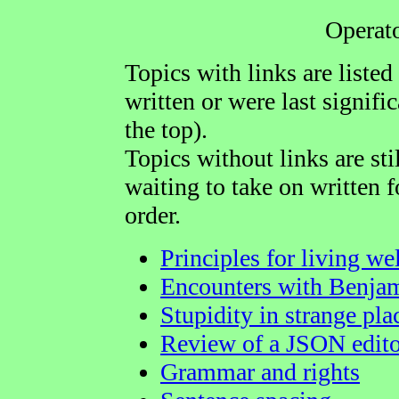
Operat
Topics with links are listed
written or were last signific
the top).
Topics without links are sti
waiting to take on written f
order.
Principles for living we
Encounters with Benjam
Stupidity in strange pla
Review of a JSON edito
Grammar and rights