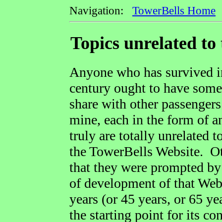
Navigation:
TowerBells Home
=
Topics unrelated to 
Anyone who has survived in 
century ought to have some 
share with other passengers
mine, each in the form of 
truly are totally unrelated 
the TowerBells Website. Oth
that they were prompted by 
of development of that Web
years (or 45 years, or 65 ye
the starting point for its co