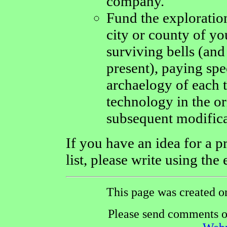
company.
Fund the exploration
city or county of yo
surviving bells (an
present), paying spec
archaelogy of each t
technology in the or
subsequent modifica
If you have an idea for a p
list, please write using the
This page was created o
Please send comments or