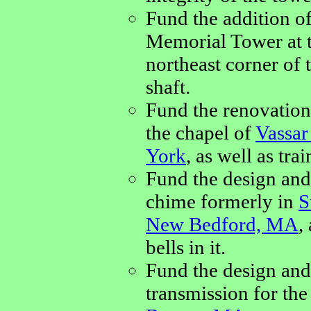
Fund the addition of
Memorial Tower at 
northeast corner of 
shaft.
Fund the renovation
the chapel of
Vassar
York
, as well as tra
Fund the design and 
chime formerly in
S
New Bedford, MA
,
bells in it.
Fund the design and
transmission for th