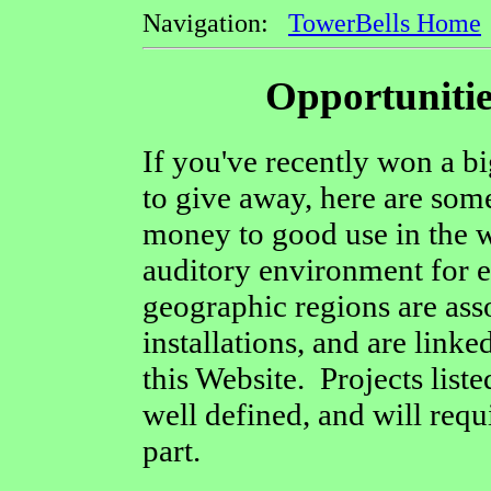
Navigation:
TowerBells Home
Opportunitie
If you've recently won a bi
to give away, here are some 
money to good use in the w
auditory environment for e
geographic regions are asso
installations, and are linke
this Website. Projects liste
well defined, and will req
part.