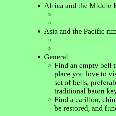
Africa and the Middle 
Asia and the Pacific ri
General
Find an empty bell 
place you love to vis
set of bells, prefer
traditional baton ke
Find a carillon, chim
be restored, and fun