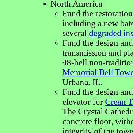
North America
Fund the restoration
including a new bat
several
degraded in
Fund the design and
transmission and pla
48-bell non-traditio
Memorial Bell Tow
Urbana, IL.
Fund the design and 
elevator for
Crean T
The Crystal Cathedra
concrete floor, with
integrity of the towe