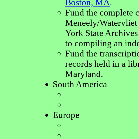
Boston, MA
.
Fund the complete c
Meneely/Watervliet 
York State Archives 
to compiling an ind
Fund the transcript
records held in a li
Maryland.
South America
Europe