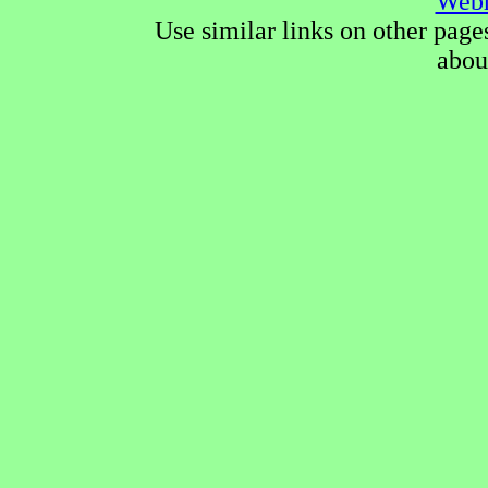
Webm
Use similar links on other page
abou