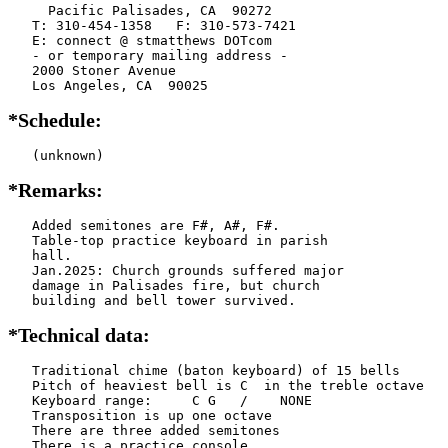
     Pacific Palisades, CA  90272

   T: 310-454-1358   F: 310-573-7421

   E: connect @ stmatthews DOTcom

   - or temporary mailing address -

   2000 Stoner Avenue

   Los Angeles, CA  90025
*Schedule:
   (unknown)
*Remarks:
   Added semitones are F#, A#, F#.

   Table-top practice keyboard in parish

   hall.

   Jan.2025: Church grounds suffered major

   damage in Palisades fire, but church

   building and bell tower survived.
*Technical data:
   Traditional chime (baton keyboard) of 15 bells

   Pitch of heaviest bell is C  in the treble octave

   Keyboard range:     C G   /    NONE  

   Transposition is up one octave

   There are three added semitones

   There is a practice console
