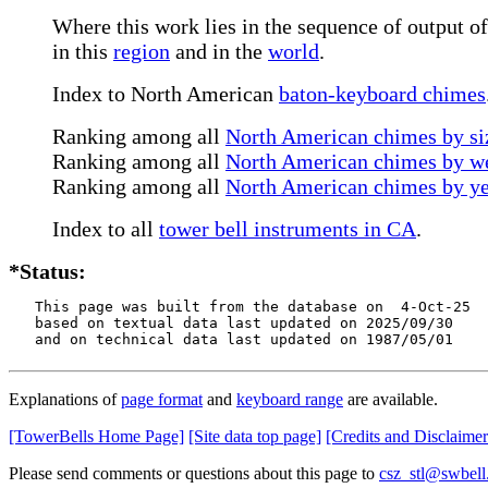
Where this work lies in the sequence of output of
in this
region
and in the
world
.
Index to North American
baton-keyboard chimes
Ranking among all
North American chimes by siz
Ranking among all
North American chimes by we
Ranking among all
North American chimes by ye
Index to all
tower bell instruments in CA
.
*Status:
   This page was built from the database on  4-Oct-25

   based on textual data last updated on 2025/09/30

   and on technical data last updated on 1987/05/01
Explanations of
page format
and
keyboard range
are available.
[TowerBells Home Page]
[Site data top page]
[Credits and Disclaimer
Please send comments or questions about this page to
csz_stl@swbell