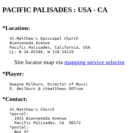
PACIFIC PALISADES : USA - CA
*Location:
   St.Matthew's Episcopal Church

   Bienveneda Avenue

   Pacific Palisades, California, USA

   LL: N 34.05346, W 118.54119
Site locator map
via
mapping service selector
*Player:
   Dwayne Milburn, Director of Music

   E: dmilburn @ stmatthews DOTcom
*Contact:
   St.Matthew's Church

   *parcel:

     1031 Bienveneda Avenue

     Pacific Palisades, CA  90272

   *postal:

     Box 37
