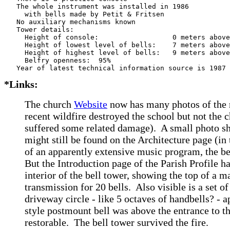
   The whole instrument was installed in 1986

     with bells made by Petit & Fritsen 

   No auxiliary mechanisms known

   Tower details: 

     Height of console:                  0 meters above
     Height of lowest level of bells:    7 meters above
     Height of highest level of bells:   9 meters above
     Belfry openness:  95%

*Links:
The church
Website
now has many photos of the r
recent wildfire destroyed the school but not the 
suffered some related damage). A small photo sh
might still be found on the Architecture page (in
of an apparently extensive music program, the b
But the Introduction page of the Parish Profile h
interior of the bell tower, showing the top of a 
transmission for 20 bells. Also visible is a set of
driveway circle - like 5 octaves of handbells? -
style postmount bell was above the entrance to t
restorable.
The bell tower survived the fire.