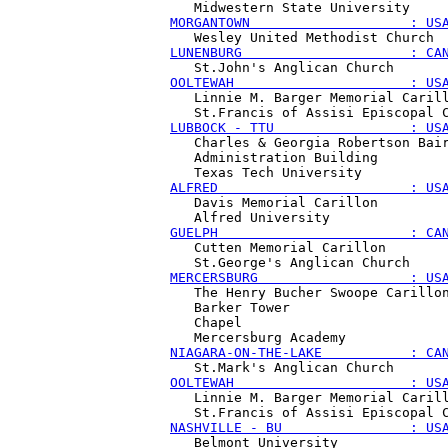
MORGANTOWN                    : US
LUNENBURG                     : CA
OOLTEWAH                      : US
   Linnie M. Barger Memorial Carill
LUBBOCK - TTU                 : US
   Charles & Georgia Robertson Bair
   Administration Building

ALFRED                        : US
   Davis Memorial Carillon

GUELPH                        : CA
   Cutten Memorial Carillon

MERCERSBURG                   : US
   The Henry Bucher Swoope Carillon
   Barker Tower 

   Chapel 

NIAGARA-ON-THE-LAKE           : CA
OOLTEWAH                      : US
   Linnie M. Barger Memorial Carill
NASHVILLE - BU                : US
   Belmont University 
