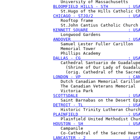
BLOOMFIELD HILLS - STH        : US
CHICAGO - STJO/2              : US
   Rooftop frame

KENNETT SQUARE                : US
ANDOVER                       : US
   Samuel Lester Fuller Carillon

   Memorial Tower

DALLAS - CG                   : US
   Cathedral Santuario de Guadalupe
     (Shrine of Our Lady of Guadalu
LONDON - VP                   : CA
   Dutch Canadian Memorial Carillon
   The Canadian Veterans Memorial 

SCOTTSDALE                    : US
DETROIT - TL                  : US
PLAINFIELD                    : US
HOUSTON - SH                  : US
   Campanile

LANCASTER - 2                 : US