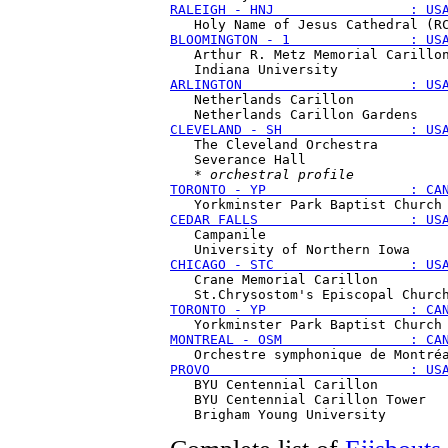
RALEIGH - HNJ                 : US
BLOOMINGTON - 1               : US
   Arthur R. Metz Memorial Carillon
ARLINGTON                     : US
   Netherlands Carillon

CLEVELAND - SH                : US
   The Cleveland Orchestra

   Severance Hall

   * 
orchestral profile
TORONTO - YP                  : CA
CEDAR FALLS                   : US
   Campanile 

CHICAGO - STC                 : US
   Crane Memorial Carillon

TORONTO - YP                  : CA
MONTREAL - OSM                : CA
PROVO                         : US
   BYU Centennial Carillon

   BYU Centennial Carillon Tower
