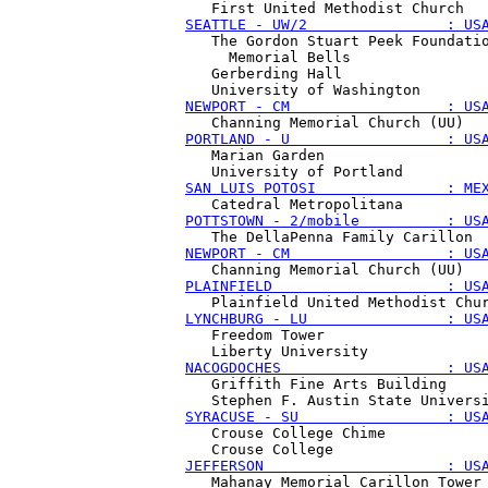
SEATTLE - UW/2                : US
   The Gordon Stuart Peek Foundatio
     Memorial Bells

   Gerberding Hall

NEWPORT - CM                  : US
PORTLAND - U                  : US
   Marian Garden

SAN LUIS POTOSI               : ME
POTTSTOWN - 2/mobile          : US
NEWPORT - CM                  : US
PLAINFIELD                    : US
LYNCHBURG - LU                : US
   Freedom Tower

NACOGDOCHES                   : US
   Griffith Fine Arts Building

SYRACUSE - SU                 : US
   Crouse College Chime

JEFFERSON                     : US