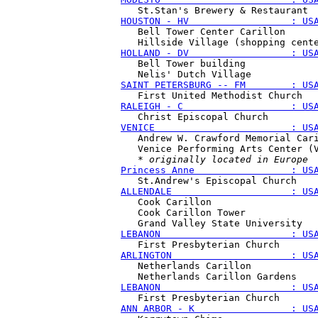
HOUSTON - HV                  : US
   Bell Tower Center Carillon

HOLLAND - DV                  : US
   Bell Tower building

SAINT PETERSBURG -- FM        : US
RALEIGH - C                   : US
VENICE                        : US
   Andrew W. Crawford Memorial Cari
   Venice Performing Arts Center (V
   * 
originally located in Europe
Princess Anne                 : US
ALLENDALE                     : US
   Cook Carillon

   Cook Carillon Tower 

LEBANON                       : US
ARLINGTON                     : US
   Netherlands Carillon

LEBANON                       : US
ANN ARBOR - K                 : US