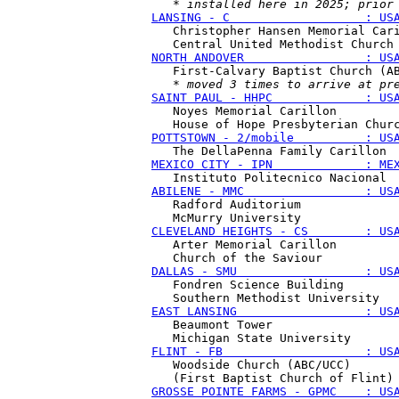
   * 
installed here in 2025; prior
LANSING - C                   : US
   Christopher Hansen Memorial Cari
NORTH ANDOVER                 : US
   First-Calvary Baptist Church (AB
   * 
moved 3 times to arrive at pr
SAINT PAUL - HHPC             : US
   Noyes Memorial Carillon

POTTSTOWN - 2/mobile          : US
MEXICO CITY - IPN             : ME
ABILENE - MMC                 : US
   Radford Auditorium 

CLEVELAND HEIGHTS - CS        : US
   Arter Memorial Carillon

DALLAS - SMU                  : US
   Fondren Science Building 

EAST LANSING                  : US
   Beaumont Tower 

FLINT - FB                    : US
   Woodside Church (ABC/UCC) 

GROSSE POINTE FARMS - GPMC    : US