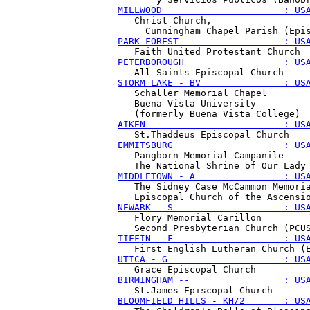
MILLWOOD                      : US
   Christ Church, 

PARK FOREST                   : US
PETERBOROUGH                  : US
STORM LAKE - BV               : US
   Schaller Memorial Chapel 

   Buena Vista University 

AIKEN                         : US
EMMITSBURG                    : US
   Pangborn Memorial Campanile 

MIDDLETOWN - A                : US
   The Sidney Case McCammon Memoria
NEWARK - S                    : US
   Flory Memorial Carillon

TIFFIN - F                    : US
UTICA - G                     : US
BIRMINGHAM --                 : US
BLOOMFIELD HILLS - KH/2       : US