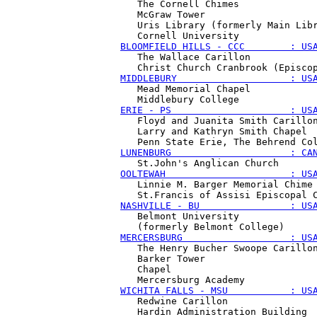
   The Cornell Chimes

   McGraw Tower 

   Uris Library (formerly Main Libr
BLOOMFIELD HILLS - CCC        : US
   The Wallace Carillon

MIDDLEBURY                    : US
   Mead Memorial Chapel 

ERIE - PS                     : US
   Floyd and Juanita Smith Carillon
   Larry and Kathryn Smith Chapel 

LUNENBURG                     : CA
OOLTEWAH                      : US
   Linnie M. Barger Memorial Chime

NASHVILLE - BU                : US
   Belmont University 

MERCERSBURG                   : US
   The Henry Bucher Swoope Carillon
   Barker Tower 

   Chapel 

WICHITA FALLS - MSU           : US
   Redwine Carillon

   Hardin Administration Building 
