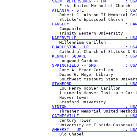
SAINT PETERSBURG -- FM        : US
ATLANTA - STL                 : US
   Robert C. Alston II Memorial Bel
LANGLEY                       : CA
   Campanile

NAPERVILLE                    : US
CHARLESTON - LP               : US
KENNETT SQUARE                : US
SPRINGFIELD -- SMS            : US
   Jane A. Meyer Carillon

   Duane G. Meyer Library 

STANFORD                      : US
   Lou Henry Hoover Carillon

   (formerly Hoover Institute Caril
   Hoover Tower 

VINTON                        : US
GAINESVILLE                   : US
   Century Tower

AMHERST - UM                  : US
   Old Chapel 
