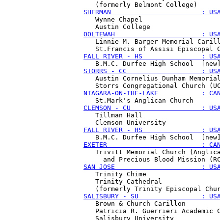
SHERMAN                       : US
   Wynne Chapel 

OOLTEWAH                      : US
   Linnie M. Barger Memorial Carill
FALL RIVER - HS               : US
STORRS - CC                   : US
   Austin Cornelius Dunham Memorial
NIAGARA-ON-THE-LAKE           : CA
CLEMSON - CU                  : US
   Tillman Hall 

FALL RIVER - HS               : US
EXETER                        : CA
   Trivitt Memorial Church (Anglica
SAN JOSE                      : US
   Trinity Chime

   Trinity Cathedral 

SALISBURY - SU                : US
   Brown & Church Carillon

   Patricia R. Guerrieri Academic C