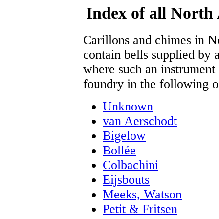
Index of all North
Carillons and chimes in 
contain bells supplied by a
where such an instrument s
foundry in the following o
Unknown
van Aerschodt
Bigelow
Bollée
Colbachini
Eijsbouts
Meeks, Watson
Petit & Fritsen