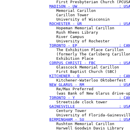
MADISON - UW                  : US
   Memorial Carillon

   Carillon Tower 

ROCHESTER - UR                : US
   Hopeman Memorial Carillon

   Rush Rhees Library

   River Campus

TORONTO - EP                  : CA
   The Exhibition Place Carillon 

   (formerly The Carlsberg Carillon
CORPUS CHRISTI - FBC          : US
   Glasscock Memorial Carillon

KITCHENER - O                 : CA
NEW GLARUS - RM               : US
   Re/Max Preferred

TORONTO - Y                   : CA
GAINESVILLE                   : US
   Century Tower

BIRMINGHAM - SU               : US
   Rushton Memorial Carillon

   Harwell Goodwin Davis Library 
