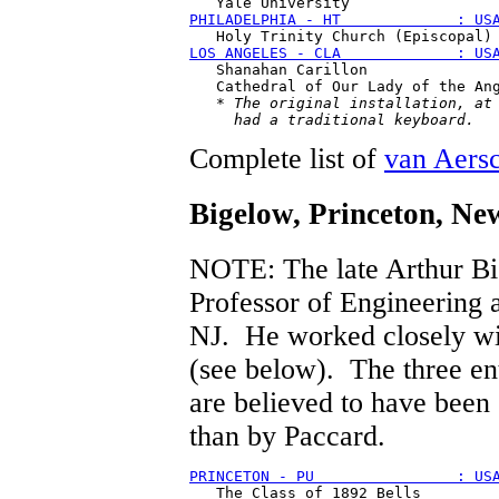
PHILADELPHIA - HT             : US
LOS ANGELES - CLA             : US
   Shanahan Carillon 

   Cathedral of Our Lady of the Ang
   * 
The original installation, at 
     had a traditional keyboard.
Complete list of
van Aers
Bigelow
, Princeton, Ne
NOTE: The late Arthur Bi
Professor of Engineering a
NJ. He worked closely wi
(see below). The three ent
are believed to have been 
than by Paccard.
PRINCETON - PU                : US
   The Class of 1892 Bells
