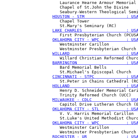
   Laurance Hearne Armour Memorial 
   Chapel of St.John the Divine

HOUSTON - STM                 : US
   Chapel Tower 

LAKE CHARLES                  : US
OKLAHOMA CITY - WPC           : US
   Westminster Carillon

WILLARD                       : US
BARRINGTON                    : US
   Bard Memorial Bells

CINCINNATI - STPC             : US
HOLLAND                       : US
   Henry D. Schneider Memorial Cari
MILWAUKEE - CDLC              : US
OKLAHOMA CITY - STL           : US
   V. V. Harris Memorial Carillon

OKLAHOMA CITY - WPC           : US
   Westminster Carillon

ROCHESTER - UR                : US