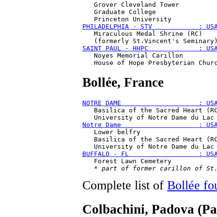
   Grover Cleveland Tower 

   Graduate College 

PHILADELPHIA - STV            : US
   Miraculous Medal Shrine (RC)

SAINT PAUL - HHPC             : US
   Noyes Memorial Carillon

Bollée
, France
NOTRE DAME                    : US
   Basilica of the Sacred Heart (RC
Notre Dame                    : US
   Lower belfry

   Basilica of the Sacred Heart (RC
BUFFALO - FL                  : US
   Forest Lawn Cemetery

   * 
part of former carillon of St
Complete list of
Bollée fo
Colbachini
, Padova (Pa