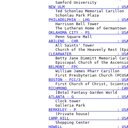
NEW ULM                       : US
   Ted Schonlau Memorial Carillon

PHILADELPHIA - LHG            : US
   Harrison Bell Tower

OKLAHOMA CITY - PS            : US
ABILENE - CHR                 : US
   All Saints' Tower

CLEARWATER                    : US
   Betty Jane Dimmitt Memorial Cari
BELMONT - FPC                 : US
   William James Pharr Carillon

BOSTON - FCC/3                : US
RICHMOND                      : CA
ATLANTA - G                   : US
   Clock tower

BERKELEY - P                  : US
CAMP HILL                     : US
HOWELL                        : US