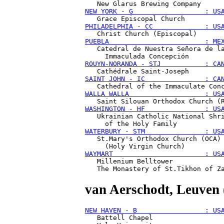
NEW YORK - G                  : US
PHILADELPHIA - CC             : US
PUEBLA                        : ME
   Catedral de Nuestra Señora de la
ROUYN-NORANDA - STJ           : CA
SAINT JOHN - IC               : CA
WALLA WALLA                   : US
WASHINGTON - HF               : US
   Ukrainian Catholic National Shri
WATERBURY - STM               : US
   St.Mary's Orthodox Church (OCA) 
WAYMART                       : US
   Millenium Belltower

van Aerschodt
, Leuven
NEW HAVEN - B                 : US
   Battell Chapel
