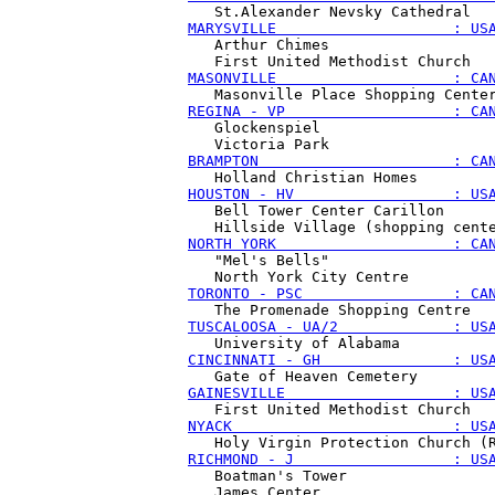
MARYSVILLE                    : US
   Arthur Chimes

MASONVILLE                    : CA
REGINA - VP                   : CA
   Glockenspiel

BRAMPTON                      : CA
HOUSTON - HV                  : US
   Bell Tower Center Carillon

NORTH YORK                    : CA
   "Mel's Bells"

TORONTO - PSC                 : CA
TUSCALOOSA - UA/2             : US
CINCINNATI - GH               : US
GAINESVILLE                   : US
NYACK                         : US
RICHMOND - J                  : US
   Boatman's Tower
