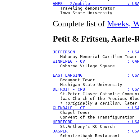
AMES - 2/mobile               : US
   Traveling demonstrator

Complete list of
Meeks, W
Petit & Fritsen
, Aarle-
JEFFERSON                     : US
WINNIPEG - OV                 : CA
   Osborne Village Square 

EAST LANSING                  : US
   Beaumont Tower 

DETROIT - CPB                 : US
   St.Peter Claver Catholic Communi
   (was Church of the Precious Bloo
   * 
(originally a carillon, later
GLENDALE - CT                 : US
   Chapel Tower 

HEREFORD                      : US
JASPER                        : US
   Schnitzelbank Restaurant
