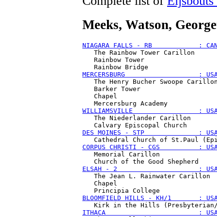
Complete list of
Eijsbouts
Meeks, Watson
, Georg
NIAGARA FALLS - RB            : CA
   The Rainbow Tower Carillon

   Rainbow Tower

MERCERSBURG                   : US
   The Henry Bucher Swoope Carillon
   Barker Tower 

   Chapel 

WILLIAMSVILLE                 : US
   The Niederlander Carillon

DES MOINES - STP              : US
CORPUS CHRISTI - CGS          : US
   Memorial Carillon

ELSAH - 2                     : US
   The Jean L. Rainwater Carillon

   Chapel 

BLOOMFIELD HILLS - KH/1       : US
ITHACA                        : US