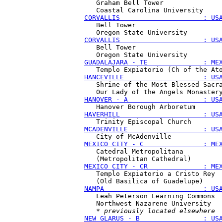
   Graham Bell Tower

CORVALLIS                     : US
   Bell Tower

CORVALLIS                     : US
   Bell Tower

GUADALAJARA - TE              : ME
HANCEVILLE                    : US
   Shrine of the Most Blessed Sacra
HANOVER - A                   : US
HAVERHILL                     : US
MCADENVILLE                   : US
MEXICO CITY - C               : ME
   Catedral Metropolitana 

MEXICO CITY - CR              : ME
   Templo Expiatorio a Cristo Rey

NAMPA                         : US
   Leah Peterson Learning Commons

   Northwest Nazarene University

   * 
previously located elsewhere
NEW GLARUS - B                : US