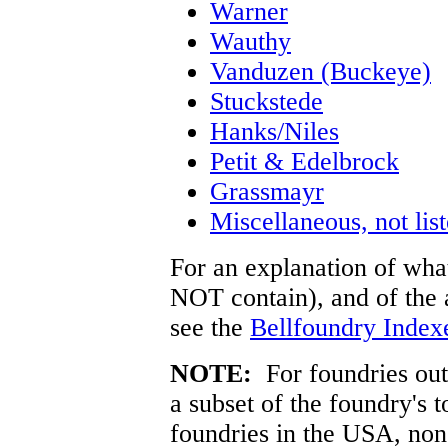
Warner
Wauthy
Vanduzen (Buckeye)
Stuckstede
Hanks/Niles
Petit & Edelbrock
Grassmayr
Miscellaneous, not lis
For an explanation of what
NOT contain), and of the a
see the
Bellfoundry Index
NOTE:
For foundries outs
a subset of the foundry's 
foundries in the USA, no