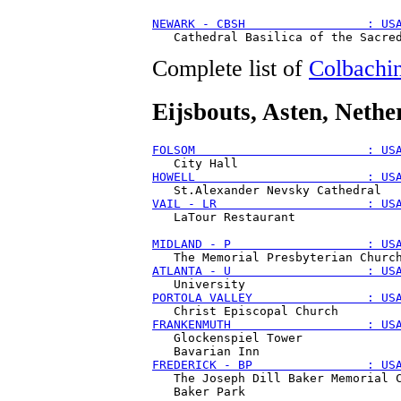
NEWARK - CBSH                 : US
Complete list of
Colbachin
Eijsbouts
, Asten, Nethe
FOLSOM                        : US
HOWELL                        : US
VAIL - LR                     : US
   LaTour Restaurant

MIDLAND - P                   : US
ATLANTA - U                   : US
PORTOLA VALLEY                : US
FRANKENMUTH                   : US
   Glockenspiel Tower 

FREDERICK - BP                : US
   The Joseph Dill Baker Memorial C