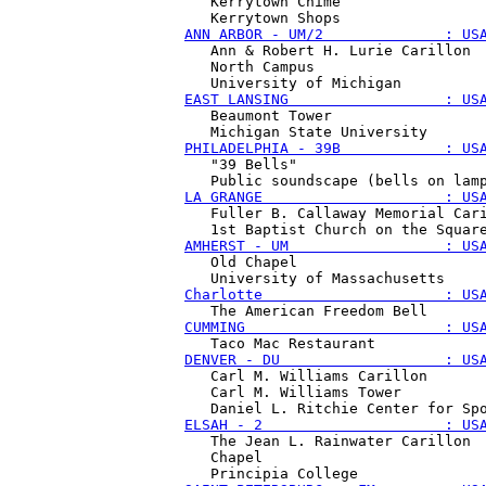
   Kerrytown Chime 

ANN ARBOR - UM/2              : US
   Ann & Robert H. Lurie Carillon

   North Campus 

EAST LANSING                  : US
   Beaumont Tower 

PHILADELPHIA - 39B            : US
   "39 Bells"

LA GRANGE                     : US
   Fuller B. Callaway Memorial Cari
AMHERST - UM                  : US
   Old Chapel 

Charlotte                     : US
CUMMING                       : US
DENVER - DU                   : US
   Carl M. Williams Carillon

   Carl M. Williams Tower 

ELSAH - 2                     : US
   The Jean L. Rainwater Carillon

   Chapel 
