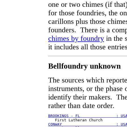
one or two chimes (if that)
for those foundries, the on
carillons plus those chime
founders. There is a comp
chimes by foundry
in the 
it includes all those entri
Bellfoundry unknown
The sources which reporte
instruments, or the phase o
identify their makers. The
rather than date order.
BROOKINGS - FL                : US
CONWAY                        : US