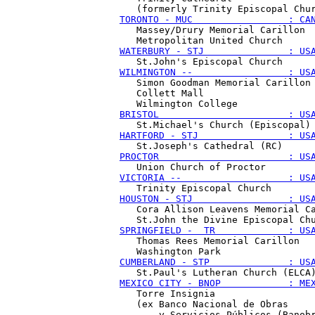
TORONTO - MUC                 : CA
   Massey/Drury Memorial Carillon

WATERBURY - STJ               : US
WILMINGTON --                 : US
   Simon Goodman Memorial Carillon

   Collett Mall 

BRISTOL                       : US
HARTFORD - STJ                : US
PROCTOR                       : US
VICTORIA --                   : US
HOUSTON - STJ                 : US
   Cora Allison Leavens Memorial Ca
SPRINGFIELD -  TR             : US
   Thomas Rees Memorial Carillon

CUMBERLAND - STP              : US
MEXICO CITY - BNOP            : ME
   Torre Insignia

   (ex Banco Nacional de Obras
