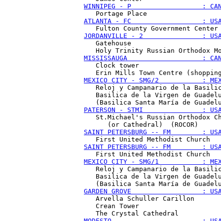
WINNIPEG - P                  : CA
ATLANTA - FC                  : US
JORDANVILLE - 2               : US
   Gatehouse 

MISSISSAUGA                   : CA
   Clock tower

MEXICO CITY - SMG/2           : ME
   Reloj y Campanario de la Basilic
   Basilica de la Virgen de Guadelu
PATERSON - STMI               : US
   St.Michael's Russian Orthodox Ch
SAINT PETERSBURG -- FM        : US
SAINT PETERSBURG -- FM        : US
MEXICO CITY - SMG/1           : ME
   Reloj y Campanario de la Basilic
   Basilica de la Virgen de Guadelu
GARDEN GROVE                  : US
   Arvella Schuller Carillon

   Crean Tower 

MODESTO                       : US