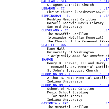
HALIFAX - STA                 : CA
LEBANON - CC                  : US
BIRMINGHAM - SU               : US
   Rushton Memorial Carillon

   Harwell Goodwin Davis Library 

CLEVELAND - CC                : US
   The McGaffin Carillon 

   (Alexander McGaffin Memorial)

SEATTLE - UW/3                : US
   Kane Hall

   University of Washington

   * 
originally made for another s
SHARON                        : US
   Henry B. Forker, III and Harry B
     McDowell, Jr. Memorial Carillo
BLOOMINGTON - 1               : US
   Arthur R. Metz Memorial Carillon
BLOOMINGTON - 2               : US
   School of Music Carillon

   Music School Building 

     (or Music Annex)

GASTONIA - FPC                : US
   The Memorial Carillon
