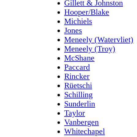
Gillett & Johnston
Hooper/Blake
Michiels
Jones
Meneely (Watervliet)
Meneely (Troy)
McShane
Paccard
Rincker
Rüetschi
Schilling
Sunderlin
Taylor
Vanbergen
Whitechapel