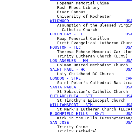
   Hopeman Memorial Chime

   Rush Rhees Library

   River Campus

WILDWOOD                      : US
   Assumption of the Blessed Virgin
GREEN BAY - FL                : US
   Kaap Memorial Carillon

HOUSTON - TLC                 : US
   Theresa Mohnke Memorial Carillon
LOS ANGELES - HM              : US
SAINT PAUL - HC               : US
LONDON - STPE                 : CA
SANTA PAULA                   : US
PHILADELPHIA - STT            : US
WILLIAMSPORT - STM            : US
BLOOMFIELD HILLS - KH/1       : US
SAN JOSE                      : US
   Trinity Chime

   Trinity Cathedral 
