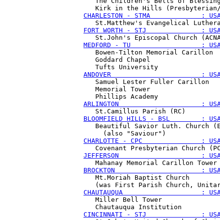
   The Children's Bells of Blessing
CHARLESTON - STMA             : US
FORT WORTH - STJ              : US
MEDFORD - TU                  : US
   Bowen-Tilton Memorial Carillon

   Goddard Chapel 

ANDOVER                       : US
   Samuel Lester Fuller Carillon

   Memorial Tower

ARLINGTON                     : US
BLOOMFIELD HILLS - BSL        : US
   Beautiful Savior Luth. Church (E
CHARLOTTE - CPC               : US
JEFFERSON                     : US
BROCKTON                      : US
   Mt.Moriah Baptist Church 

CHAUTAUQUA                    : US
   Miller Bell Tower 

CINCINNATI - STJ              : US