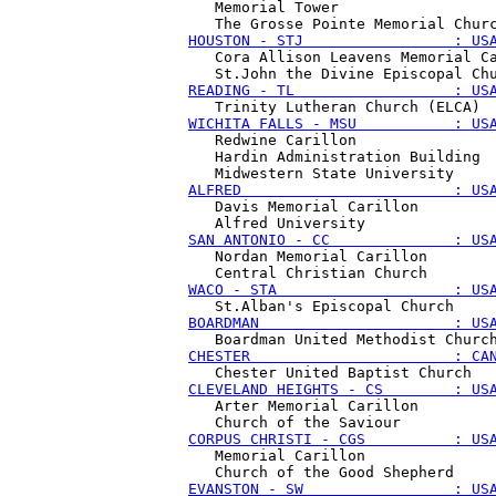
   Memorial Tower 

HOUSTON - STJ                 : US
   Cora Allison Leavens Memorial Ca
READING - TL                  : US
WICHITA FALLS - MSU           : US
   Redwine Carillon

   Hardin Administration Building 

ALFRED                        : US
   Davis Memorial Carillon

SAN ANTONIO - CC              : US
   Nordan Memorial Carillon

WACO - STA                    : US
BOARDMAN                      : US
CHESTER                       : CA
CLEVELAND HEIGHTS - CS        : US
   Arter Memorial Carillon

CORPUS CHRISTI - CGS          : US
   Memorial Carillon

EVANSTON - SW                 : US