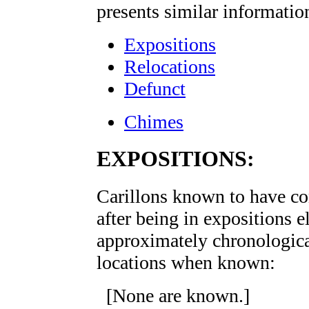
presents similar informatio
Expositions
Relocations
Defunct
Chimes
EXPOSITIONS:
Carillons known to have c
after being in expositions e
approximately chronological
locations when known:
[None are known.]