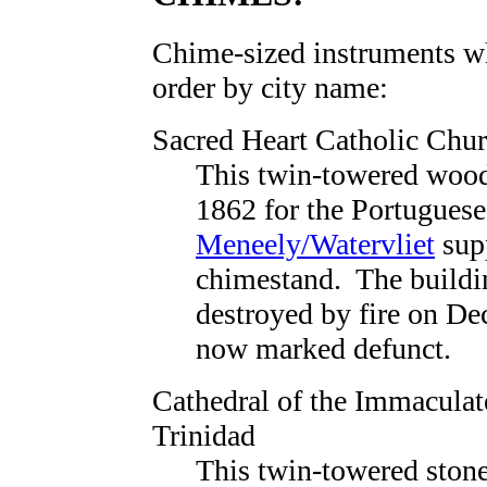
Chime-sized instruments whi
order by city name:
Sacred Heart Catholic Chu
This twin-towered wood
1862 for the Portugues
Meneely/Watervliet
supp
chimestand. The buildi
destroyed by fire on De
now marked defunct.
Cathedral of the Immacula
Trinidad
This twin-towered stone