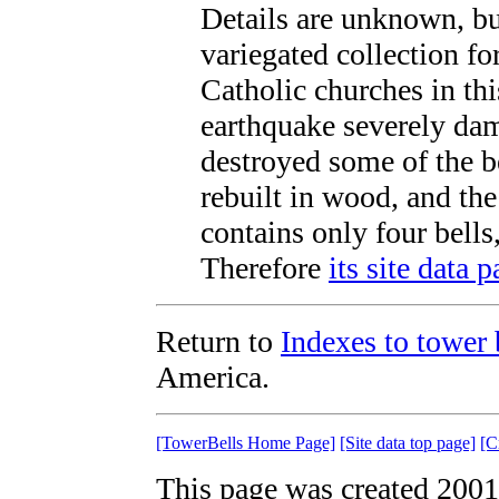
Details are unknown, b
variegated collection fo
Catholic churches in th
earthquake severely da
destroyed some of the b
rebuilt in wood, and th
contains only four bells
Therefore
its site data 
Return to
Indexes to tower b
America.
[TowerBells Home Page]
[Site data top page]
[C
This page was created 2001