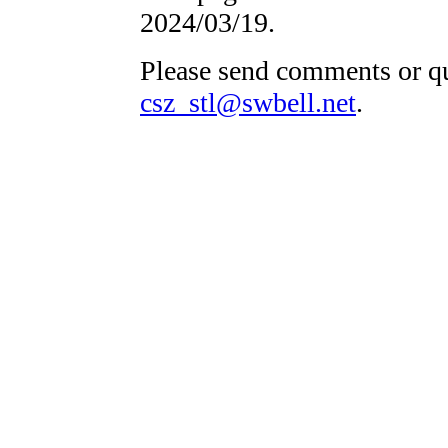
2024/03/19.
Please send comments or qu
csz_stl@swbell.net
.