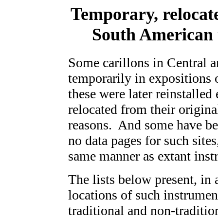
Temporary, relocat
South American 
Some carillons in Central 
temporarily in expositions 
these were later reinstalled
relocated from their original
reasons. And some have bee
no data pages for such sites
same manner as extant inst
The lists below present, in 
locations of such instrumen
traditional and non-traditi