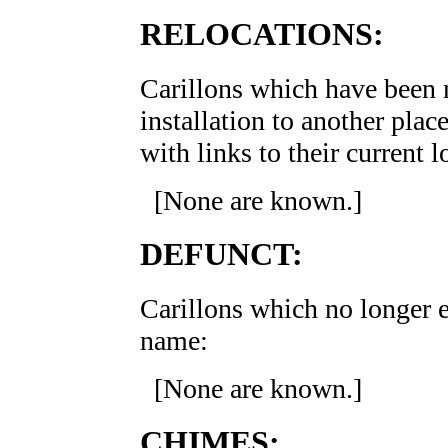
RELOCATIONS:
Carillons which have been m
installation to another place
with links to their current
[None are known.]
DEFUNCT:
Carillons which no longer ex
name:
[None are known.]
CHIMES: