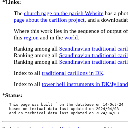
*Links:
The
church page on the parish Website
has a phot
page about the carillon project
, and a downloadab
Where this work lies in the sequence of output of
this
region
and in the
world
.
Ranking among all
Scandinavian traditional cari
Ranking among all
Scandinavian traditional cari
Ranking among all
Scandinavian traditional cari
Index to all
traditional carillons in DK
.
Index to all
tower bell instruments in DK/Jylland
*Status:
   This page was built from the database on 14-Oct-24

   based on textual data last updated on 2024/04/03

   and on technical data last updated on 2024/04/03