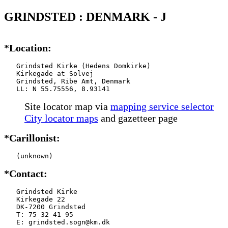
GRINDSTED : DENMARK - J
*Location:
   Grindsted Kirke (Hedens Domkirke)

   Kirkegade at Solvej

   Grindsted, Ribe Amt, Denmark

   LL: N 55.75556, 8.93141
Site locator map
via
mapping service selector
City locator maps
and gazetteer page
*Carillonist:
   (unknown)
*Contact:
   Grindsted Kirke

   Kirkegade 22

   DK-7200 Grindsted

   T: 75 32 41 95

   E: grindsted.sogn@km.dk