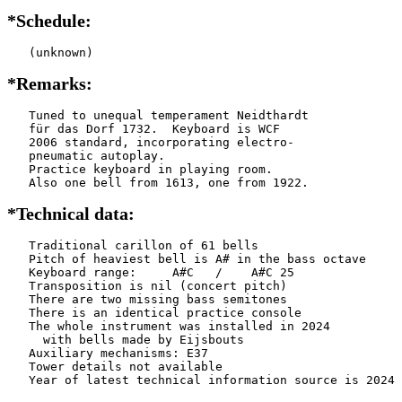
*Schedule:
   (unknown)
*Remarks:
   Tuned to unequal temperament Neidthardt

   für das Dorf 1732.  Keyboard is WCF

   2006 standard, incorporating electro-

   pneumatic autoplay.

   Practice keyboard in playing room.

   Also one bell from 1613, one from 1922.
*Technical data:
   Traditional carillon of 61 bells

   Pitch of heaviest bell is A# in the bass octave

   Keyboard range:     A#C   /    A#C 25

   Transposition is nil (concert pitch)

   There are two missing bass semitones

   There is an identical practice console

   The whole instrument was installed in 2024

     with bells made by Eijsbouts    

   Auxiliary mechanisms: E37   

   Tower details not available
