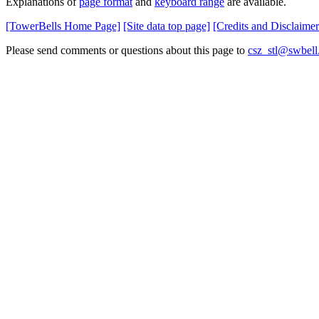
Explanations of
page format
and
keyboard range
are available.
[TowerBells Home Page]
[Site data top page]
[Credits and Disclaimer
Please send comments or questions about this page to
csz_stl@swbell