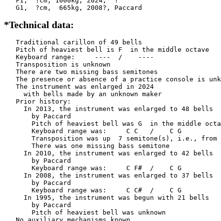
   F1,  ?cm, 1000kg, 2024,  ?

   G1,  ?cm,  665kg, 2008?, Paccard
*Technical data:
   Traditional carillon of 49 bells

   Pitch of heaviest bell is F  in the middle octave

   Keyboard range:     ----  /    ----  

   Transposition is unknown

   There are two missing bass semitones

   The presence or absence of a practice console is unk
   The instrument was enlarged in 2024

     with bells made by an unknown maker 

   Prior history:

     In 2013, the instrument was enlarged to 48 bells

       by Paccard         

       Pitch of heaviest bell was G  in the middle octa
       Keyboard range was:     C C   /    C G   

       Transposition was up  7 semitone(s), i.e., from 
       There was one missing bass semitone

     In 2010, the instrument was enlarged to 42 bells

       by Paccard         

       Keyboard range was:     C F#  /    C G   

     In 2008, the instrument was enlarged to 37 bells

       by Paccard         

       Keyboard range was:     C C#  /    C G   

     In 1995, the instrument was begun with 21 bells

       by Paccard         

       Pitch of heaviest bell was unknown

   No auxiliary mechanisms known
