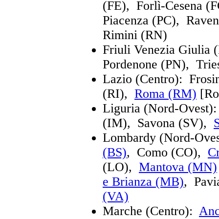
(FE), Forlì-Cesena 
Piacenza (PC), Rave
Rimini (RN)
Friuli Venezia Giulia
Pordenone (PN), Trie
Lazio (Centro): Frosi
(RI),
Roma (RM)
[Ro
Liguria (Nord-Ovest)
(IM), Savona (SV),
Lombardy (Nord-Ove
(BS)
, Como (CO),
C
(LO),
Mantova (MN)
e Brianza (MB)
, Pav
(VA)
Marche (Centro):
Anc