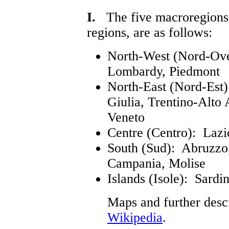
I.
The five macroregions of
regions, are as follows:
North-West (Nord-Oves
Lombardy, Piedmont
North-East (Nord-Est)
Giulia, Trentino-Alto 
Veneto
Centre (Centro): Laz
South (Sud): Abruzzo, 
Campania, Molise
Islands (Isole): Sardin
Maps and further desc
Wikipedia
.