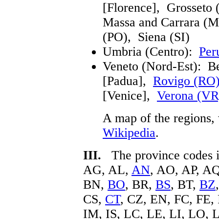
[Florence], Grosseto
Massa and Carrara (MS
(PO), Siena (SI)
Umbria (Centro):
Per
Veneto (Nord-Est): B
[Padua],
Rovigo (RO
[Venice],
Verona (VR
A map of the regions, 
Wikipedia
.
III.
The province codes in
AG, AL,
AN
, AO, AP, A
BN,
BO
, BR,
BS
, BT,
BZ
CS,
CT
, CZ, EN, FC, FE,
IM, IS, LC, LE, LI, LO, 