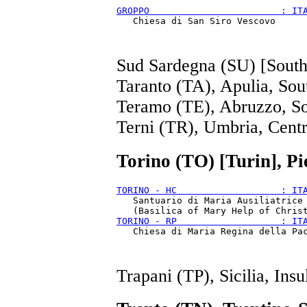
GROPPO                        : IT
Sud Sardegna (SU) [South 
Taranto (TA), Apulia, Sou
Teramo (TE), Abruzzo, S
Terni (TR), Umbria, Cent
Torino (TO) [Turin], P
TORINO - HC                   : IT
   Santuario di Maria Ausiliatrice

TORINO - RP                   : IT
Trapani (TP), Sicilia, Insu