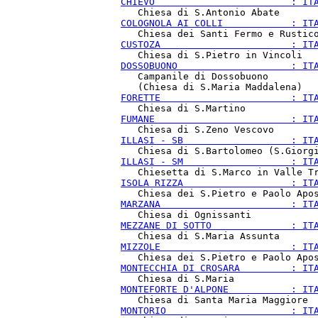
CHIEVO                        : IT
COLOGNOLA AI COLLI            : IT
CUSTOZA                       : IT
DOSSOBUONO                    : IT
   Campanile di Dossobuono

FORETTE                       : IT
FUMANE                        : IT
ILLASI - SB                   : IT
ILLASI - SM                   : IT
ISOLA RIZZA                   : IT
MARZANA                       : IT
MEZZANE DI SOTTO              : IT
MIZZOLE                       : IT
MONTECCHIA DI CROSARA         : IT
MONTEFORTE D'ALPONE           : IT
MONTORIO                      : IT