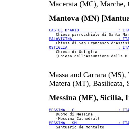
Macerata (MC), Marche, 
Mantova (MN) [Mantua
CASTEL D'ARIO                 : IT
MALAVICINA                    : IT
OSTIGLIA                      : IT
   Chiesa di Ostiglia

Massa and Carrara (MS), 
Matera (MT), Basilicata, 
Messina (ME), Sicilia, 
MESSINA - C                   : IT
   Duomo di Messina

MESSINA - SM                  : IT