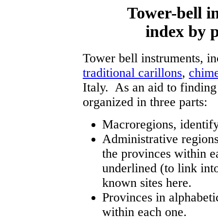
Tower-bell in
index by p
Tower bell instruments, i
traditional carillons
,
chim
Italy. As an aid to finding
organized in three parts:
Macroregions, identify
Administrative regions,
the provinces within e
underlined (to link into
known sites here.
Provinces in alphabetic
within each one.