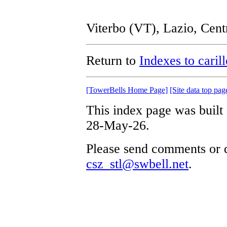
Viterbo (VT), Lazio, Cent
Return to
Indexes to caril
[TowerBells Home Page]
[Site data top pag
This index page was built
28-May-26.
Please send comments or q
csz_stl@swbell.net
.