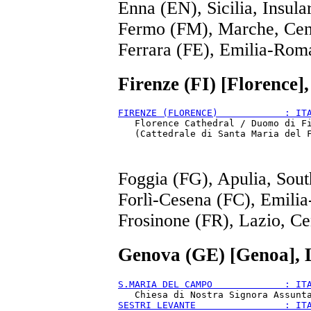
Enna (EN), Sicilia, Insula
Fermo (FM), Marche, Cen
Ferrara (FE), Emilia-Rom
Firenze (FI) [Florence]
FIRENZE (FLORENCE)            : IT
   Florence Cathedral / Duomo di Fi
Foggia (FG), Apulia, Sout
Forlì-Cesena (FC), Emili
Frosinone (FR), Lazio, Ce
Genova (GE) [Genoa], 
S.MARIA DEL CAMPO             : IT
SESTRI LEVANTE                : IT