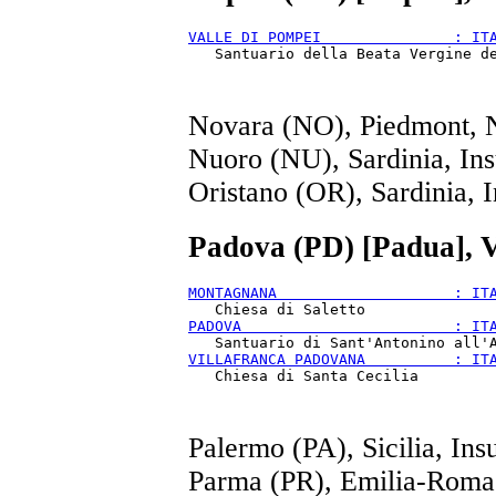
VALLE DI POMPEI               : IT
Novara (NO), Piedmont, 
Nuoro (NU), Sardinia, Ins
Oristano (OR), Sardinia, I
Padova (PD) [Padua], V
MONTAGNANA                    : IT
PADOVA                        : IT
VILLAFRANCA PADOVANA          : IT
Palermo (PA), Sicilia, Ins
Parma (PR), Emilia-Roma