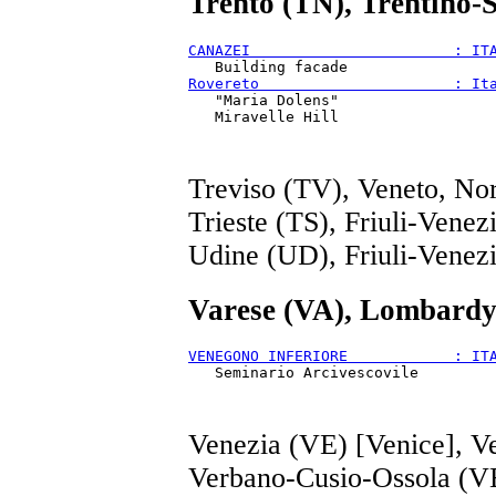
Trento (TN), Trentino-
CANAZEI                       : IT
Rovereto                      : It
   "Maria Dolens"

Treviso (TV), Veneto, Nor
Trieste (TS), Friuli-Venez
Udine (UD), Friuli-Venezi
Varese (VA), Lombardy
VENEGONO INFERIORE            : IT
Venezia (VE) [Venice], V
Verbano-Cusio-Ossola (V