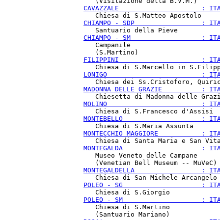
CAVAZZALE                     : IT
CHIAMPO - SDP                 : IT
CHIAMPO - SM                  : IT
   Campanile

FILIPPINI                     : IT
LONIGO                        : IT
MADONNA DELLE GRAZIE          : IT
MOLINO                        : IT
MONTEBELLO                    : IT
MONTECCHIO MAGGIORE           : IT
MONTEGALDA                    : IT
   Museo Veneto delle Campane

MONTEGALDELLA                 : IT
POLEO - SG                    : IT
POLEO - SM                    : IT
   Chiesa di S.Martino
