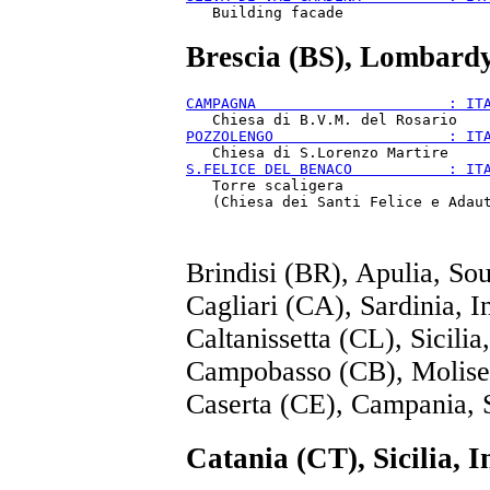
Brescia (BS), Lombard
CAMPAGNA                      : IT
POZZOLENGO                    : IT
S.FELICE DEL BENACO           : IT
   Torre scaligera

Brindisi (BR), Apulia, So
Cagliari (CA), Sardinia, I
Caltanissetta (CL), Sicilia
Campobasso (CB), Molise
Caserta (CE), Campania, 
Catania (CT), Sicilia, I