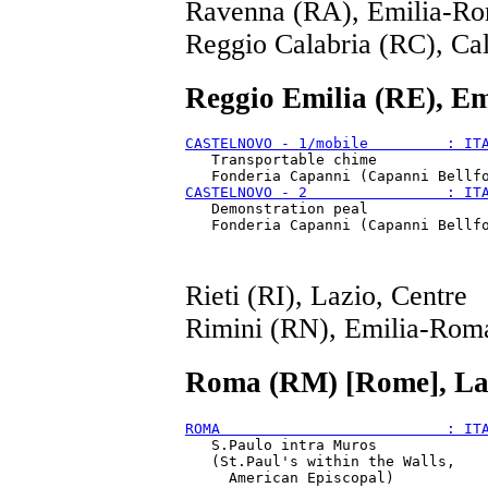
Ravenna (RA), Emilia-Ro
Reggio Calabria (RC), Cal
Reggio Emilia (RE), E
CASTELNOVO - 1/mobile         : IT
   Transportable chime

CASTELNOVO - 2                : IT
   Demonstration peal

Rieti (RI), Lazio, Centre
Rimini (RN), Emilia-Rom
Roma (RM) [Rome], Laz
ROMA                          : IT
   S.Paulo intra Muros

   (St.Paul's within the Walls,
