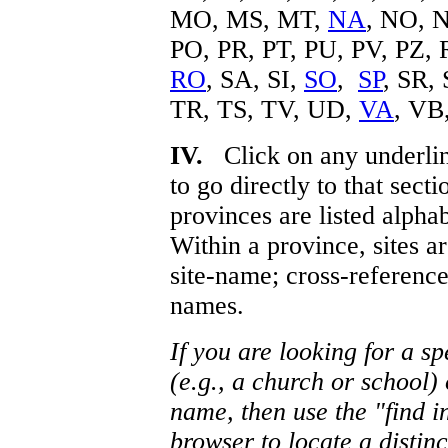
MO, MS, MT,
NA
, NO, 
PO, PR, PT, PU, PV, PZ,
RO
, SA, SI,
SO
,
SP
, SR,
TR, TS, TV, UD,
VA
, VB
IV.
Click on any underlin
to go directly to that sect
provinces are listed alpha
Within a province, sites ar
site-name; cross-reference
names.
If you are looking for a spe
(e.g., a church or school)
name, then use the "find i
browser to locate a distinc