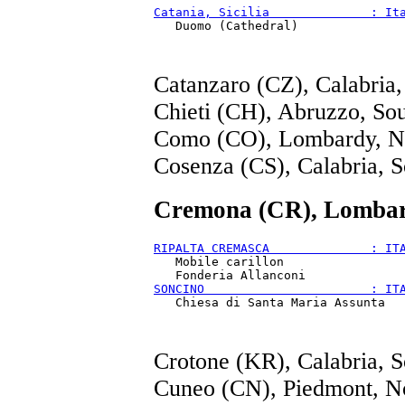
Catania, Sicilia              : It
Catanzaro (CZ), Calabria,
Chieti (CH), Abruzzo, So
Como (CO), Lombardy, N
Cosenza (CS), Calabria, S
Cremona (CR), Lombar
RIPALTA CREMASCA              : IT
   Mobile carillon

SONCINO                       : IT
Crotone (KR), Calabria, S
Cuneo (CN), Piedmont, N