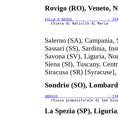
Rovigo (RO), Veneto, N
VILLA D'ADIGE                 : IT
Salerno (SA), Campania, 
Sassari (SS), Sardinia, Ins
Savona (SV), Liguria, No
Siena (SI), Tuscany, Cent
Siracusa (SR) [Syracuse], S
Sondrio (SO), Lombard
GROSIO                        : IT
La Spezia (SP), Liguri