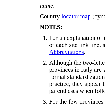
name.
Country
locator map
(dynam
NOTES:
For an explanation of 
of each site link line,
Abbreviations
.
Although the two-lette
provinces in Italy are
formal standardization
practice, they appear 
parentheses when foll
For the few provinces t