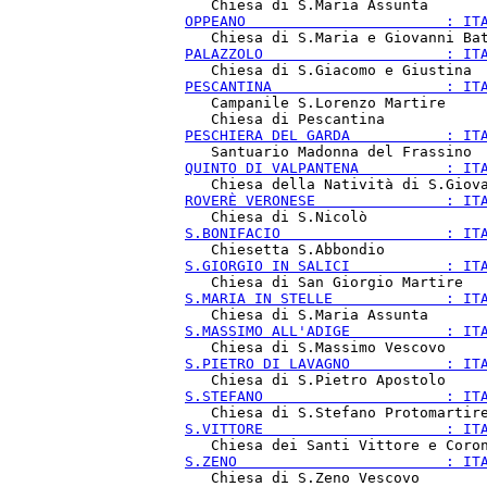
OPPEANO                       : IT
PALAZZOLO                     : IT
PESCANTINA                    : IT
   Campanile S.Lorenzo Martire

PESCHIERA DEL GARDA           : IT
QUINTO DI VALPANTENA          : IT
ROVERÈ VERONESE               : IT
S.BONIFACIO                   : IT
S.GIORGIO IN SALICI           : IT
S.MARIA IN STELLE             : IT
S.MASSIMO ALL'ADIGE           : IT
S.PIETRO DI LAVAGNO           : IT
S.STEFANO                     : IT
S.VITTORE                     : IT
S.ZENO                        : IT