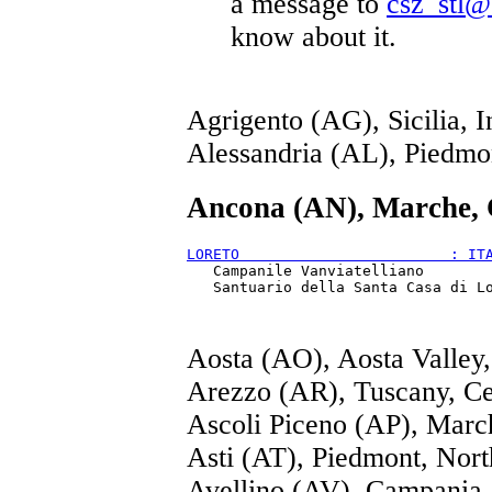
a message to
csz_stl@
know about it.
Agrigento (AG), Sicilia, I
Alessandria (AL), Piedmo
Ancona (AN), Marche, 
LORETO                        : IT
   Campanile Vanviatelliano

Aosta (AO), Aosta Valley
Arezzo (AR), Tuscany, Ce
Ascoli Piceno (AP), Marc
Asti (AT), Piedmont, Nor
Avellino (AV), Campania,