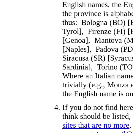
English names, the Eng
the province is alphabe
thus: Bologna (BO) [
Tyrol], Firenze (FI) 
[Genoa], Mantova (M
[Naples], Padova (P
Siracusa (SR) [Syracu
Sardinia], Torino (TO
Where an Italian name
trivially (e.g., Monza
the English name is om
If you do not find her
think should be listed
sites that are no more
.