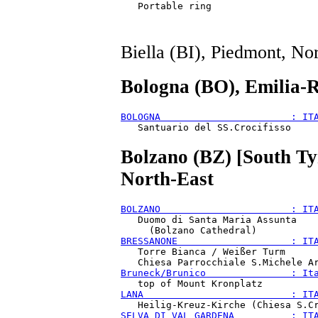
Biella (BI), Piedmont, No
Bologna (BO), Emilia-
BOLOGNA                       : IT
Bolzano (BZ) [South Tyr
North-East
BOLZANO                       : IT
   Duomo di Santa Maria Assunta

BRESSANONE                    : IT
   Torre Bianca / Weißer Turm

Bruneck/Brunico               : It
LANA                          : IT
SELVA DI VAL GARDENA          : IT