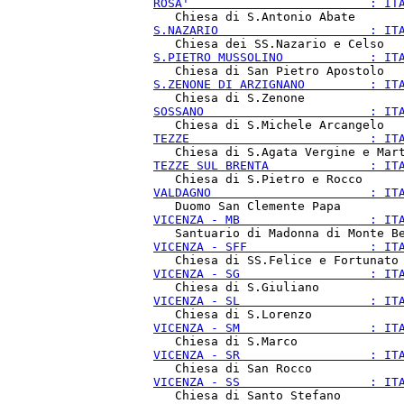
ROSA'                         : IT
S.NAZARIO                     : IT
S.PIETRO MUSSOLINO            : IT
S.ZENONE DI ARZIGNANO         : IT
SOSSANO                       : IT
TEZZE                         : IT
TEZZE SUL BRENTA              : IT
VALDAGNO                      : IT
VICENZA - MB                  : IT
VICENZA - SFF                 : IT
VICENZA - SG                  : IT
VICENZA - SL                  : IT
VICENZA - SM                  : IT
VICENZA - SR                  : IT
VICENZA - SS                  : IT