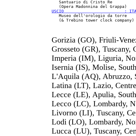
   Santuario di Cristo Re

USCIO                         : IT
   Museo dell'orologio da torre

Gorizia (GO), Friuli-Vene
Grosseto (GR), Tuscany, 
Imperia (IM), Liguria, No
Isernia (IS), Molise, Sout
L'Aquila (AQ), Abruzzo, 
Latina (LT), Lazio, Centr
Lecce (LE), Apulia, Sout
Lecco (LC), Lombardy, N
Livorno (LI), Tuscany, Ce
Lodi (LO), Lombardy, No
Lucca (LU), Tuscany, Cen