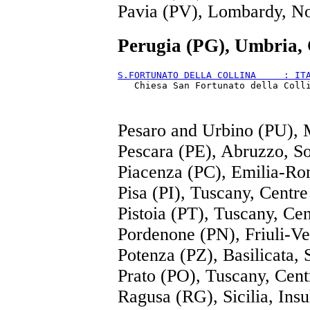
Pavia (PV), Lombardy, N
Perugia (PG), Umbria,
S.FORTUNATO DELLA COLLINA     : IT
Pesaro and Urbino (PU), 
Pescara (PE), Abruzzo, S
Piacenza (PC), Emilia-Ro
Pisa (PI), Tuscany, Centre
Pistoia (PT), Tuscany, Cen
Pordenone (PN), Friuli-Ve
Potenza (PZ), Basilicata, 
Prato (PO), Tuscany, Cent
Ragusa (RG), Sicilia, Insu