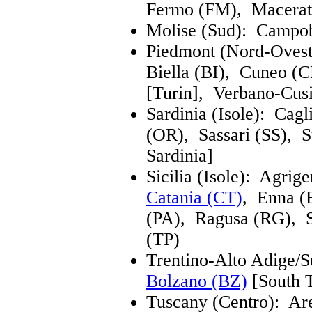
Fermo (FM), Macerat
Molise (Sud): Campob
Piedmont (Nord-Ovest
Biella (BI), Cuneo 
[Turin], Verbano-Cus
Sardinia (Isole): Cag
(OR), Sassari (SS), 
Sardinia]
Sicilia (Isole): Agrig
Catania (CT)
, Enna 
(PA), Ragusa (RG), S
(TP)
Trentino-Alto Adige/S
Bolzano (BZ)
[South 
Tuscany (Centro): A