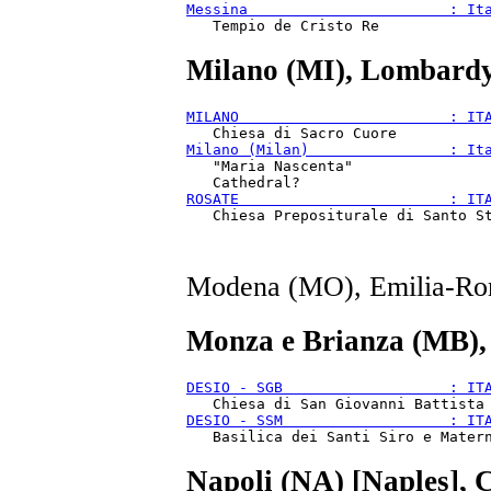
Messina                       : It
Milano (MI), Lombardy
MILANO                        : IT
Milano (Milan)                : It
   "Maria Nascenta"

ROSATE                        : IT
Modena (MO), Emilia-Ro
Monza e Brianza (MB),
DESIO - SGB                   : IT
DESIO - SSM                   : IT
Napoli (NA) [Naples], 