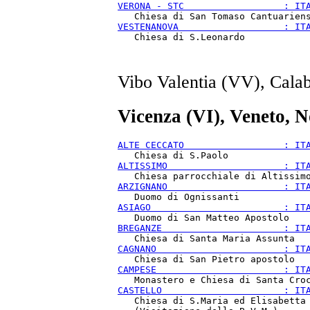
VERONA - STC                  : IT
VESTENANOVA                   : IT
Vibo Valentia (VV), Calab
Vicenza (VI), Veneto, 
ALTE CECCATO                  : IT
ALTISSIMO                     : IT
ARZIGNANO                     : IT
ASIAGO                        : IT
BREGANZE                      : IT
CAGNANO                       : IT
CAMPESE                       : IT
CASTELLO                      : IT
   Chiesa di S.Maria ed Elisabetta
