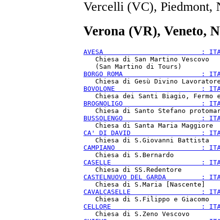
Vercelli (VC), Piedmont,
Verona (VR), Veneto, N
AVESA                         : IT
   Chiesa di San Martino Vescovo

BORGO ROMA                    : IT
BOVOLONE                      : IT
BROGNOLIGO                    : IT
BUSSOLENGO                    : IT
CA' DI DAVID                  : IT
CAMPIANO                      : IT
CASELLE                       : IT
CASTELNUOVO DEL GARDA         : IT
CAVALCASELLE                  : IT
CELLORE                       : IT