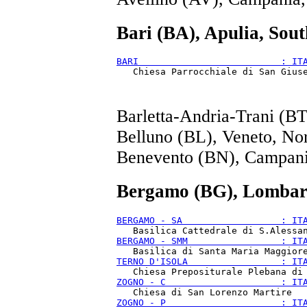
Bari (BA), Apulia, Sout
BARI                          : IT
Barletta-Andria-Trani (BT
Belluno (BL), Veneto, No
Benevento (BN), Campani
Bergamo (BG), Lombar
BERGAMO - SA                  : IT
BERGAMO - SMM                 : IT
TERNO D'ISOLA                 : IT
ZOGNO - C                     : IT
ZOGNO - P                     : IT