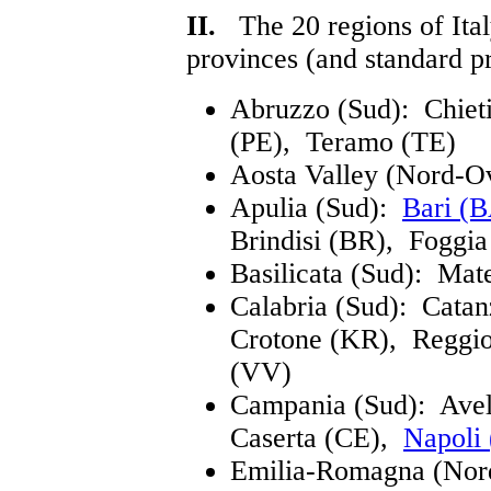
II.
The 20 regions of Italy
provinces (and standard pr
Abruzzo (Sud): Chiet
(PE), Teramo (TE)
Aosta Valley (Nord-O
Apulia (Sud):
Bari (
Brindisi (BR), Foggi
Basilicata (Sud): Mat
Calabria (Sud): Cata
Crotone (KR), Reggio
(VV)
Campania (Sud): Ave
Caserta (CE),
Napoli
Emilia-Romagna (Nor