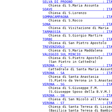
SELVA DI PROGNO               : IT
SOAVE                         : IT
SOMMACAMPAGNA                 : IT
SONA                          : IT
TARMASSIA                     : IT
TORBE                         : IT
TREVENZUOLO                   : IT
VALEGGIO SUL MINCIO           : IT
   Chiesa di S.Pietro Apostolo

VERONA - C                    : IT
VERONA - SA                   : IT
   Chiesa di Santa Anastasia

VERONA - SG                   : IT
   Chiesa di S.Giuseppe F.M.

VERONA - SN                   : IT
VERONA - ST                   : IT
   Chiesa di Santa Teresa di Lisieu