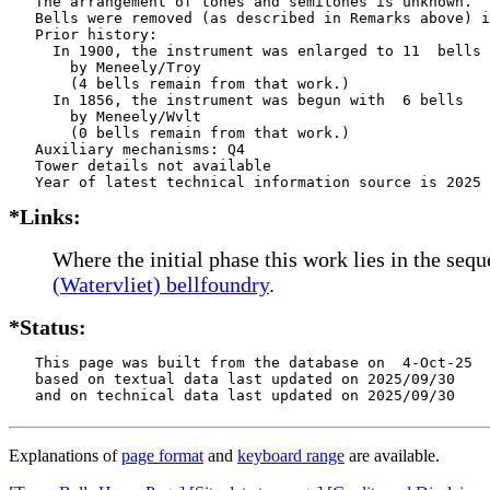
   The arrangement of tones and semitones is unknown.

   Bells were removed (as described in Remarks above) i
   Prior history:

     In 1900, the instrument was enlarged to 11  bells

       by Meneely/Troy    

       (4 bells remain from that work.)

     In 1856, the instrument was begun with  6 bells

       by Meneely/Wvlt    

       (0 bells remain from that work.)

   Auxiliary mechanisms: Q4    

   Tower details not available

*Links:
Where the initial phase this work lies in the seq
(Watervliet) bellfoundry
.
*Status:
   This page was built from the database on  4-Oct-25

   based on textual data last updated on 2025/09/30

   and on technical data last updated on 2025/09/30
Explanations of
page format
and
keyboard range
are available.