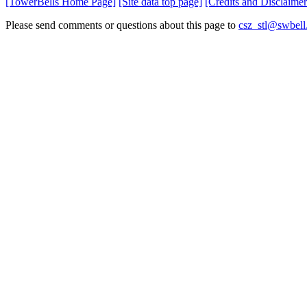
[TowerBells Home Page]
[Site data top page]
[Credits and Disclaimer
Please send comments or questions about this page to
csz_stl@swbell