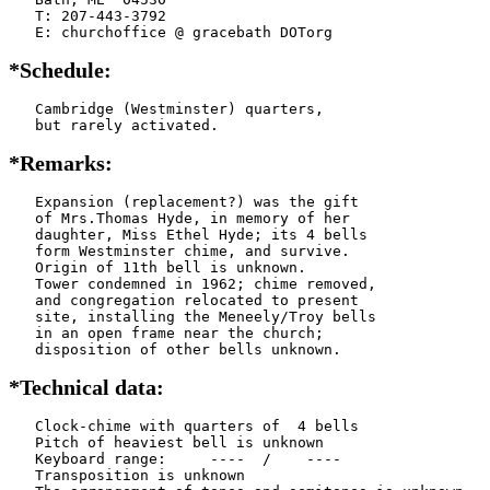
   T: 207-443-3792

   E: churchoffice @ gracebath DOTorg
*Schedule:
   Cambridge (Westminster) quarters,

   but rarely activated.
*Remarks:
   Expansion (replacement?) was the gift

   of Mrs.Thomas Hyde, in memory of her

   daughter, Miss Ethel Hyde; its 4 bells

   form Westminster chime, and survive.

   Origin of 11th bell is unknown.

   Tower condemned in 1962; chime removed,

   and congregation relocated to present

   site, installing the Meneely/Troy bells

   in an open frame near the church;

   disposition of other bells unknown.
*Technical data:
   Clock-chime with quarters of  4 bells

   Pitch of heaviest bell is unknown

   Keyboard range:     ----  /    ----  

   Transposition is unknown
