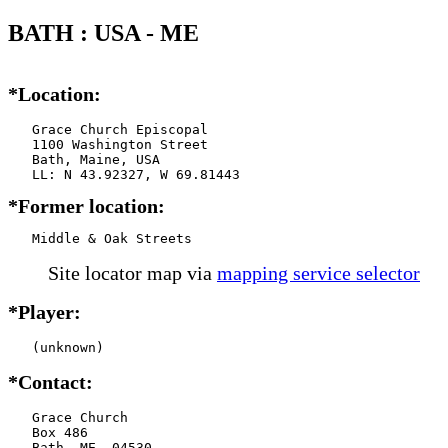
BATH : USA - ME
*Location:
   Grace Church Episcopal

   1100 Washington Street

   Bath, Maine, USA

*Former location:
   Middle & Oak Streets
Site locator map
via
mapping service selector
*Player:
   (unknown)
*Contact:
   Grace Church

   Box 486

   Bath, ME  04530
