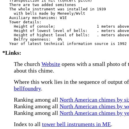
   Transposition is nil (concert pitch)

   There are two added semitones

   The whole instrument was installed in 1939

     with bells made by Meneely/Wvlt     

   Auxiliary mechanisms: W1E   

   Tower details: 

     Height of console:                  1 meters above
     Height of lowest level of bells:    . meters above
     Height of highest level of bells:   . meters above
     Belfry openness:   0%

*Links:
The church
Website
opens with a small photo of t
about this chime.
Where this work lies in the sequence of output o
bellfoundry
.
Ranking among all
North American chimes by siz
Ranking among all
North American chimes by we
Ranking among all
North American chimes by ye
Index to all
tower bell instruments in ME
.