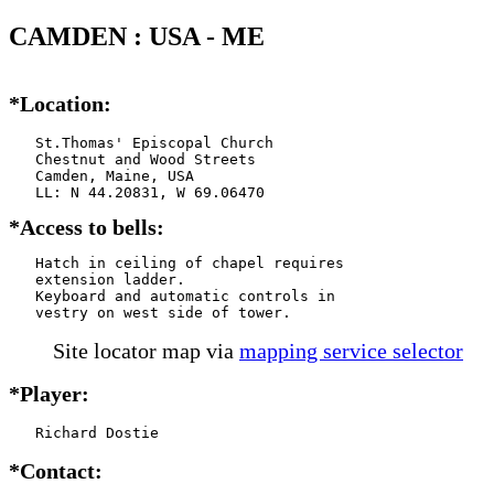
CAMDEN : USA - ME
*Location:
   St.Thomas' Episcopal Church

   Chestnut and Wood Streets

   Camden, Maine, USA

*Access to bells:
   Hatch in ceiling of chapel requires

   extension ladder.

   Keyboard and automatic controls in

   vestry on west side of tower.
Site locator map
via
mapping service selector
*Player:
   Richard Dostie
*Contact: