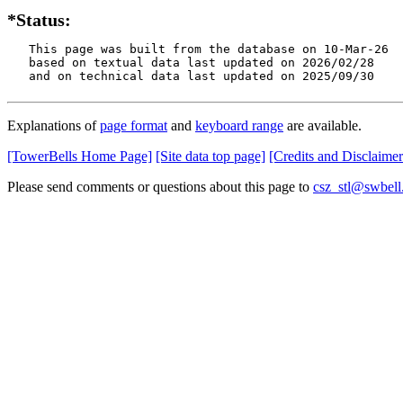
*Status:
   This page was built from the database on 10-Mar-26

   based on textual data last updated on 2026/02/28

   and on technical data last updated on 2025/09/30
Explanations of
page format
and
keyboard range
are available.
[TowerBells Home Page]
[Site data top page]
[Credits and Disclaimer
Please send comments or questions about this page to
csz_stl@swbell