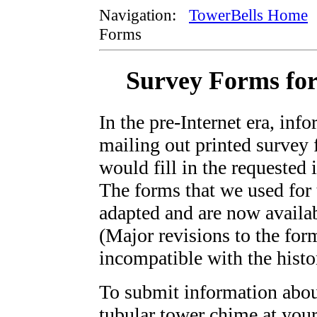
Navigation:
TowerBells Home
Forms
Survey Forms for
In the pre-Internet era, inf
mailing out printed survey 
would fill in the requested
The forms that we used for 
adapted and are now availa
(Major revisions to the f
incompatible with the histor
To submit information about
tubular tower chime at your 