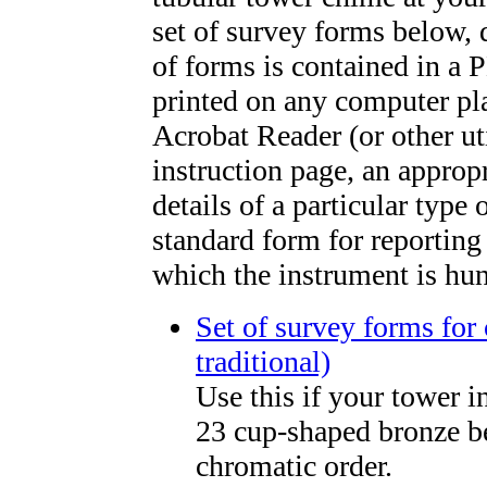
set of survey forms below, 
of forms is contained in a 
printed on any computer pl
Acrobat Reader (or other ut
instruction page, an appropr
details of a particular type
standard form for reporting 
which the instrument is hu
Set of survey forms for 
traditional)
Use this if your tower i
23 cup-shaped bronze be
chromatic order.