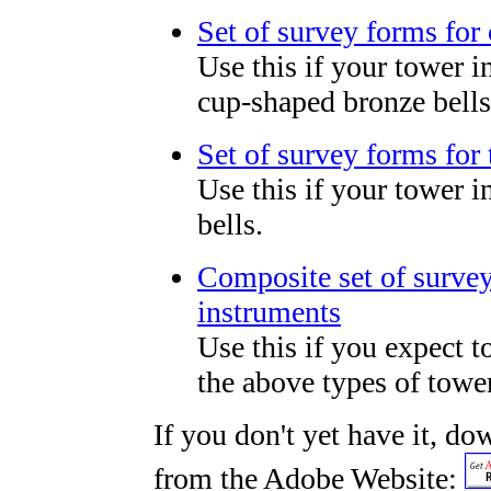
Set of survey forms for
Use this if your tower 
cup-shaped bronze bells
Set of survey forms for 
Use this if your tower 
bells.
Composite set of survey 
instruments
Use this if you expect t
the above types of tower
If you don't yet have it, d
from the Adobe Website: