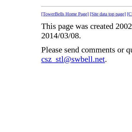
[TowerBells Home Page]
[Site data top page]
[C
This page was created 2002
2014/03/08.
Please send comments or qu
csz_stl@swbell.net
.