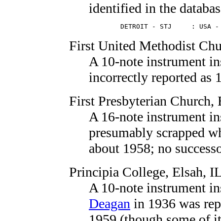
identified in the databas
        DETROIT - STJ     : USA -
First United Methodist Ch
A 10-note instrument in
incorrectly reported as
First Presbyterian Church
,
A 16-note instrument in
presumably scrapped wh
about 1958; no successo
Principia College
, Elsah, I
A 10-note instrument in
Deagan
in 1936 was repl
1959 (though some of its