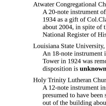
Atwater Congregational Ch
A 20-note instrument o
1934 as a gift of Col.Cl
about 2004, in spite of t
National Register of Hi
Louisiana State University
An 18-note instrument 
Tower in 1924 was remo
disposition is
unknow
Holy Trinity Lutheran Chu
A 12-note instrument in
presumed to have been
out of the building abo