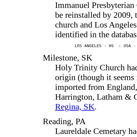
Immanuel Presbyterian 
be reinstalled by 2009, 
church and Los Angeles 
identified in the databas
        LOS ANGELES - HS  : USA -
Milestone, SK
Holy Trinity Church ha
origin (though it seems 
imported from England,
Harrington, Latham & Co
Regina, SK
.
Reading, PA
Laureldale Cemetary ha