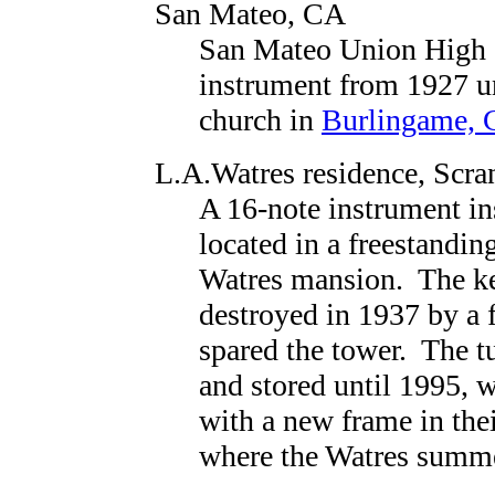
San Mateo, CA
San Mateo Union High 
instrument from 1927 u
church in
Burlingame,
L.A.Watres residence
, Scra
A 16-note instrument in
located in a freestandin
Watres mansion. The ke
destroyed in 1937 by a 
spared the tower. The t
and stored until 1995, 
with a new frame in thei
where the Watres summe