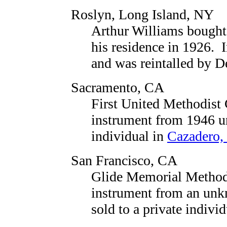
Roslyn, Long Island, NY
Arthur Williams bought
his residence in 1926. I
and was reintalled by 
Sacramento, CA
First United Methodist
instrument from 1946 unt
individual in
Cazadero,
San Francisco, CA
Glide Memorial Method
instrument from an unk
sold to a private indivi