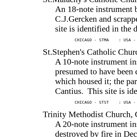
An 18-note instrument
C.J.Gercken and scrapp
site is identified in the 
        CHICAGO - STMA    : USA -
St.Stephen's Catholic Chur
A 10-note instrument in
presumed to have been 
which housed it; the pa
Cantius. This site is ide
        CHICAGO - STST    : USA -
Trinity Methodist Church
,
A 20-note instrument in
destroyed by fire in De