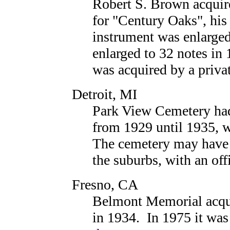
Robert S. Brown acquir
for "Century Oaks", his 
instrument was enlarged
enlarged to 32 notes in
was acquired by a priva
Detroit, MI
Park View Cemetery had
from 1929 until 1935, 
The cemetery may have b
the suburbs, with an offi
Fresno, CA
Belmont Memorial acqu
in 1934. In 1975 it was