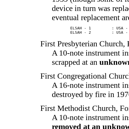
device in turn was repl
eventual replacement are
        ELSAH - 1         : USA - 
        ELSAH - 2         : USA -
First Presbyterian Church
,
A 10-note instrument in
scrapped at an
unknown
First Congregational Chur
A 16-note instrument in
destroyed by fire in 197
First Methodist Church
, Fo
A 10-note instrument in
removed at an unknow