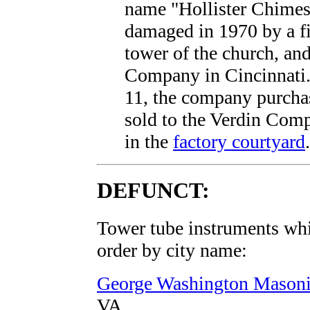
name "Hollister Chimes
damaged in 1970 by a fi
tower of the church, an
Company in Cincinnati.
11, the company purchas
sold to the Verdin Comp
in the
factory courtyard
.
DEFUNCT:
Tower tube instruments whic
order by city name:
George Washington Masoni
VA