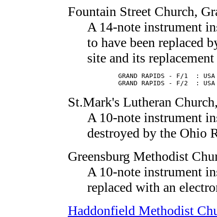
Fountain Street Church
, G
A 14-note instrument in
to have been replaced 
site and its replacement 
        GRAND RAPIDS - F/1  : USA 
        GRAND RAPIDS - F/2  : USA
St.Mark's Lutheran Church
A 10-note instrument in
destroyed by the Ohio R
Greensburg Methodist Chu
A 10-note instrument in
replaced with an electro
Haddonfield Methodist Ch