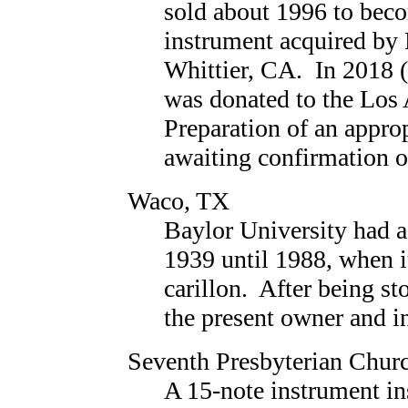
sold about 1996 to beco
instrument acquired by
Whittier, CA. In 2018 (o
was donated to the Lo
Preparation of an approp
awaiting confirmation of
Waco, TX
Baylor University had 
1939 until 1988, when i
carillon. After being sto
the present owner and i
Seventh Presbyterian Chur
A 15-note instrument in