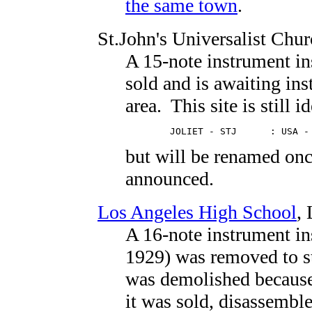
the same town
.
St.John's Universalist Chu
A 15-note instrument in
sold and is awaiting ins
area. This site is still i
        JOLIET - STJ      : USA -
but will be renamed once
announced.
Los Angeles High School
,
A 16-note instrument in
1929) was removed to st
was demolished because
it was sold, disassemble