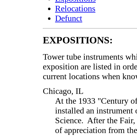
Relocations
Defunct
EXPOSITIONS:
Tower tube instruments whi
exposition are listed in ord
current locations when kn
Chicago, IL
At the 1933 "Century of
installed an instrument 
Science. After the Fair,
of appreciation from th