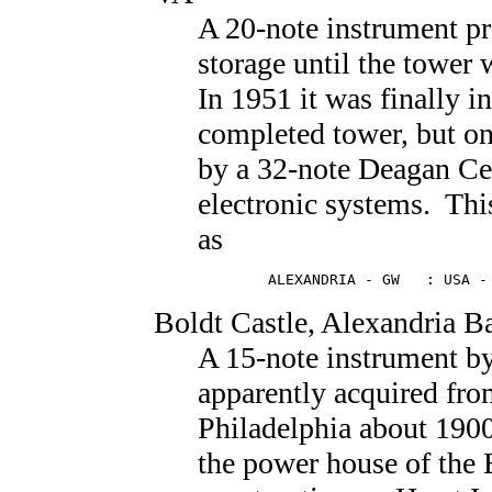
A 20-note instrument p
storage until the tower
In 1951 it was finally in
completed tower, but onl
by a 32-note Deagan Cel
electronic systems. This
as
        ALEXANDRIA - GW   : USA -
Boldt Castle
, Alexandria B
A 15-note instrument b
apparently acquired fr
Philadelphia about 1900 
the power house of the 