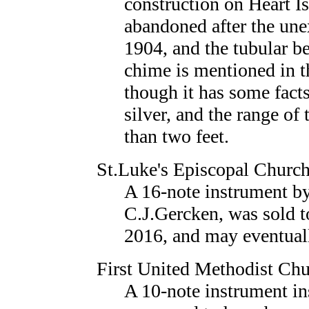
construction on Heart Is
abandoned after the une
1904, and the tubular b
chime is mentioned in 
though it has some fact
silver, and the range of
than two feet.
St.Luke's Episcopal Churc
A 16-note instrument b
C.J.Gercken, was sold t
2016, and may eventuall
First United Methodist Ch
A 10-note instrument in