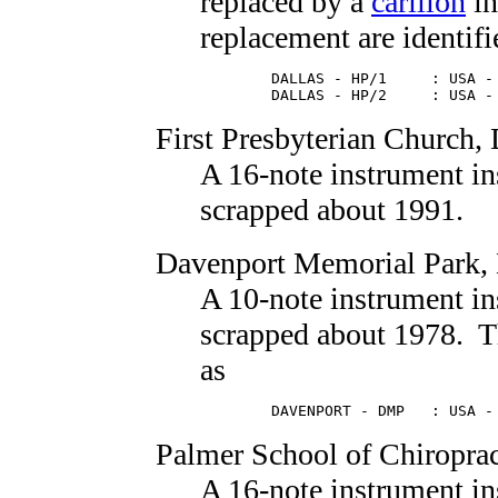
replaced by a
carillon
in
replacement are identifi
        DALLAS - HP/1     : USA - 
        DALLAS - HP/2     : USA -
First Presbyterian Church
,
A 16-note instrument in
scrapped about 1991.
Davenport Memorial Park
,
A 10-note instrument in
scrapped about 1978. Thi
as
        DAVENPORT - DMP   : USA -
Palmer School of Chiroprac
A 16-note instrument in