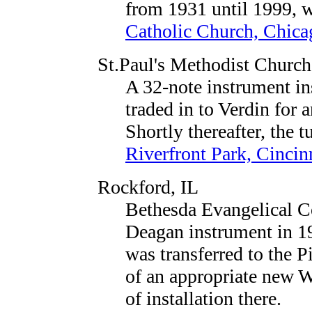
from 1931 until 1999, w
Catholic Church, Chica
St.Paul's Methodist Church
A 32-note instrument in
traded in to Verdin for 
Shortly thereafter, the 
Riverfront Park, Cincin
Rockford, IL
Bethesda Evangelical C
Deagan instrument in 192
was transferred to the 
of an appropriate new W
of installation there.