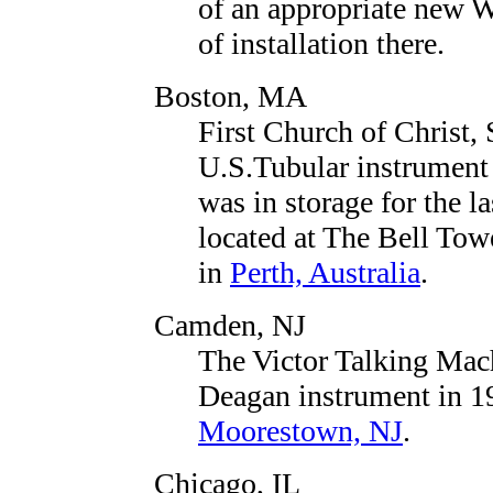
of an appropriate new W
of installation there.
Boston, MA
First Church of Christ, 
U.S.Tubular instrument 
was in storage for the l
located at The Bell To
in
Perth, Australia
.
Camden, NJ
The Victor Talking Mac
Deagan instrument in 192
Moorestown, NJ
.
Chicago, IL