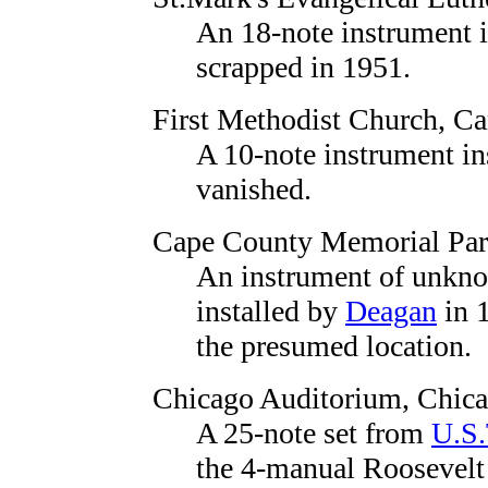
An 18-note instrument 
scrapped in 1951.
First Methodist Church
, C
A 10-note instrument in
vanished.
Cape County Memorial Par
An instrument of unknow
installed by
Deagan
in 1
the presumed location.
Chicago Auditorium
, Chic
A 25-note set from
U.S.
the 4-manual Roosevelt 