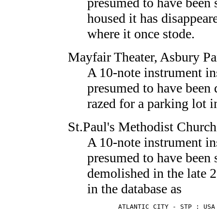
presumed to have been s
housed it has disappear
where it once stode.
Mayfair Theater
, Asbury Pa
A 10-note instrument in
presumed to have been 
razed for a parking lot 
St.Paul's Methodist Church
A 10-note instrument in
presumed to have been 
demolished in the late 20
in the database as
        ATLANTIC CITY - STP : USA