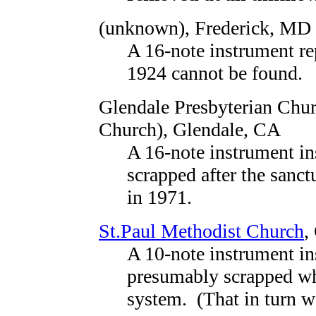
(unknown)
, Frederick, MD
A 16-note instrument re
1924 cannot be found.
Glendale Presbyterian Chur
Church)
, Glendale, CA
A 16-note instrument in
scrapped after the sanc
in 1971.
St.Paul Methodist Church
,
A 10-note instrument in
presumably scrapped wh
system. (That in turn 