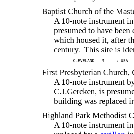
Baptist Church of the Mast
A 10-note instrument in
presumed to have been 
which housed it, after t
century. This site is ide
        CLEVELAND - M     : USA -
First Presbyterian Church
,
A 10-note instrument b
C.J.Gercken, is presum
building was replaced i
Highland Park Methodist 
A 10-note instrument in