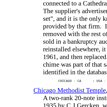
connected to a Cathedr
The supplier's advertisem
set", and it is the only
provided by that firm. 
removed with the rest o
sold in a bankruptcy au
reinstalled elsewhere, it
1961, and then replaced
chime was part of that s
identified in the databas
        CHICAGO - CA      : USA -
Chicago Methodist Temple
A two-rank 20-note ins
1935 by C.J.Gercken, w