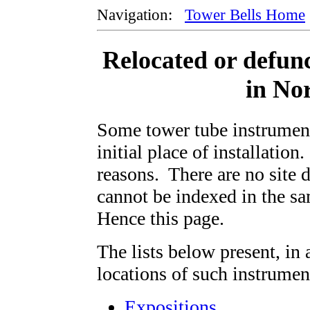
Navigation:
Tower Bells Home
Relocated or defun
in No
Some tower tube instrument
initial place of installation
reasons. There are no site d
cannot be indexed in the s
Hence this page.
The lists below present, in 
locations of such instrument
Expositions