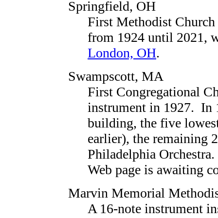
Springfield, OH
First Methodist Church
from 1924 until 2021, w
London, OH
.
Swampscott, MA
First Congregational C
instrument in 1927. In 
building, the five lowes
earlier), the remaining 
Philadelphia Orchestra.
Web page is awaiting con
Marvin Memorial Methodis
A 16-note instrument in