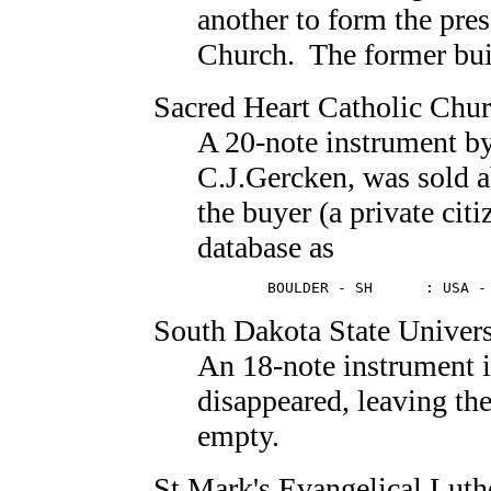
another to form the pr
Church. The former buil
Sacred Heart Catholic Chu
A 20-note instrument b
C.J.Gercken, was sold a
the buyer (a private citi
database as
        BOULDER - SH      : USA -
South Dakota State Univers
An 18-note instrument 
disappeared, leaving th
empty.
St.Mark's Evangelical Lut