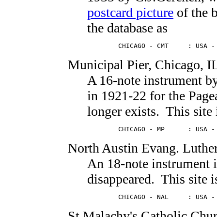
postcard picture
of the b
the database as
        CHICAGO - CMT     : USA -
Municipal Pier
, Chicago, I
A 16-note instrument b
in 1921-22 for the Page
longer exists. This site 
        CHICAGO - MP      : USA -
North Austin Evang. Luthe
An 18-note instrument 
disappeared. This site i
        CHICAGO - NAL     : USA -
St.Malachy's Catholic Chu