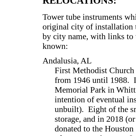
RELOCATIONS:
Tower tube instruments wh
original city of installation
by city name, with links to
known:
Andalusia, AL
First Methodist Church
from 1946 until 1988. I
Memorial Park in Whitti
intention of eventual ins
unbuilt). Eight of the s
storage, and in 2018 (or
donated to the Houston