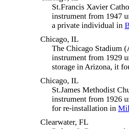
St.Francis Xavier Cath
instrument from 1947 un
a private individual in
B
Chicago, IL
The Chicago Stadium (
instrument from 1929 un
storage in Arizona, it 
Chicago, IL
St.James Methodist Chu
instrument from 1926 u
for re-installation in
Mi
Clearwater, FL