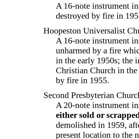
A 16-note instrument in
destroyed by fire in 195
Hoopeston Universalist Ch
A 16-note instrument in
unharmed by a fire whic
in the early 1950s; the 
Christian Church in the
by fire in 1955.
Second Presbyterian Churc
A 20-note instrument in
either sold or scrappe
demolished in 1959, aft
present location to the n