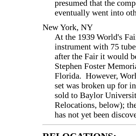
presumed that the compo
eventually went into oth
New York, NY
At the 1939 World's Fai
instrument with 75 tubes
after the Fair it would b
Stephen Foster Memoria
Florida. However, World
set was broken up for i
sold to Baylor Universi
Relocations, below); the
has not yet been discov