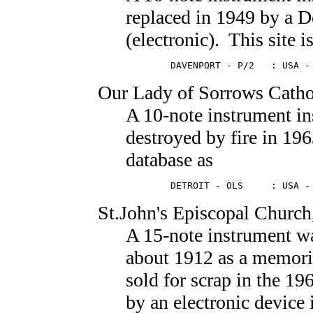
replaced in 1949 by a 
(electronic). This site i
        DAVENPORT - P/2   : USA -
Our Lady of Sorrows Catho
A 10-note instrument in
destroyed by fire in 1963
database as
        DETROIT - OLS     : USA -
St.John's Episcopal Church
A 15-note instrument wa
about 1912 as a memoria
sold for scrap in the 19
by an electronic device 