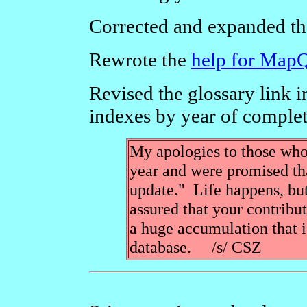
Corrected and expanded th
Rewrote the
help for Map
Revised the glossary link i
indexes by year of complet
My apologies to those who
year and were promised tha
update." Life happens, but
assured that your contribut
a huge accumulation that is
database. /s/ CSZ