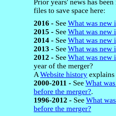
Prior years' news has been
files to save space here:
2016 -
See
What was new i
2015 -
See
What was new i
2014 -
See
What was new i
2013 -
See
What was new i
2012 -
See
What was new i
year of the merger?
A
Website history
explains 
2000-2011 -
See
What was 
before the merger?
.
1996-2012 -
See
What was
before the merger?