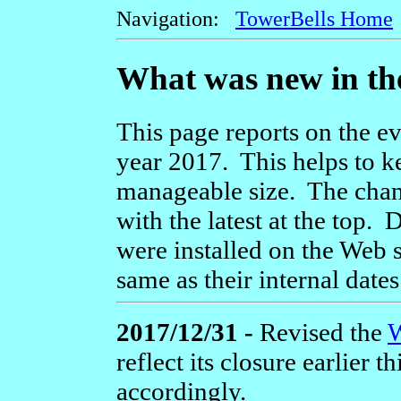
Navigation:
TowerBells Home
What was new in th
This page reports on the ev
year 2017. This helps to k
manageable size. The chang
with the latest at the top.
were installed on the Web s
same as their internal dates
2017/12/31 -
Revised the
W
reflect its closure earlier t
accordingly.