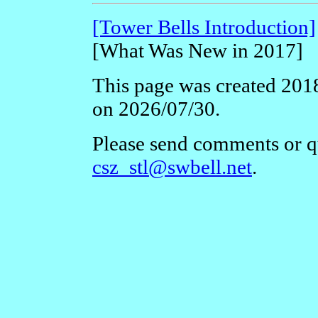
[Tower Bells Introduction]
[What Was New in 2017]
This page was created 2018
on 2026/07/30.
Please send comments or qu
csz_stl@swbell.net
.