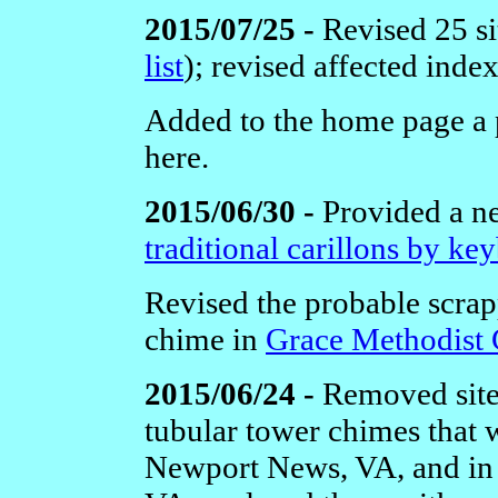
2015/07/25 -
Revised 25 si
list
);
revised affected inde
Added to the home page a 
here.
2015/06/30 -
Provided a 
traditional carillons by ke
Revised the probable scrap
chime in
Grace Methodist
2015/06/24 -
Removed site
tubular tower chimes that 
Newport News, VA,
and i