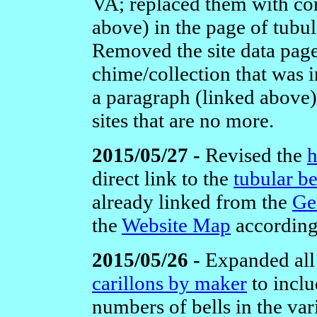
VA;
replaced them with co
above) in the page of tubul
Removed the site data pag
chime/collection that was 
a paragraph (linked above)
sites that are no more.
2015/05/27 -
Revised the
direct link to the
tubular be
already linked from the
Ge
the
Website Map
according
2015/05/26 -
Expanded all
carillons by maker
to inclu
numbers of bells in the var