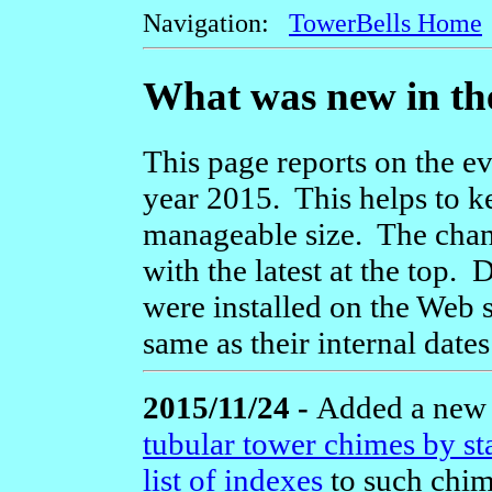
Navigation:
TowerBells Home
What was new in th
This page reports on the ev
year 2015. This helps to k
manageable size. The chang
with the latest at the top.
were installed on the Web s
same as their internal dates
2015/11/24 -
Added a ne
tubular tower chimes by st
list of indexes
to such chim