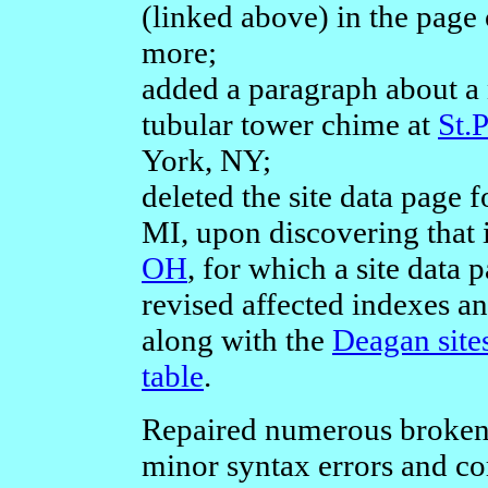
(linked above) in the page 
more;
added a paragraph about a
tubular tower chime at
St.
York, NY;
deleted the site data page 
MI, upon discovering that 
OH
, for which a site data 
revised affected indexes a
along with the
Deagan sites
table
.
Repaired numerous broken 
minor syntax errors and co