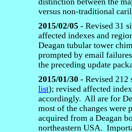
distinction between the map
versus non-traditional caril
2015/02/05 -
Revised 31 si
affected indexes and regio
Deagan tubular tower chim
prompted by email failures
the preceding update pack
2015/01/30 -
Revised 212 s
list
);
revised affected inde
accordingly. All are for D
most of the changes were 
acquired from a Deagan boo
northeastern USA. Importa