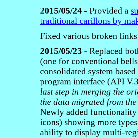
2015/05/24 -
Provided a
s
traditional carillons by ma
Fixed various broken links
2015/05/23 -
Replaced bot
(one for conventional bells
consolidated system based 
program interface (API V
last step in merging the or
the data migrated from th
Newly added functionality
icons) showing more types 
ability to display multi-reg