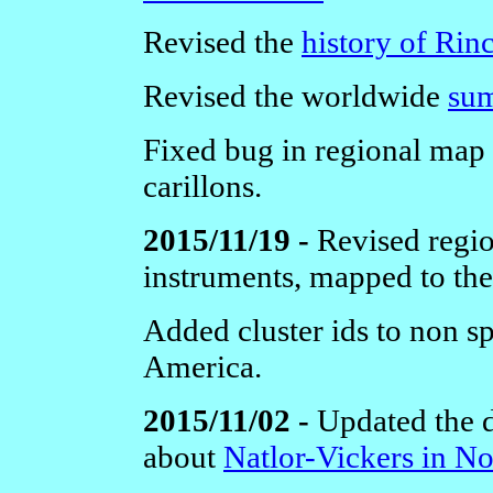
Revised the
history of Rin
Revised the worldwide
sum
Fixed bug in regional map 
carillons.
2015/11/19 -
Revised regio
instruments, mapped to the
Added cluster ids to non 
America.
2015/11/02 -
Updated the di
about
Natlor-Vickers in N