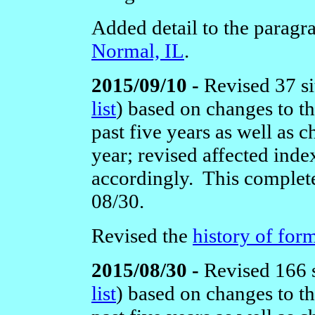
Added detail to the paragr
Normal, IL
.
2015/09/10 -
Revised 37 si
list
)
based on changes to t
past five years as well as c
year; revised affected ind
accordingly. This complete
08/30.
Revised the
history of form
2015/08/30 -
Revised 166 s
list
)
based on changes to t