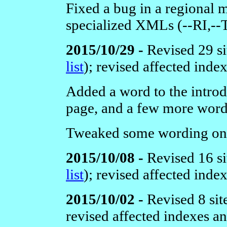
Fixed a bug in a regional 
specialized XMLs (--RI,-
2015/10/29 -
Revised 29 si
list
);
revised affected inde
Added a word to the intro
page, and a few more word
Tweaked some wording on
2015/10/08 -
Revised 16 si
list
);
revised affected inde
2015/10/02 -
Revised 8 sit
revised affected indexes a