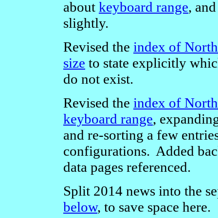
about
keyboard range
, an
slightly.
Revised the
index of North
size
to state explicitly whi
do not exist.
Revised the
index of North
keyboard range
, expanding
and re-sorting a few entri
configurations. Added back-
data pages referenced.
Split 2014 news into the se
below
, to save space here.