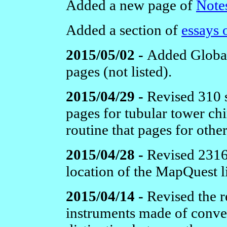
Added a new page of
Notes
Added a section of
essays 
2015/05/02 -
Added Global 
pages (not listed).
2015/04/29 -
Revised 310 s
pages for tubular tower ch
routine that pages for othe
2015/04/28 -
Revised 2316 
location of the MapQuest l
2015/04/14 -
Revised the r
instruments made of convent