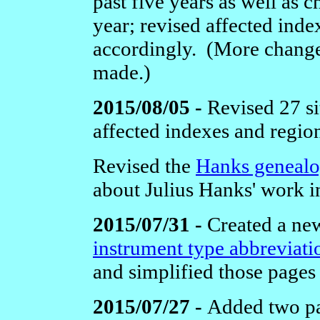
past five years as well as c
year; revised affected ind
accordingly. (More changes
made.)
2015/08/05 -
Revised 27 si
affected indexes and regio
Revised the
Hanks geneal
about Julius Hanks' work i
2015/07/31 -
Created a new
instrument type abbreviati
and simplified those pages 
2015/07/27 -
Added two pa