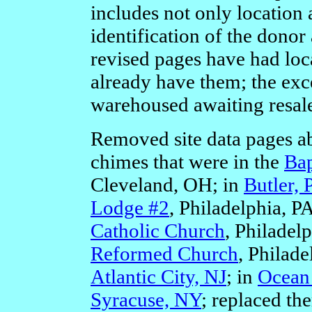
includes not only location
identification of the donor 
revised pages have had loc
already have them; the exce
warehoused awaiting resale 
Removed site data pages a
chimes that were in the
Bap
Cleveland, OH; in
Butler, 
Lodge #2
, Philadelphia, P
Catholic Church
, Philadel
Reformed Church
, Philade
Atlantic City, NJ
; in
Ocean 
Syracuse, NY
; replaced t