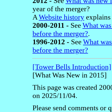
2012 -
See
What was new i
year of the merger?
A
Website history
explains 
2000-2011 -
See
What was 
before the merger?
.
1996-2012 -
See
What was
before the merger?
[Tower Bells Introduction]
[What Was New in 2015]
This page was created 2000
on 2025/11/04.
Please send comments or qu