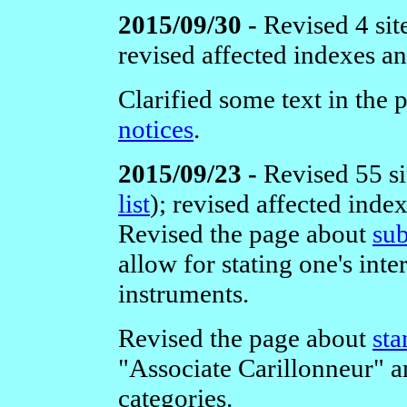
2015/09/30 -
Revised 4 sit
revised affected indexes a
Clarified some text in the
notices
.
2015/09/23 -
Revised 55 si
list
);
revised affected inde
Revised the page about
sub
allow for stating one's inte
instruments.
Revised the page about
sta
"Associate Carillonneur
categories.