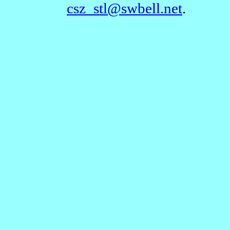
csz_stl@swbell.net
.