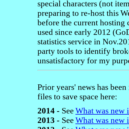
special characters (not item
preparing to re-host this 
before the current hosting
used since early 2012 (Go
statistics service in Nov.20
party tools to identify brok
unsatisfactory for my purp
Prior years' news has been
files to save space here:
2014 -
See
What was new i
2013 -
See
What was new i