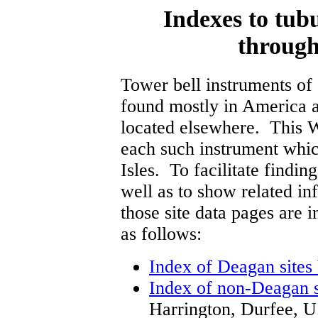
Indexes to tubu
through
Tower bell instruments of 
found mostly in America 
located elsewhere. This We
each such instrument whic
Isles. To facilitate finding
well as to show related in
those site data pages are 
as follows:
Index of Deagan sites
Index of non-Deagan s
Harrington, Durfee, U