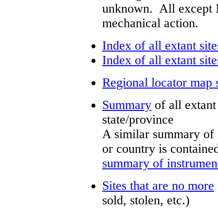
unknown. All except 
mechanical action.
Index of all extant site
Index of all extant sit
Regional locator map 
Summary
of all extan
state/province
A similar summary of 
or country is containe
summary of instrument
Sites that are no more
sold, stolen, etc.)