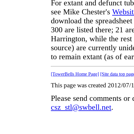
For extant and defunct tubu
see Mike Chester's
Websit
download the spreadsheet 
300 are listed there; 21 a
Harrington, while the res
source) are currently unid
to remain extant (as of ea
[TowerBells Home Page]
[Site data top pag
This page was created 2012/07/1
Please send comments or q
csz_stl@swbell.net
.