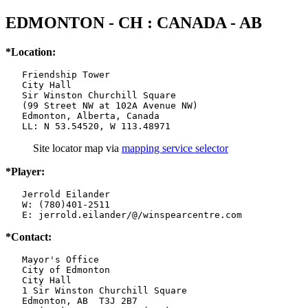
EDMONTON - CH : CANADA - AB
*Location:
   Friendship Tower

   City Hall

   Sir Winston Churchill Square

   (99 Street NW at 102A Avenue NW)

   Edmonton, Alberta, Canada

   LL: N 53.54520, W 113.48971
Site locator map
via
mapping service selector
*Player:
   Jerrold Eilander

   W: (780)401-2511

   E: jerrold.eilander/@/winspearcentre.com
*Contact:
   Mayor's Office

   City of Edmonton

   City Hall

   1 Sir Winston Churchill Square

   Edmonton, AB  T3J 2B7
