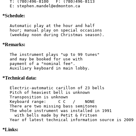
   T: (780)496-8100   F: (780)496-8113

   E: stephen.mandel@edmonton.ca
*Schedule:
   Automatic play at the hour and half

   hour; manual play on special occasions

   (weekday noon during Christmas season).
*Remarks:
   The instrument plays "up to 99 tunes"

   and may be booked for use with

   payment of a "nominal fee".

   Auxiliary keyboard in main lobby.
*Technical data:
   Electric-automatic carillon of 23 bells

   Pitch of heaviest bell is unknown

   Transposition is unknown

   Keyboard range:     C C   /    NONE  

   There are two missing bass semitones

   The whole instrument was installed in 1991

     with bells made by Petit & Fritsen

*Links: