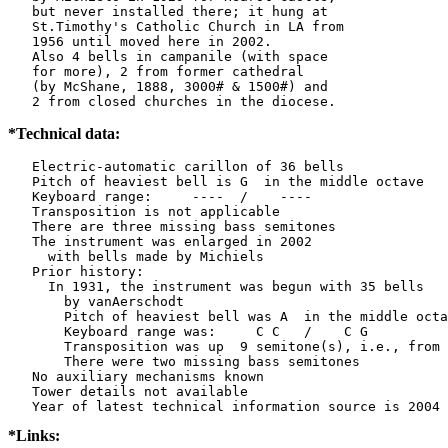
   but never installed there; it hung at

   St.Timothy's Catholic Church in LA from

   1956 until moved here in 2002.

   Also 4 bells in campanile (with space

   for more), 2 from former cathedral

   (by McShane, 1888, 3000# & 1500#) and

   2 from closed churches in the diocese.
*Technical data:
   Electric-automatic carillon of 36 bells

   Pitch of heaviest bell is G  in the middle octave

   Keyboard range:     ----  /    ----  

   Transposition is not applicable

   There are three missing bass semitones

   The instrument was enlarged in 2002

     with bells made by Michiels         

   Prior history:

     In 1931, the instrument was begun with 35 bells

       by vanAerschodt    

       Pitch of heaviest bell was A  in the middle octa
       Keyboard range was:     C C   /    C G   

       Transposition was up  9 semitone(s), i.e., from 
       There were two missing bass semitones

   No auxiliary mechanisms known

   Tower details not available

*Links: