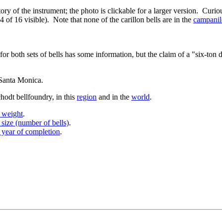
ory of the instrument; the photo is clickable for a larger version. Curiou
4 of 16 visible). Note that none of the carillon bells are in the
campanil
 for both sets of bells has some information, but the claim of a "six-ton 
n Santa Monica.
hodt bellfoundry, in this
region
and in the
world
.
y weight
.
 size (number of bells)
.
 year of completion
.