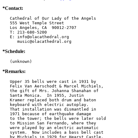
*Contact:
   Cathedral of Our Lady of the Angels

   555 West Temple Street

   Los Angeles, CA  90012-2707

   T: 213-680-5200

   E: info@olacathedral.org

      music@olacathedral.org
*Schedule:
   (unknown)
*Remarks:
   Upper 35 bells were cast in 1931 by

   Felix Van Aerschodt & Marcel Michiels,

   the gift of Mrs. Johanna Shanahan of

   Santa Monica.  In 1955, Justin

   Kramer replaced both drum and baton

   keyboard with electric autoplay.

   That installation was dismantled in

   1971 because of earthquake damage

   to the tower; the bells were later sold

   to Mission San Fernando, where they

   were played by an electric automatic

   system.  Now includes a bass bell cast

   by Michiels in 1929 for Hearst Castle,
