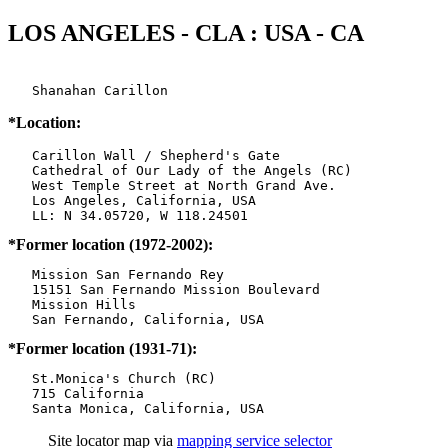
LOS ANGELES - CLA : USA - CA
   Shanahan Carillon 
*Location:
   Carillon Wall / Shepherd's Gate

   Cathedral of Our Lady of the Angels (RC)

   West Temple Street at North Grand Ave.

   Los Angeles, California, USA

*Former location (1972-2002):
   Mission San Fernando Rey

   15151 San Fernando Mission Boulevard

   Mission Hills

*Former location (1931-71):
   St.Monica's Church (RC)

   715 California

   Santa Monica, California, USA
Site locator map
via
mapping service selector