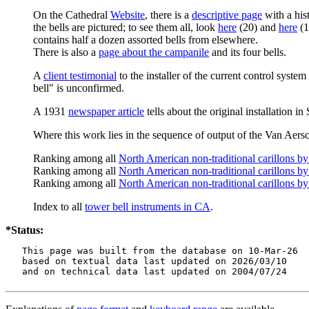
On the Cathedral
Website
, there is a
descriptive page
with a hist
the bells are pictured; to see them all, look
here
(20) and
here
(1
contains half a dozen assorted bells from elsewhere.
There is also a
page about the campanile
and its four bells.
A
client testimonial
to the installer of the current control system
bell" is unconfirmed.
A 1931
newspaper article
tells about the original installation i
Where this work lies in the sequence of output of the Van Aersc
Ranking among all
North American non-traditional carillons b
Ranking among all
North American non-traditional carillons by
Ranking among all
North American non-traditional carillons by
Index to all
tower bell instruments in CA
.
*Status:
   This page was built from the database on 10-Mar-26

   based on textual data last updated on 2026/03/10

   and on technical data last updated on 2004/07/24