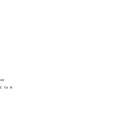
ve

C to A 
