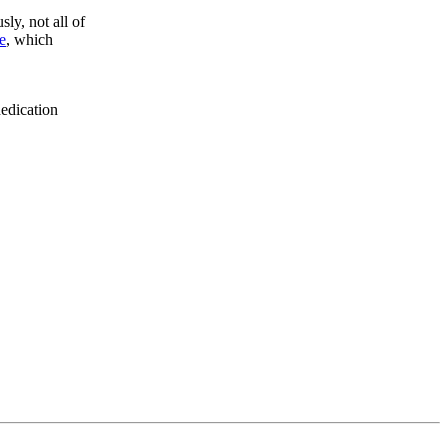
sly, not all of
e
, which
dedication