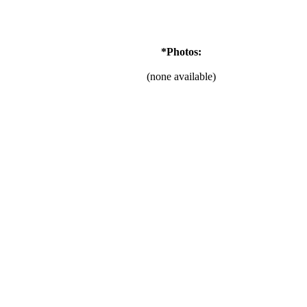
*Photos:
(none available)