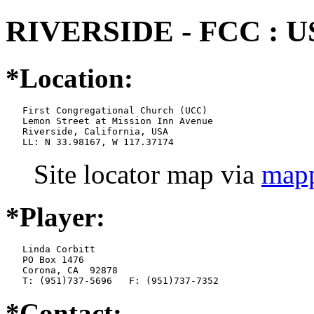
RIVERSIDE - FCC : U
*Location:
   First Congregational Church (UCC)

   Lemon Street at Mission Inn Avenue

   Riverside, California, USA

   LL: N 33.98167, W 117.37174
Site locator map
via
mapp
*Player:
   Linda Corbitt

   PO Box 1476

   Corona, CA  92878

   T: (951)737-5696   F: (951)737-7352
*Contact: