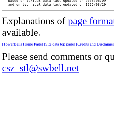
   based on textual data last updated on 2006/06/09

   and on technical data last updated on 1995/03/29
Explanations of
page forma
available.
[TowerBells Home Page]
[Site data top page]
[Credits and Disclaimer
Please send comments or que
csz_stl@swbell.net