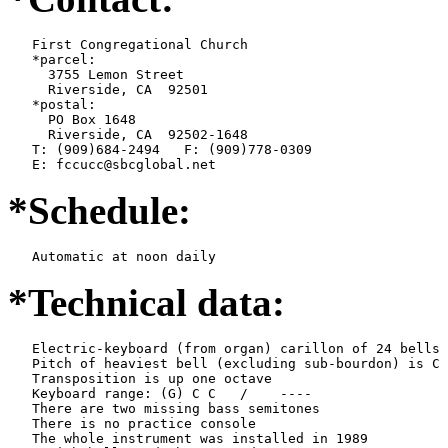
   First Congregational Church

   *parcel:

     3755 Lemon Street

     Riverside, CA  92501

   *postal:

     PO Box 1648

     Riverside, CA  92502-1648

   T: (909)684-2494   F: (909)778-0309

   E: fccucc@sbcglobal.net
*Schedule:
   Automatic at noon daily
*Technical data:
   Electric-keyboard (from organ) carillon of 24 bells

   Pitch of heaviest bell (excluding sub-bourdon) is C 
   Transposition is up one octave

   Keyboard range: (G) C C   /    ----  

   There are two missing bass semitones

   There is no practice console

   The whole instrument was installed in 1989
