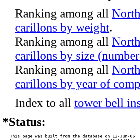
Ranking among all
North
carillons by weight
.
Ranking among all
North
carillons by size (number 
Ranking among all
North
carillons by year of comp
Index to all
tower bell i
*Status:
   This page was built from the database on 12-Jun-06
