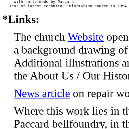
     with bells made by Paccard     

*Links:
The church
Website
opens
a background drawing of 
Additional illustrations 
the About Us / Our Histo
News article
on repair wo
Where this work lies in t
Paccard bellfoundry, in t