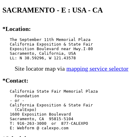
SACRAMENTO - E : USA - CA
*Location:
   The September 11th Memorial Plaza

   California Exposition & State Fair

   Exposition Boulevard near Hwy.I-80

   Sacramento, California, USA

   LL: N 38.59296, W 121.43578
Site locator map
via
mapping service selector
*Contact:
   California State Fair Memorial Plaza

     Foundation

   - or -

   California Exposition & State Fair

     (CalExpo)

   1600 Exposition Boulevard

   Sacramento, CA  95815-5104

   T: 916-263-3000  or  877-CALEXPO

   E: Webform @ calexpo.com