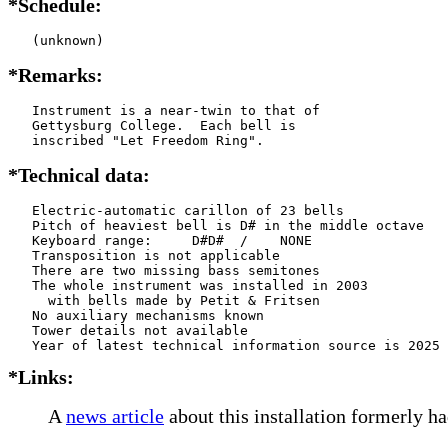
*Schedule:
   (unknown)
*Remarks:
   Instrument is a near-twin to that of

   Gettysburg College.  Each bell is

   inscribed "Let Freedom Ring".
*Technical data:
   Electric-automatic carillon of 23 bells

   Pitch of heaviest bell is D# in the middle octave

   Keyboard range:     D#D#  /    NONE  

   Transposition is not applicable

   There are two missing bass semitones

   The whole instrument was installed in 2003

     with bells made by Petit & Fritsen    

   No auxiliary mechanisms known

   Tower details not available

*Links:
A
news article
about this installation formerly ha