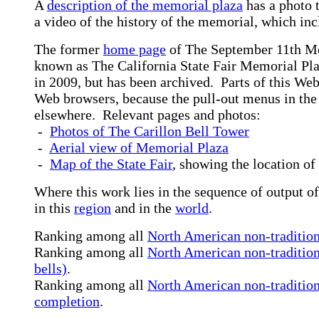
A
description of the memorial plaza
has a photo 
a video of the history of the memorial, which incl
The former
home page
of The September 11th Me
known as The California State Fair Memorial Plaz
in 2009, but has been archived. Parts of this Web
Web browsers, because the pull-out menus in the 
elsewhere. Relevant pages and photos:
-
Photos of The Carillon Bell Tower
-
Aerial view of Memorial Plaza
-
Map of the State Fair
, showing the location o
Where this work lies in the sequence of output of
in this
region
and in the
world
.
Ranking among all
North American non-traditiona
Ranking among all
North American non-tradition
bells)
.
Ranking among all
North American non-traditiona
completion
.