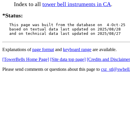
Index to all
tower bell instruments in CA
.
*Status:
   This page was built from the database on  4-Oct-25

   based on textual data last updated on 2025/08/28

   and on technical data last updated on 2025/08/27
Explanations of
page format
and
keyboard range
are available.
[TowerBells Home Page]
[Site data top page]
[Credits and Disclaimer
Please send comments or questions about this page to
csz_stl@swbell