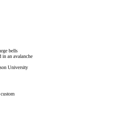
rge bells
d in an avalanche
tson University
r custom