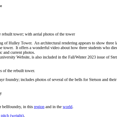
e            

rebuilt tower; with aerial photos of the tower
ng of Hulley Tower. An architectural rendering appears to show three la
he tower. It offers a wonderful video about how three students who die
ic and current photos.
university Website, is also included in the Fall/Winter 2023 issue of Ste
 of the rebuilt tower.
r foundry; includes photos of several of the bells for Stetson and thei
ry
 bellfoundry, in this
region
and in the
world
.
 pitch (weight)
.