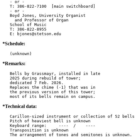
   - or -

   T: 386-822-7100  [main switchboard]

   - or -

   Boyd Jones, University Organist

     and Professor of Organ

   School of Music

   T: 386-822-8955

   E: bjones@stetson.edu
*Schedule:
   (unknown)
*Remarks:
   Bells by Grassmayr, installed in late

   2025 during rebuild of tower;

   dedicated 7 Feb. 2026.

   Replaces the chime (-1) that was in

   the previous version of this tower;

   most of its bells remain on campus.
*Technical data:
   Carillon-sized instrument or collection of 52 bells

   Pitch of heaviest bell is unknown

   Keyboard range:     ----  /    ----  

   Transposition is unknown

   The arrangement of tones and semitones is unknown.
