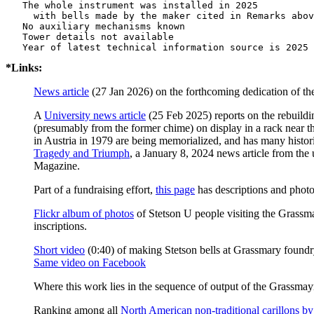
   The whole instrument was installed in 2025

     with bells made by the maker cited in Remarks abov
   No auxiliary mechanisms known

   Tower details not available

*Links:
News article
(27 Jan 2026) on the forthcoming dedication of the 
A
University news article
(25 Feb 2025) reports on the rebuildi
(presumably from the former chime) on display in a rack near t
in Austria in 1979 are being memorialized, and has many histor
Tragedy and Triumph
, a January 8, 2024 news article from the 
Magazine.
Part of a fundraising effort,
this page
has descriptions and photos
Flickr album of photos
of Stetson U people visiting the Grassmay
inscriptions.
Short video
(0:40) of making Stetson bells at Grassmary found
Same video on Facebook
Where this work lies in the sequence of output of the Grassmayr
Ranking among all
North American non-traditional carillons by