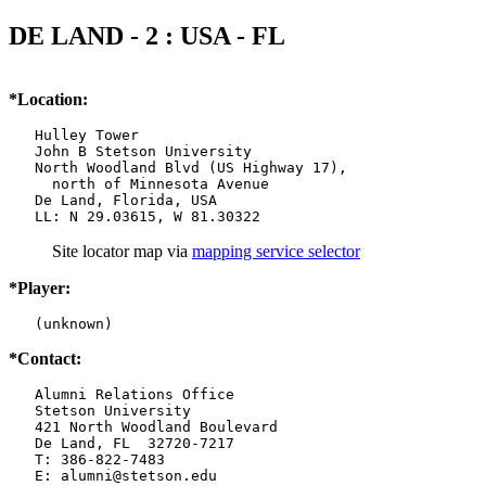
DE LAND - 2 : USA - FL
*Location:
   Hulley Tower

   John B Stetson University

   North Woodland Blvd (US Highway 17),

     north of Minnesota Avenue

   De Land, Florida, USA

   LL: N 29.03615, W 81.30322
Site locator map
via
mapping service selector
*Player:
   (unknown)
*Contact:
   Alumni Relations Office

   Stetson University

   421 North Woodland Boulevard

   De Land, FL  32720-7217

   T: 386-822-7483

   E: alumni@stetson.edu
