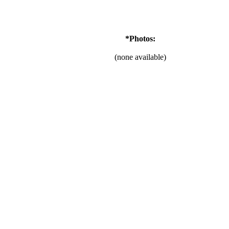
*Photos:
(none available)