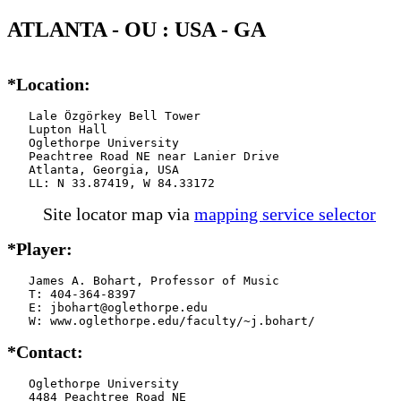
ATLANTA - OU : USA - GA
*Location:
   Lale Özgörkey Bell Tower

   Lupton Hall

   Oglethorpe University

   Peachtree Road NE near Lanier Drive

   Atlanta, Georgia, USA

   LL: N 33.87419, W 84.33172
Site locator map
via
mapping service selector
*Player:
   James A. Bohart, Professor of Music

   T: 404-364-8397

   E: jbohart@oglethorpe.edu

   W: www.oglethorpe.edu/faculty/~j.bohart/
*Contact:
   Oglethorpe University

   4484 Peachtree Road NE
