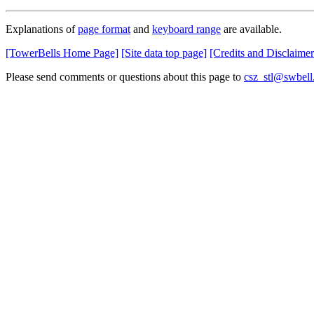
Explanations of
page format
and
keyboard range
are available.
[TowerBells Home Page]
[Site data top page]
[Credits and Disclaimer
Please send comments or questions about this page to
csz_stl@swbell