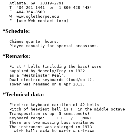
   Atlanta, GA  30319-2791

   T: 404-261-1441  or  1-800-428-4484

   F: 404-364-8500

   W: www.oglethorpe.edu

   E: [use Web contact form]
*Schedule:
   Chimes quarter hours.

   Played manually for special occasions.
*Remarks:
   First 4 bells (including the bass) were

   supplied by Meneely/Troy in 1922

   as a "Westminster Peal".

   Dual electric keyboards (loud/soft).

   Tower was renamed on 8 Apr 2013.
*Technical data:
   Electric-keyboard carillon of 42 bells

   Pitch of heaviest bell is F  in the middle octave

   Transposition is up  5 semitone(s)

   Keyboard range:     C G   /    NONE  

   There are two missing bass semitones

   The instrument was enlarged in 1973

     with bells made by Petit & Fritsen
