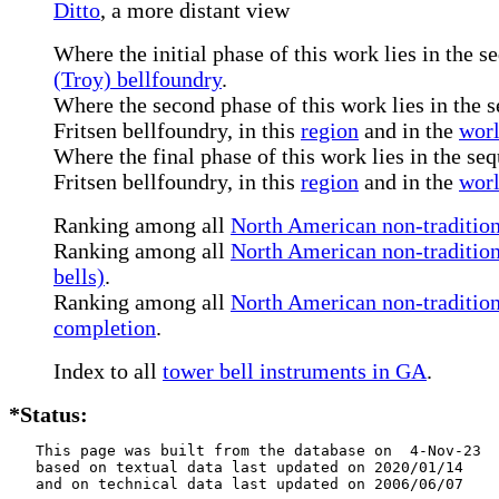
Ditto
, a more distant view
Where the initial phase of this work lies in the s
(Troy) bellfoundry
.
Where the second phase of this work lies in the s
Fritsen bellfoundry, in this
region
and in the
wor
Where the final phase of this work lies in the seq
Fritsen bellfoundry, in this
region
and in the
wor
Ranking among all
North American non-tradition
Ranking among all
North American non-tradition
bells)
.
Ranking among all
North American non-traditiona
completion
.
Index to all
tower bell instruments in GA
.
*Status:
   This page was built from the database on  4-Nov-23

   based on textual data last updated on 2020/01/14

   and on technical data last updated on 2006/06/07