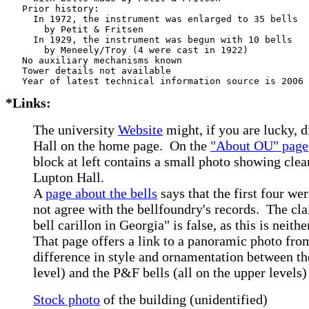
   Prior history:

     In 1972, the instrument was enlarged to 35 bells

       by Petit & Fritsen

     In 1929, the instrument was begun with 10 bells

       by Meneely/Troy (4 were cast in 1922)

   No auxiliary mechanisms known

   Tower details not available

*Links:
The university
Website
might, if you are lucky, d
Hall on the home page. On the
"About OU" page
block at left contains a small photo showing clea
Lupton Hall.
A
page about the bells
says that the first four we
not agree with the bellfoundry's records. The cla
bell carillon in Georgia" is false, as this is neith
That page offers a link to a panoramic photo from
difference in style and ornamentation between th
level) and the P&F bells (all on the upper levels)
Stock photo
of the building (unidentified)