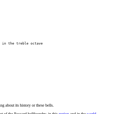
 in the treble octave

g about its history or these bells.
ut of the Paccard bellfoundry, in this
region
and in the
world
.