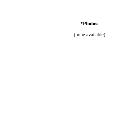
*Photos:
(none available)