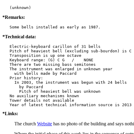
   (unknown)
*Remarks:
   Some bells installed as early as 1987.
*Technical data:
   Electric-keyboard carillon of 31 bells

   Pitch of heaviest bell (excluding sub-bourdon) is C 
   Transposition is up one octave

   Keyboard range: (G) C G   /    NONE  

   There are two missing bass semitones

   The instrument was enlarged in unknown year

     with bells made by Paccard      

   Prior history:

     In 2003, the instrument was begun with 24 bells

       by Paccard     

       Pitch of heaviest bell was unknown

   No auxiliary mechanisms known

   Tower details not available

*Links:
The church
Website
has no photo of the building and says nothin
Where the initial phase of this work lies in the sequence of outp