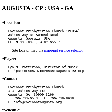
AUGUSTA - CP : USA - GA
*Location:
   Covenant Presbyterian Church (PCUSA)

   Walton Way at Aumond Road

   Augusta, Georgia, USA

   LL: N 33.48341, W 82.05517
Site locator map
via
mapping service selector
*Player:
   Lyn M. Patterson, Director of Music

   E: lpatterson/@/covenantaugusta DOTorg
*Contact:
   Covenant Presbyterian Church

   3131 Walton Way Ext

   Augusta, GA  30909-3266

   T: 706-733-0513   F: 706-738-8938

   E: info@covenantaugusta.org
*Schedule: