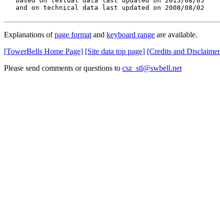
   based on textual data last updated on 2015/08/05

   and on technical data last updated on 2008/08/02
Explanations of
page format
and
keyboard range
are available.
[TowerBells Home Page]
[Site data top page]
[Credits and Disclaimer
Please send comments or questions to
csz_stl@swbell.net