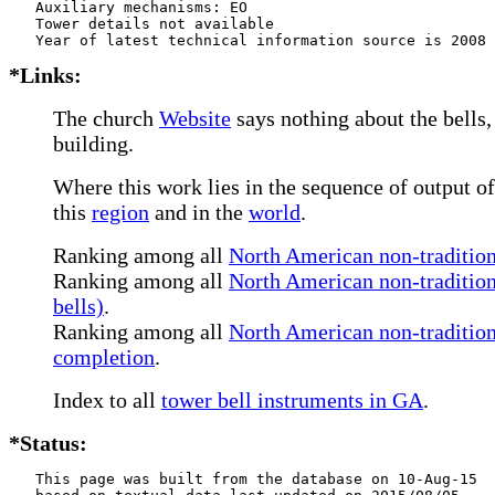
   Auxiliary mechanisms: EO    

   Tower details not available

*Links:
The church
Website
says nothing about the bells,
building.
Where this work lies in the sequence of output of
this
region
and in the
world
.
Ranking among all
North American non-traditiona
Ranking among all
North American non-tradition
bells)
.
Ranking among all
North American non-traditiona
completion
.
Index to all
tower bell instruments in GA
.
*Status:
   This page was built from the database on 10-Aug-15
