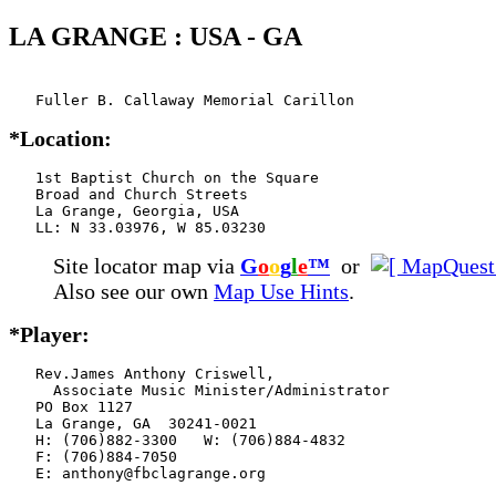
LA GRANGE : USA - GA
   Fuller B. Callaway Memorial Carillon
*Location:
   1st Baptist Church on the Square

   Broad and Church Streets

   La Grange, Georgia, USA

   LL: N 33.03976, W 85.03230
Site locator map
via
G
o
o
g
l
e
™
or
Also see our own
Map Use Hints
.
*Player:
   Rev.James Anthony Criswell,

     Associate Music Minister/Administrator

   PO Box 1127

   La Grange, GA  30241-0021

   H: (706)882-3300   W: (706)884-4832

   F: (706)884-7050

   E: anthony@fbclagrange.org