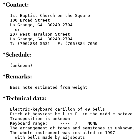
*Contact:
   1st Baptist Church on the Square

   100 Broad Street

   La Grange, GA  30240-2704

   - or -

   207 West Haralson Street

   La Grange, GA  30240-2704

   T: (706)884-5631   F: (706)884-7050
*Schedule:
   (unknown)
*Remarks:
   Bass note estimated from weight
*Technical data:
   Electric-keyboard carillon of 49 bells

   Pitch of heaviest bell is F  in the middle octave

   Transposition is unknown

   Keyboard range:     ----  /    NONE  

   The arrangement of tones and semitones is unknown.

   The whole instrument was installed in 1997

     with bells made by Eijsbouts   
