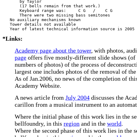
       by Taylor      

       (17 bells remain from that work.)

       Keyboard range was:     C G   /    C G   

       There were two missing bass semitones

   No auxiliary mechanisms known

   Tower details not available

*Links:
Academy page about the tower
, with photos, audi
page
offers five mostly-different slide shows (of
numbers of photos) of the process of deconstruct
largest one includes photos of the removal of the
As of Jan.2006, no news of the completion of thi
Academy Website.
A news article from
July 2004
discusses the Aca
carillon from a musical instrument to an automat
Where the initial phase of this work lies in the s
bellfoundry, in this
region
and in the
world
.
Where the second phase of this work lies in the s