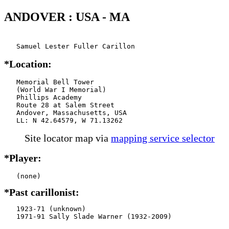
ANDOVER : USA - MA
   Samuel Lester Fuller Carillon
*Location:
   Memorial Bell Tower

   (World War I Memorial)

   Phillips Academy

   Route 28 at Salem Street

   Andover, Massachusetts, USA

   LL: N 42.64579, W 71.13262
Site locator map
via
mapping service selector
*Player:
*Past carillonist:
   1923-71 (unknown)

   1971-91 Sally Slade Warner (1932-2009)