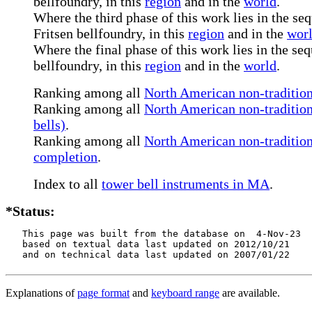
bellfoundry, in this
region
and in the
world
.
Where the third phase of this work lies in the se
Fritsen bellfoundry, in this
region
and in the
wor
Where the final phase of this work lies in the se
bellfoundry, in this
region
and in the
world
.
Ranking among all
North American non-tradition
Ranking among all
North American non-tradition
bells)
.
Ranking among all
North American non-traditiona
completion
.
Index to all
tower bell instruments in MA
.
*Status:
   This page was built from the database on  4-Nov-23

   based on textual data last updated on 2012/10/21

   and on technical data last updated on 2007/01/22
Explanations of
page format
and
keyboard range
are available.