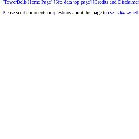
[TowerBells Home Page]
[Site data top page]
[Credits and Disclaimer
Please send comments or questions about this page to
csz_stl@swbell