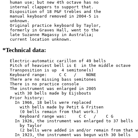
   human use; but new 4th octave has no

   internal clappers to support that.

   Disposition of 18 P&F trebles and the

   manual keyboard removed in 2004-5 is

   unknown.

   Original practice keyboard by Taylor,

   formerly in Graves Hall, went to the

   late Suzanne Magassy in Australia;

   current location unknown.
*Technical data:
   Electric-automatic carillon of 49 bells

   Pitch of heaviest bell is E  in the middle octave

   Transposition is up  4 semitone(s)

   Keyboard range:     C C   /    NONE  

   There are no missing bass semitones

   There is no practice console

   The instrument was enlarged in 2005

     with 30 bells made by Eijsbouts    

   Prior history:

     In 1966, 18 bells were replaced

       with bells made by Petit & Fritsen

       (0 bells remain from that work.)

       Keyboard range was:     C C   /    C G   

     In 1926, the instrument was enlarged to 37 bells

       by Taylor      

       (2 bells were added in and/or remain from that w
     In 1923, the instrument was begun with 30 bells
