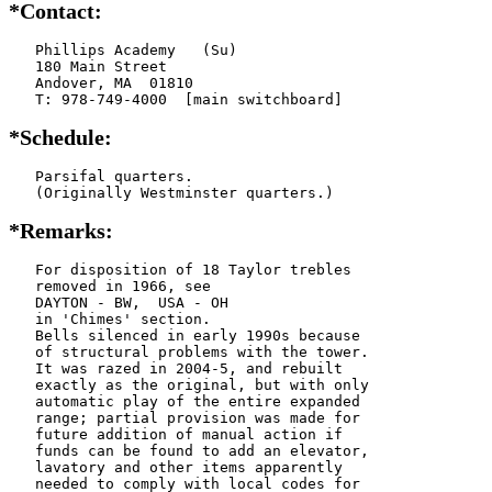
*Contact:
   Phillips Academy   (Su)

   180 Main Street

   Andover, MA  01810

   T: 978-749-4000  [main switchboard]
*Schedule:
   Parsifal quarters.

   (Originally Westminster quarters.)
*Remarks:
   For disposition of 18 Taylor trebles

   removed in 1966, see

   DAYTON - BW,  USA - OH

   in 'Chimes' section.

   Bells silenced in early 1990s because

   of structural problems with the tower.

   It was razed in 2004-5, and rebuilt

   exactly as the original, but with only

   automatic play of the entire expanded

   range; partial provision was made for

   future addition of manual action if

   funds can be found to add an elevator,

   lavatory and other items apparently

   needed to comply with local codes for
