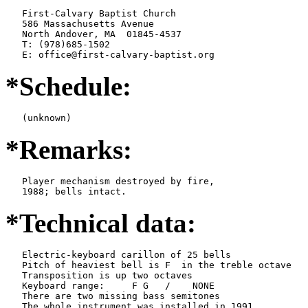
   First-Calvary Baptist Church

   586 Massachusetts Avenue

   North Andover, MA  01845-4537

   T: (978)685-1502

   E: office@first-calvary-baptist.org
*Schedule:
   (unknown)
*Remarks:
   Player mechanism destroyed by fire,

   1988; bells intact.
*Technical data:
   Electric-keyboard carillon of 25 bells

   Pitch of heaviest bell is F  in the treble octave

   Transposition is up two octaves

   Keyboard range:     F G   /    NONE  

   There are two missing bass semitones

   The whole instrument was installed in 1991
