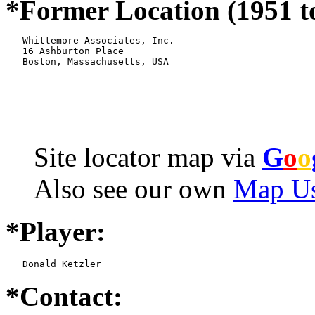
*Former Location (1951 t
   Whittemore Associates, Inc.

   16 Ashburton Place

   Boston, Massachusetts, USA
Site locator map
via
G
o
o
Also see our own
Map Us
*Player:
   Donald Ketzler
*Contact: