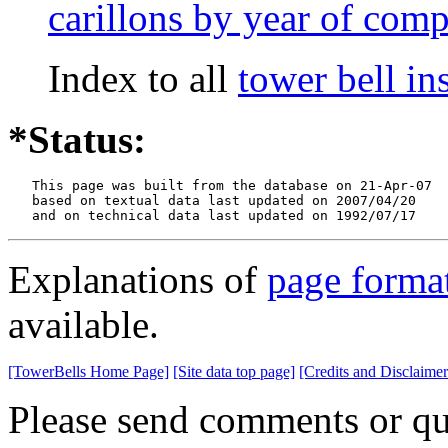
carillons by year of comp
Index to all
tower bell i
*Status:
   This page was built from the database on 21-Apr-07

   based on textual data last updated on 2007/04/20

   and on technical data last updated on 1992/07/17
Explanations of
page forma
available.
[TowerBells Home Page]
[Site data top page]
[Credits and Disclaimer
Please send comments or qu