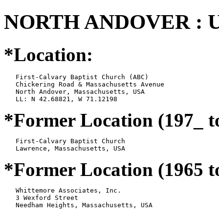
NORTH ANDOVER : U
*Location:
   First-Calvary Baptist Church (ABC)

   Chickering Road & Massachusetts Avenue

   North Andover, Massachusetts, USA

*Former Location (197_ t
   First-Calvary Baptist Church

*Former Location (1965 t
   Whittemore Associates, Inc.

   3 Wexford Street
