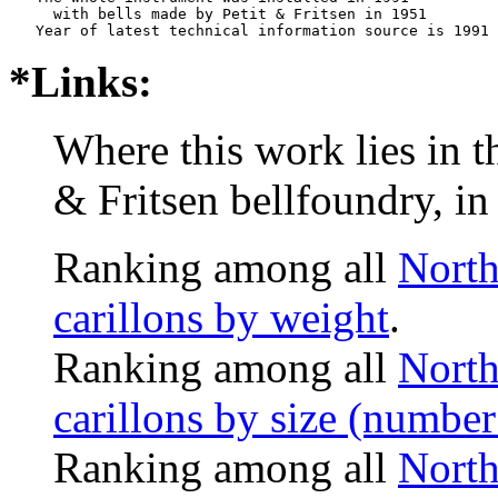
     with bells made by Petit & Fritsen in 1951

*Links:
Where this work lies in t
& Fritsen bellfoundry, in
Ranking among all
North
carillons by weight
.
Ranking among all
North
carillons by size (number 
Ranking among all
North