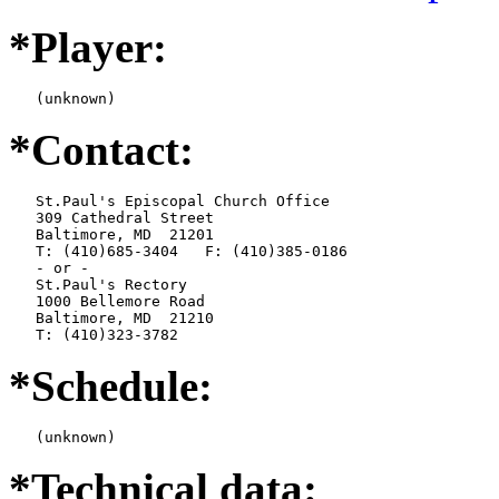
*Player:
   (unknown)
*Contact:
   St.Paul's Episcopal Church Office

   309 Cathedral Street

   Baltimore, MD  21201

   T: (410)685-3404   F: (410)385-0186

   - or -

   St.Paul's Rectory

   1000 Bellemore Road

   Baltimore, MD  21210

   T: (410)323-3782
*Schedule:
   (unknown)
*Technical data: