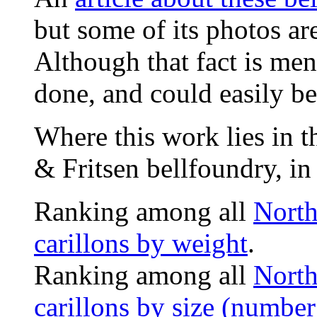
but some of its photos ar
Although that fact is men
done, and could easily be
Where this work lies in t
& Fritsen bellfoundry, in
Ranking among all
North
carillons by weight
.
Ranking among all
North
carillons by size (number 