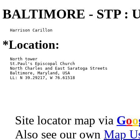
BALTIMORE - STP : 
   Harrison Carillon
*Location:
   North tower

   St.Paul's Episcopal Church

   North Charles and East Saratoga Streets

   Baltimore, Maryland, USA

   LL: N 39.29217, W 76.61518
Site locator map
via
G
o
o
Also see our own
Map Us