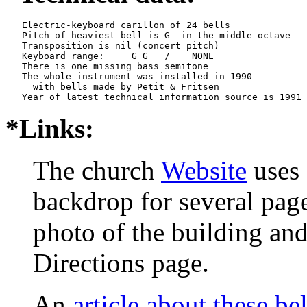
   Electric-keyboard carillon of 24 bells

   Pitch of heaviest bell is G  in the middle octave

   Transposition is nil (concert pitch)

   Keyboard range:     G G   /    NONE  

   There is one missing bass semitone

   The whole instrument was installed in 1990

     with bells made by Petit & Fritsen

*Links:
The church
Website
uses 
backdrop for several page
photo of the building and
Directions page.
An
article about these bel