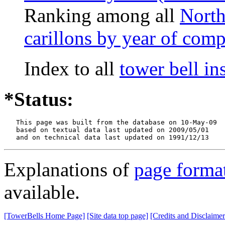
Ranking among all
North
carillons by year of comp
Index to all
tower bell i
*Status:
   This page was built from the database on 10-May-09

   based on textual data last updated on 2009/05/01

   and on technical data last updated on 1991/12/13
Explanations of
page forma
available.
[TowerBells Home Page]
[Site data top page]
[Credits and Disclaimer