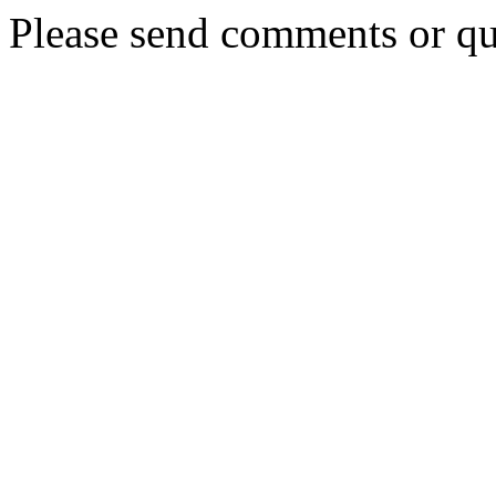
Please send comments or qu