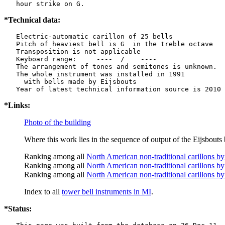
   hour strike on G.
*Technical data:
   Electric-automatic carillon of 25 bells

   Pitch of heaviest bell is G  in the treble octave

   Transposition is not applicable

   Keyboard range:     ----  /    ----  

   The arrangement of tones and semitones is unknown.

   The whole instrument was installed in 1991

     with bells made by Eijsbouts   

*Links:
Photo of the building
Where this work lies in the sequence of output of the Eijsbouts 
Ranking among all
North American non-traditional carillons by
Ranking among all
North American non-traditional carillons by
Ranking among all
North American non-traditional carillons by
Index to all
tower bell instruments in MI
.
*Status: