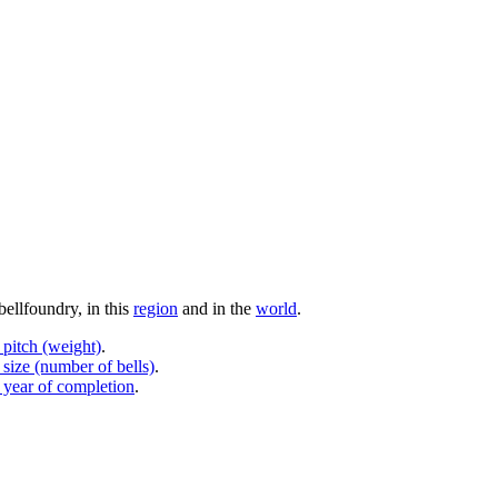
bellfoundry, in this
region
and in the
world
.
 pitch (weight)
.
 size (number of bells)
.
 year of completion
.