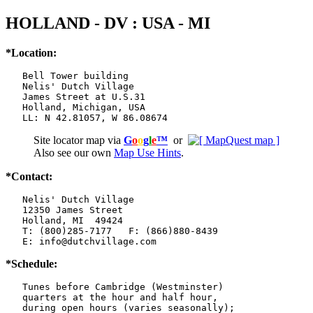
HOLLAND - DV : USA - MI
*Location:
   Bell Tower building

   Nelis' Dutch Village

   James Street at U.S.31

   Holland, Michigan, USA

   LL: N 42.81057, W 86.08674
Site locator map
via
G
o
o
g
l
e
™
or
Also see our own
Map Use Hints
.
*Contact:
   Nelis' Dutch Village

   12350 James Street

   Holland, MI  49424

   T: (800)285-7177   F: (866)880-8439

   E: info@dutchvillage.com
*Schedule:
   Tunes before Cambridge (Westminster)

   quarters at the hour and half hour,

   during open hours (varies seasonally);
